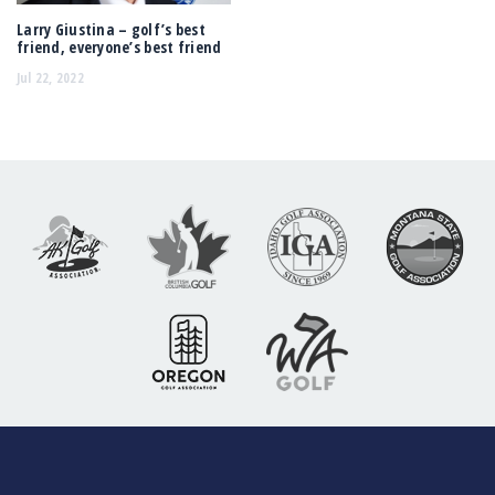
Larry Giustina – golf’s best
friend, everyone’s best friend
Jul 22, 2022