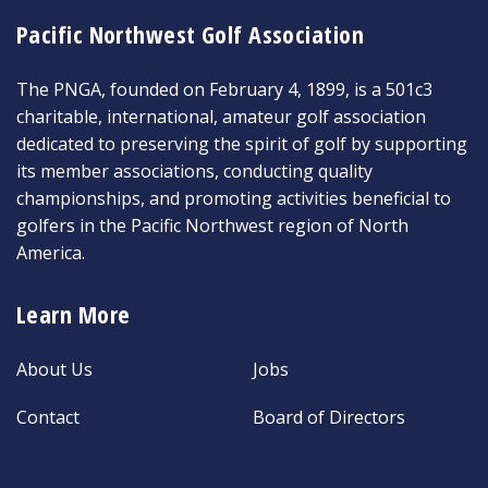
Pacific Northwest Golf Association
The PNGA, founded on February 4, 1899, is a 501c3
charitable, international, amateur golf association
dedicated to preserving the spirit of golf by supporting
its member associations, conducting quality
championships, and promoting activities beneficial to
golfers in the Pacific Northwest region of North
America.
Learn More
About Us
Jobs
Contact
Board of Directors