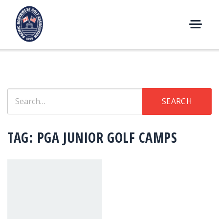
Skip
to
content
M
E
N
U
Search
SEARCH
for:
TAG:
PGA JUNIOR GOLF CAMPS