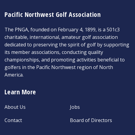
Pacific Northwest Golf Association
The PNGA, founded on February 4, 1899, is a 501c3
charitable, international, amateur golf association
dedicated to preserving the spirit of golf by supporting
its member associations, conducting quality
championships, and promoting activities beneficial to
golfers in the Pacific Northwest region of North
America.
Learn More
About Us
Jobs
Contact
Board of Directors