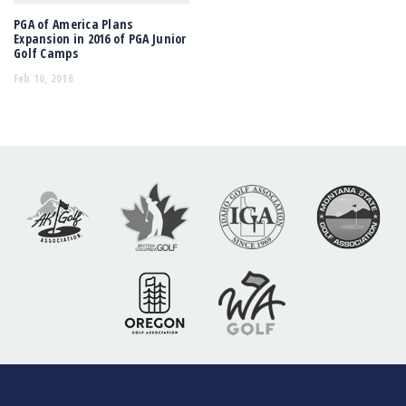
PGA of America Plans
Expansion in 2016 of PGA Junior
Golf Camps
Feb 10, 2016