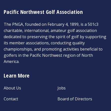
Pacific Northwest Golf Association
The PNGA, founded on February 4, 1899, is a 501c3
charitable, international, amateur golf association
dedicated to preserving the spirit of golf by supporting
its member associations, conducting quality
championships, and promoting activities beneficial to
golfers in the Pacific Northwest region of North
America.
Learn More
About Us
Jobs
Contact
Board of Directors