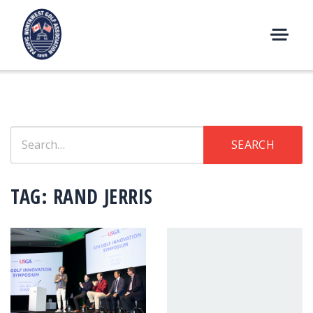
Skip
to
content
M
E
N
U
Search
SEARCH
for:
TAG:
RAND JERRIS