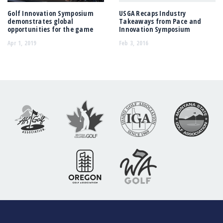
Golf Innovation Symposium
USGA Recaps Industry
demonstrates global
Takeaways from Pace and
opportunities for the game
Innovation Symposium
Apr 1, 2019
Feb 3, 2016