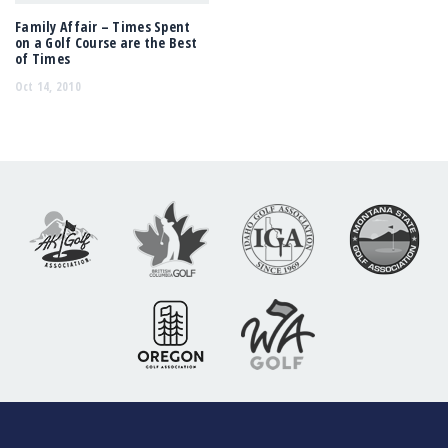
Family Affair – Times Spent
on a Golf Course are the Best
of Times
Oct 14, 2010