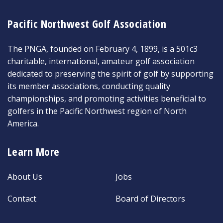
Pacific Northwest Golf Association
The PNGA, founded on February 4, 1899, is a 501c3
charitable, international, amateur golf association
dedicated to preserving the spirit of golf by supporting
its member associations, conducting quality
championships, and promoting activities beneficial to
golfers in the Pacific Northwest region of North
America.
Learn More
About Us
Jobs
Contact
Board of Directors