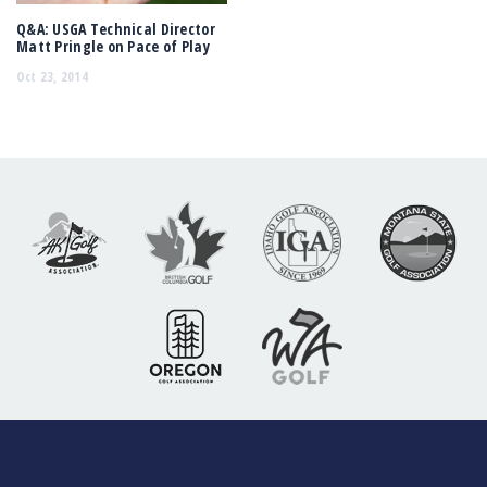
Q&A: USGA Technical Director
Matt Pringle on Pace of Play
Oct 23, 2014