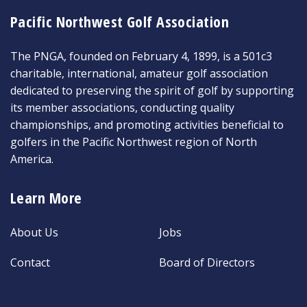
Pacific Northwest Golf Association
The PNGA, founded on February 4, 1899, is a 501c3
charitable, international, amateur golf association
dedicated to preserving the spirit of golf by supporting
its member associations, conducting quality
championships, and promoting activities beneficial to
golfers in the Pacific Northwest region of North
America.
Learn More
About Us
Jobs
Contact
Board of Directors