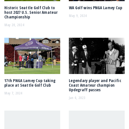
Historic Seattle Golf Club to
WA Golf wins PNGA Lamey Cup
host 2027 U.S. Senior Amateur
May 9, 2024
Championship
May 20, 2024
17th PNGA Lamey Cup taking
Legendary player and Pacific
place at Seattle Golf Club
Coast Amateur champion
Updegraff passes
May 7, 2024
Jan 6, 2023