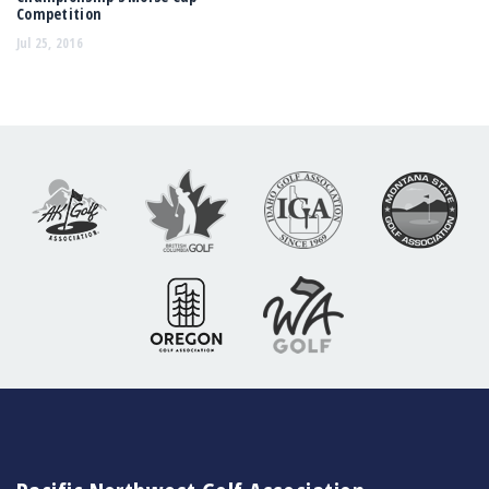
Competition
Jul 25, 2016