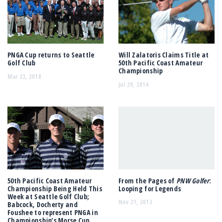
PNGA Cup returns to Seattle
Will Zalatoris Claims Title at
Golf Club
50th Pacific Coast Amateur
Championship
Mar 23, 2018
Jul 29, 2016
50th Pacific Coast Amateur
From the Pages of
PNW Golfer
:
Championship Being Held This
Looping for Legends
Week at Seattle Golf Club;
Nov 21, 2013
Babcock, Docherty and
Foushee to represent PNGA in
Championship’s Morse Cup