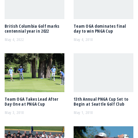
British Columbia Golf marks
Team OGA dominates final
centennial year in 2022
day to win PNGA Cup
May 4, 2022
May 4, 2018
Team OGA Takes Lead After
13th Annual PNGA Cup Set to
Day One at PNGA Cup
Begin at Seattle Golf Club
May 3, 2018
May 1, 2018