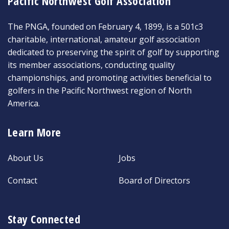
Pacific Northwest Golf Association
The PNGA, founded on February 4, 1899, is a 501c3
charitable, international, amateur golf association
dedicated to preserving the spirit of golf by supporting
its member associations, conducting quality
championships, and promoting activities beneficial to
golfers in the Pacific Northwest region of North
America.
Learn More
About Us
Jobs
Contact
Board of Directors
Stay Connected