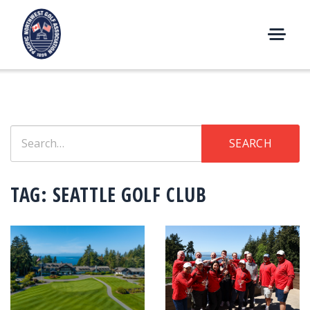
Skip
to
content
M
E
N
U
Search
SEARCH
for:
TAG:
SEATTLE GOLF CLUB