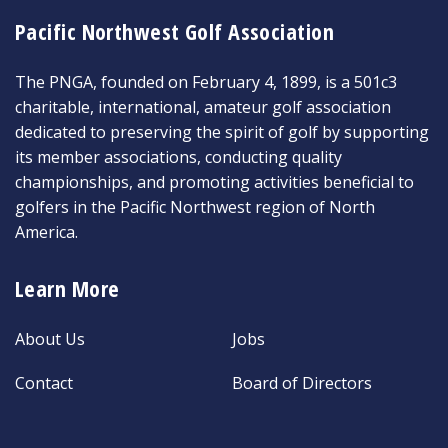
Pacific Northwest Golf Association
The PNGA, founded on February 4, 1899, is a 501c3
charitable, international, amateur golf association
dedicated to preserving the spirit of golf by supporting
its member associations, conducting quality
championships, and promoting activities beneficial to
golfers in the Pacific Northwest region of North
America.
Learn More
About Us
Jobs
Contact
Board of Directors