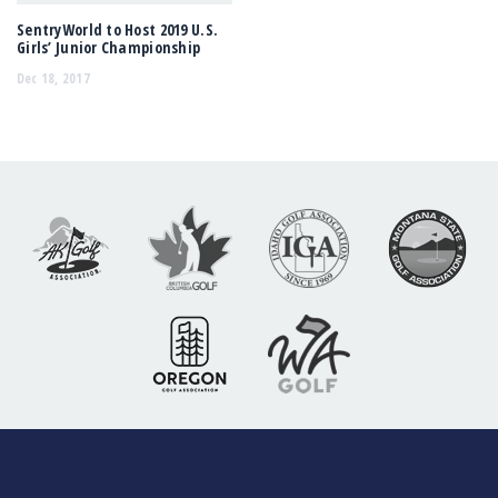
SentryWorld to Host 2019 U.S.
Girls’ Junior Championship
Dec 18, 2017