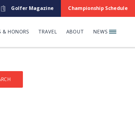
Golfer Magazine
Championship Schedule
 & HONORS
TRAVEL
ABOUT
NEWS
ARCH