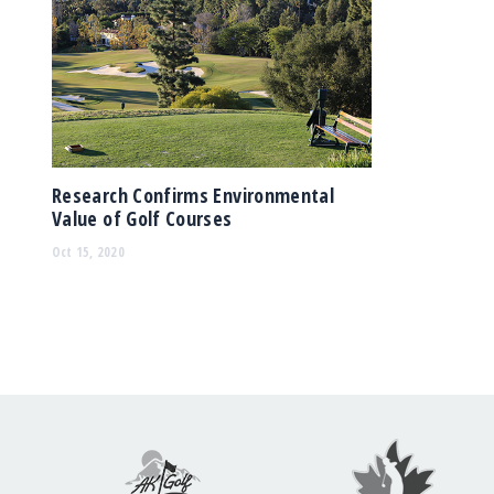
Research Confirms Environmental
Value of Golf Courses
Oct 15, 2020