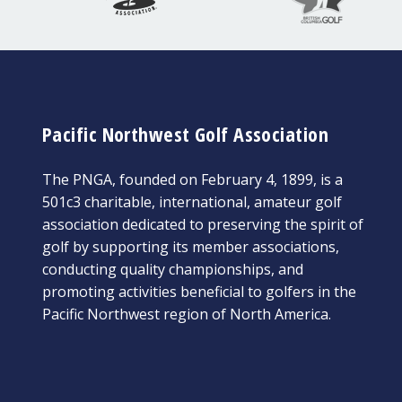
Pacific Northwest Golf Association
The PNGA, founded on February 4, 1899, is a
501c3 charitable, international, amateur golf
association dedicated to preserving the spirit of
golf by supporting its member associations,
conducting quality championships, and
promoting activities beneficial to golfers in the
Pacific Northwest region of North America.