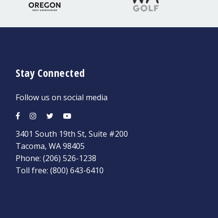
Stay Connected
Follow us on social media
3401 South 19th St, Suite #200
Tacoma, WA 98405
Phone:
(206) 526-1238
Toll free:
(800) 643-6410