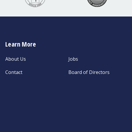
Learn More
About Us
Jobs
Contact
Board of Directors