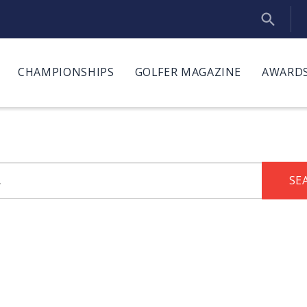
CHAMPIONSHIPS
GOLFER MAGAZINE
AWARDS
SE