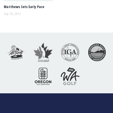
Matthews Sets Early Pace
Sep 10, 2013