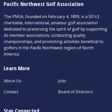
Pacific Northwest Golf Association
The PNGA, founded on February 4, 1899, is a 501c3
charitable, international, amateur golf association
dedicated to preserving the spirit of golf by supporting
its member associations, conducting quality
championships, and promoting activities beneficial to
golfers in the Pacific Northwest region of North
America.
Learn More
About Us
Jobs
Contact
Board of Directors
Stay Connected