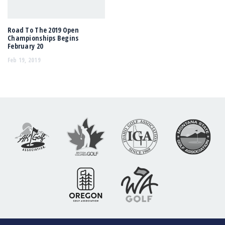
Road To The 2019 Open
Championships Begins
February 20
Feb 19, 2019