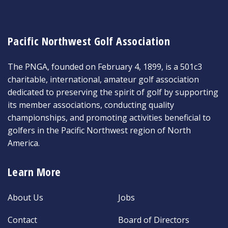
Pacific Northwest Golf Association
The PNGA, founded on February 4, 1899, is a 501c3
charitable, international, amateur golf association
dedicated to preserving the spirit of golf by supporting
its member associations, conducting quality
championships, and promoting activities beneficial to
golfers in the Pacific Northwest region of North
America.
Learn More
About Us
Jobs
Contact
Board of Directors