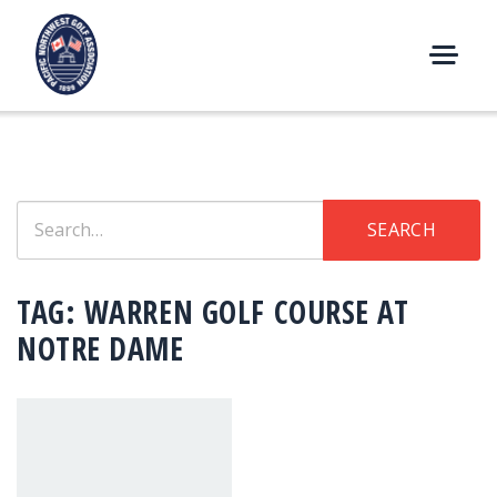
Skip
to
content
M
E
N
U
Search
SEARCH
for:
TAG:
WARREN GOLF COURSE AT
NOTRE DAME