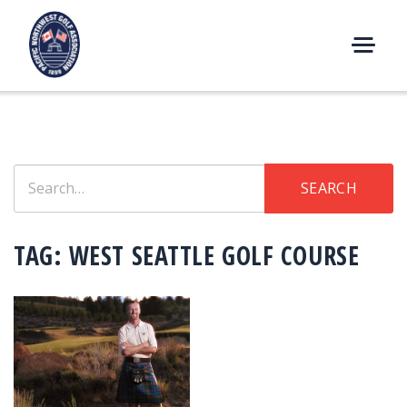
Skip
to
content
M
E
N
U
Search
SEARCH
for:
TAG:
WEST SEATTLE GOLF COURSE