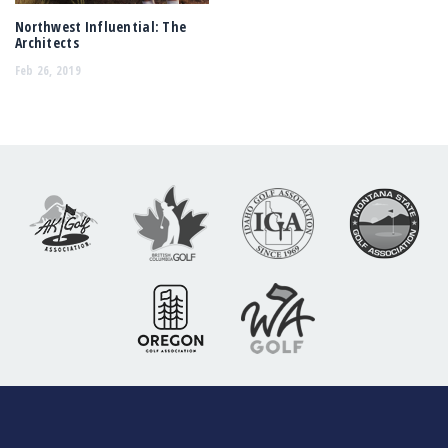
Northwest Influential: The
Architects
Feb 26, 2019