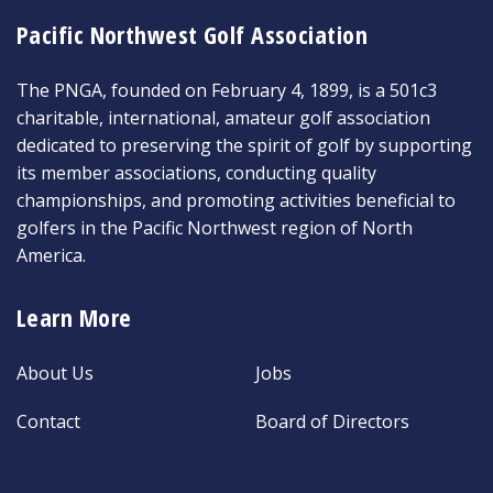
Pacific Northwest Golf Association
The PNGA, founded on February 4, 1899, is a 501c3
charitable, international, amateur golf association
dedicated to preserving the spirit of golf by supporting
its member associations, conducting quality
championships, and promoting activities beneficial to
golfers in the Pacific Northwest region of North
America.
Learn More
About Us
Jobs
Contact
Board of Directors