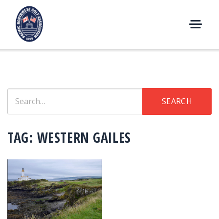
Skip
to
content
M
E
N
U
Search
SEARCH
for:
TAG:
WESTERN GAILES