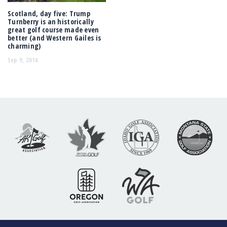
Scotland, day five: Trump
Turnberry is an historically
great golf course made even
better (and Western Gailes is
charming)
Sep 9, 2016