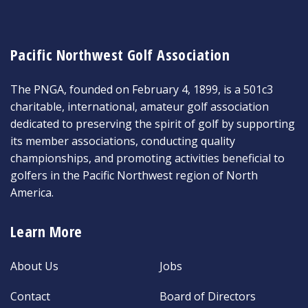
Pacific Northwest Golf Association
The PNGA, founded on February 4, 1899, is a 501c3
charitable, international, amateur golf association
dedicated to preserving the spirit of golf by supporting
its member associations, conducting quality
championships, and promoting activities beneficial to
golfers in the Pacific Northwest region of North
America.
Learn More
About Us
Jobs
Contact
Board of Directors