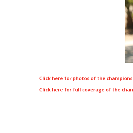
Click here for photos of the champions
Click here for full coverage of the cha