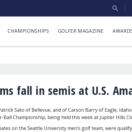
CHAMPIONSHIPS
GOLFER MAGAZINE
AWARDS
s fall in semis at U.S. Ama
atrick Sato of Bellevue, and of Carson Barry of Eagle, Idaho
-Ball Championship, being held this week at Jupiter Hills Clu
tes on the Seattle University men’s golf team, were qualify