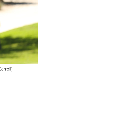
arroll)