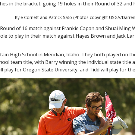
tches in the bracket, going 19 holes in their Round of 32 and
Kyle Cornett and Patrick Sato (Photos copyright USGA/Darren 
r Round of 16 match against Frankie Capan and Shuai Ming Wo
ole to play in their match against Hayes Brown and Jack Lark
ain High School in Meridian, Idaho. They both played on the
ool team title, with Barry winning the individual state title 
ll play for Oregon State University, and Tidd will play for t