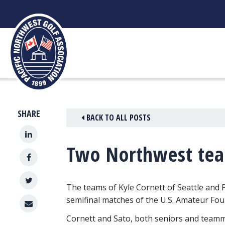
Skip
to
content
SHARE
BACK TO ALL POSTS
Two Northwest team
The teams of Kyle Cornett of Seattle and P
semifinal matches
of the U.S. Amateur Four
Cornett and Sato, both seniors and teamma