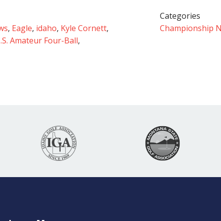
Categories
ws
,
Eagle
,
idaho
,
Kyle Cornett
,
Championship 
.S. Amateur Four-Ball
,