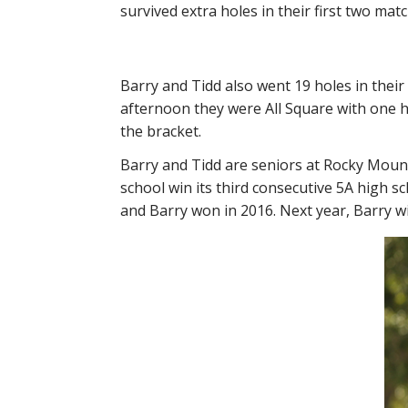
survived extra holes in their first two ma
Barry and Tidd also went 19 holes in thei
afternoon they were All Square with one h
the bracket.
Barry and Tidd are seniors at Rocky Mount
school win its third consecutive 5A high sch
and Barry won in 2016. Next year, Barry wi