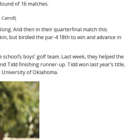
 Round of 16 matches.
Carroll)
ng. And then in their quarterfinal match this
in, but birdied the par-4 18th to win and advance in
 school’s boys’ golf team. Last week, they helped the
and Tidd finishing runner-up. Tidd won last year’s title,
he University of Oklahoma.