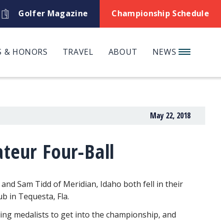
Golfer Magazine
Championship Schedule
 & HONORS
TRAVEL
ABOUT
NEWS
May 22, 2018
teur Four-Ball
 and Sam Tidd of Meridian, Idaho both fell in their
b in Tequesta, Fla.
ing medalists to get into the championship, and