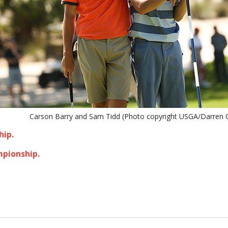
Carson Barry and Sam Tidd (Photo copyright USGA/Darren C
hip.
mpionship.