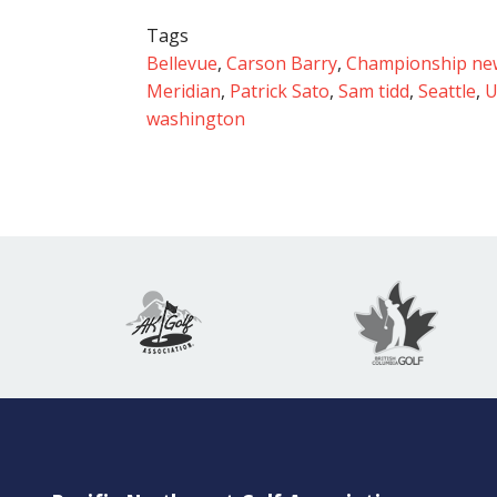
Tags
Bellevue
,
Carson Barry
,
Championship ne
Meridian
,
Patrick Sato
,
Sam tidd
,
Seattle
,
U
washington