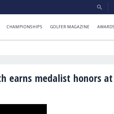
CHAMPIONSHIPS
GOLFER MAGAZINE
AWARDS
th earns medalist honors at