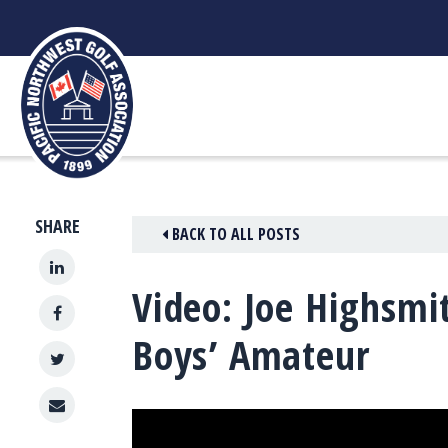
Skip
to
content
SHARE
BACK TO ALL POSTS
Video: Joe Highsmi
Boys’ Amateur