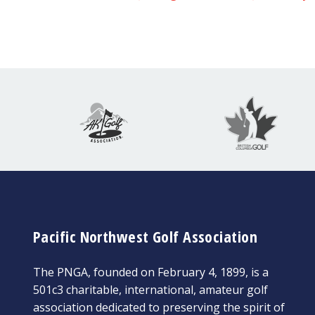
Pacific Northwest Golf Association
The PNGA, founded on February 4, 1899, is a
501c3 charitable, international, amateur golf
association dedicated to preserving the spirit of