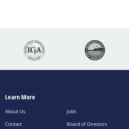
Learn More
About Us
Jobs
Contact
Board of Directors