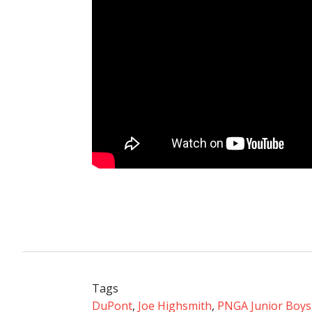
Tags
DuPont
,
Joe Highsmith
,
PNGA Junior Boys