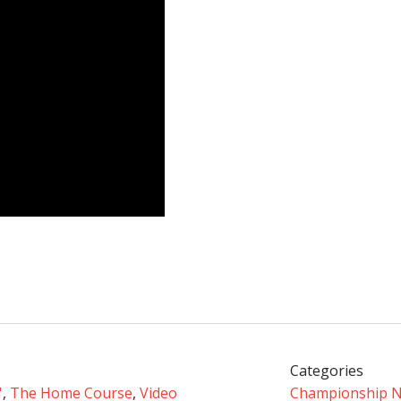
Categories
'
,
The Home Course
,
Video
Championship 