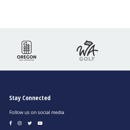
Stay Connected
Follow us on social media