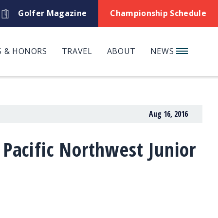
Golfer Magazine
Championship Schedule
 & HONORS
TRAVEL
ABOUT
NEWS
Aug 16, 2016
 Pacific Northwest Junior