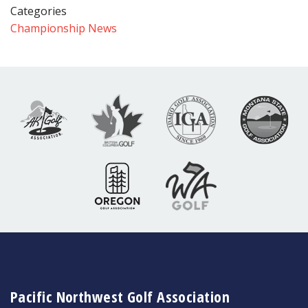
Categories
Championship News
Pacific Northwest Golf Association