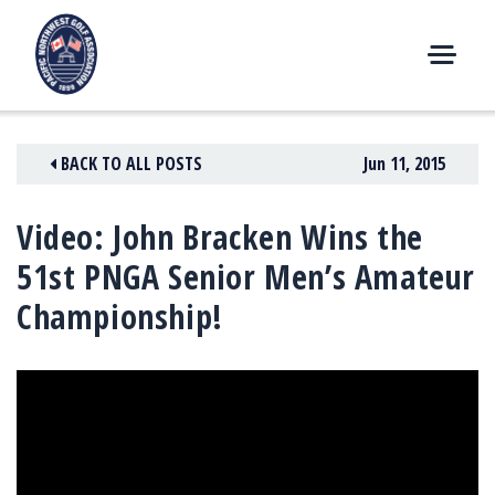
Skip
to
content
M
E
N
BACK TO ALL POSTS
Jun 11, 2015
U
Video: John Bracken Wins the
51st PNGA Senior Men’s Amateur
Championship!