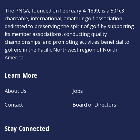
The PNGA, founded on February 4, 1899, is a 501c3
charitable, international, amateur golf association
dedicated to preserving the spirit of golf by supporting
its member associations, conducting quality
championships, and promoting activities beneficial to
golfers in the Pacific Northwest region of North
America.
Learn More
About Us
Jobs
Contact
Board of Directors
Stay Connected