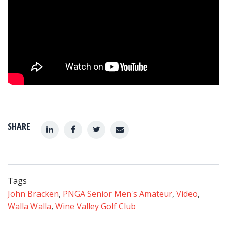
SHARE
Tags
John Bracken
,
PNGA Senior Men's Amateur
,
Video
,
Walla Walla
,
Wine Valley Golf Club