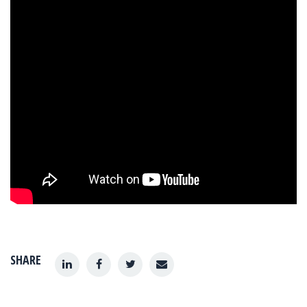
SHARE