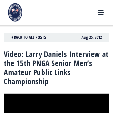
Skip
to
content
M
E
N
BACK TO ALL POSTS
Aug 25, 2012
U
Video: Larry Daniels Interview at
the 15th PNGA Senior Men’s
Amateur Public Links
Championship