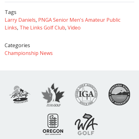
Tags
Larry Daniels
,
PNGA Senior Men's Amateur Public
Links
,
The Links Golf Club
,
Video
Categories
Championship News