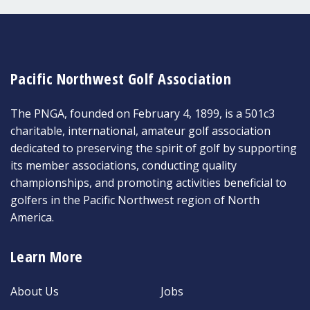
Pacific Northwest Golf Association
The PNGA, founded on February 4, 1899, is a 501c3
charitable, international, amateur golf association
dedicated to preserving the spirit of golf by supporting
its member associations, conducting quality
championships, and promoting activities beneficial to
golfers in the Pacific Northwest region of North
America.
Learn More
About Us
Jobs