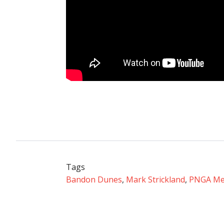
Tags
Bandon Dunes
,
Mark Strickland
,
PNGA Me