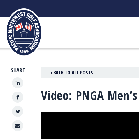
Skip
to
content
SHARE
BACK TO ALL POSTS
Video: PNGA Men’s