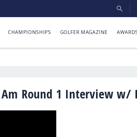
CHAMPIONSHIPS
GOLFER MAGAZINE
AWARDS
 Am Round 1 Interview w/ M