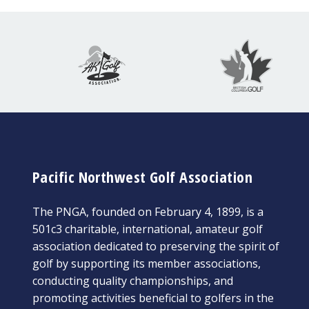
Pacific Northwest Golf Association
The PNGA, founded on February 4, 1899, is a
501c3 charitable, international, amateur golf
association dedicated to preserving the spirit of
golf by supporting its member associations,
conducting quality championships, and
promoting activities beneficial to golfers in the