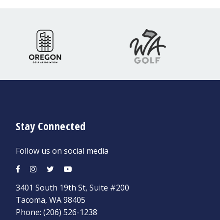
Stay Connected
Follow us on social media
3401 South 19th St, Suite #200
Tacoma, WA 98405
Phone:
(206) 526-1238