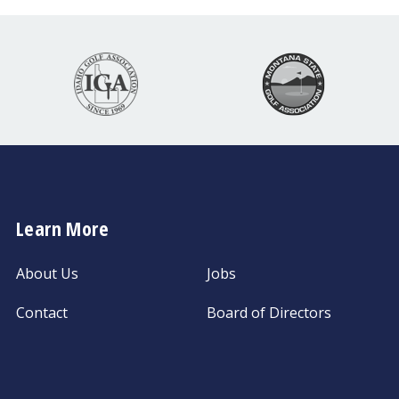
Learn More
About Us
Jobs
Contact
Board of Directors