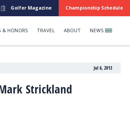
Golfer Magazine
Championship Schedule
 & HONORS
TRAVEL
ABOUT
NEWS
Jul 6, 2013
ark Strickland