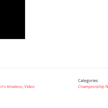
Categories
n's Amateur
,
Video
Championship 