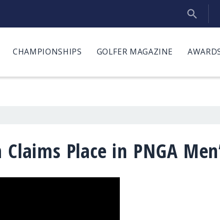
CHAMPIONSHIPS
GOLFER MAGAZINE
AWARDS
n Claims Place in PNGA Men