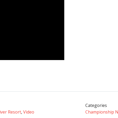
Categories
iver Resort
,
Video
Championship 