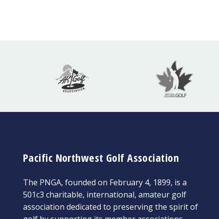
Pacific Northwest Golf Association
The PNGA, founded on February 4, 1899, is a
501c3 charitable, international, amateur golf
association dedicated to preserving the spirit of
golf by supporting its member associations,