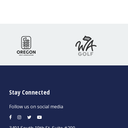
Stay Connected
Follow us on social media
3401 South 19th St, Suite #200