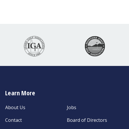
Learn More
About Us
Jobs
Contact
Board of Directors