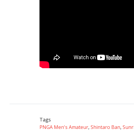
Tags
PNGA Men's Amateur
,
Shintaro Ban
,
Sunr