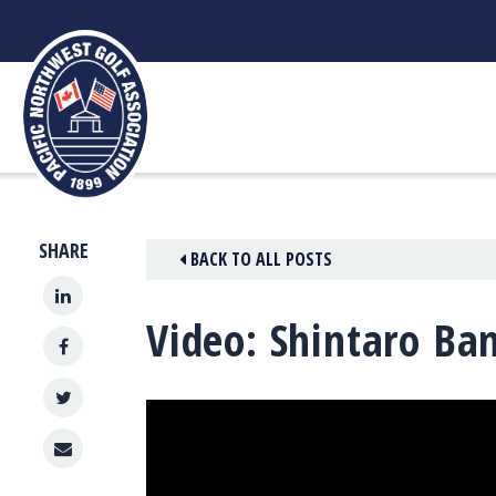
Skip
to
content
SHARE
BACK TO ALL POSTS
Video: Shintaro Ba