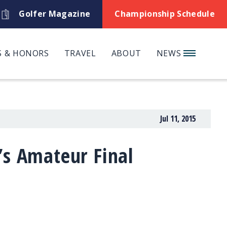
Golfer Magazine
Championship Schedule
 & HONORS
TRAVEL
ABOUT
NEWS
Jul 11, 2015
’s Amateur Final