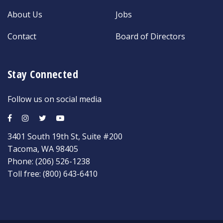
About Us
Jobs
Contact
Board of Directors
Stay Connected
Follow us on social media
3401 South 19th St, Suite #200
Tacoma, WA 98405
Phone:
(206) 526-1238
Toll free:
(800) 643-6410