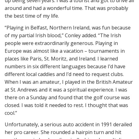
up being seven years. I was a tourist and got to drive all
around and had a wonderful time. That was probably
the best time of my life.
“Playing in Belfast, Northern Ireland, was fun because
of my partial Irish blood,” Conley added. “The Irish
people were extraordinarily generous. Playing in
Europe was almost like a vacation – tournaments in
places like Paris, St. Moritz, and Ireland. I learned
numbers in six different languages because I’d have
different local caddies and I’d need to request clubs.
When I was an amateur, I played in the British Amateur
at St. Andrews and it was a spiritual experience. I was
there on a Sunday and found that the golf course was
closed. I was told it needed to rest. I thought that was
cool.”
Unfortunately, a serious auto accident in 1991 derailed
her pro career. She rounded a hairpin turn and hit