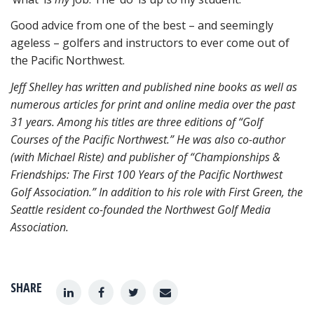
Good advice from one of the best – and seemingly
ageless – golfers and instructors to ever come out of
the Pacific Northwest.
Jeff Shelley has written and published nine books as well as
numerous articles for print and
online media over the past
31 years. Among his titles are three editions of “Golf
Courses of the Pacific Northwest.” He was also co-author
(with Michael Riste) and publisher of “Championships &
Friendships: The First 100 Years of the Pacific Northwest
Golf Association.” In addition to his role with First Green, the
Seattle resident co-founded the Northwest Golf Media
Association.
SHARE