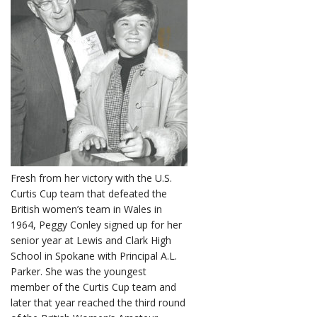
Fresh from her victory with the U.S.
Curtis Cup team that defeated the
British women’s team in Wales in
1964, Peggy Conley signed up for her
senior year at Lewis and Clark High
School in Spokane with Principal A.L.
Parker. She was the youngest
member of the Curtis Cup team and
later that year reached the third round