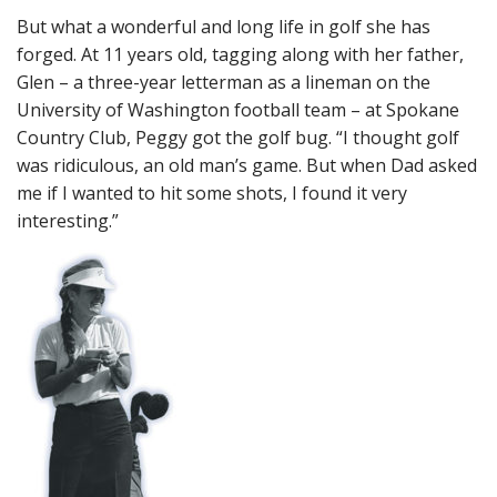
But what a wonderful and long life in golf she has
forged. At 11 years old, tagging along with her father,
Glen – a three-year letterman as a lineman on the
University of Washington football team – at Spokane
Country Club, Peggy got the golf bug. “I thought golf
was ridiculous, an old man’s game. But when Dad asked
me if I wanted to hit some shots, I found it very
interesting.”