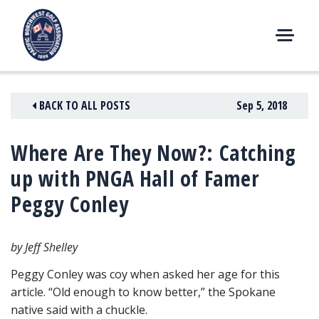
Skip
to
content
M
E
N
BACK TO ALL POSTS
Sep 5, 2018
U
Where Are They Now?: Catching
up with PNGA Hall of Famer
Peggy Conley
by Jeff Shelley
Peggy Conley was coy when asked her age for this
article. “Old enough to know better,” the Spokane
native said with a chuckle.