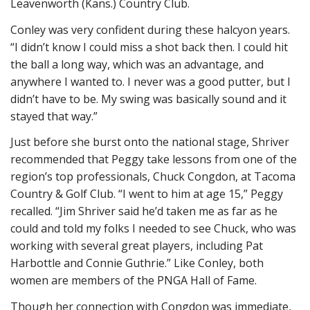
Leavenworth (Kans.) Country Club.
Conley was very confident during these halcyon years.
“I didn’t know I could miss a shot back then. I could hit
the ball a long way, which was an advantage, and
anywhere I wanted to. I never was a good putter, but I
didn’t have to be. My swing was basically sound and it
stayed that way.”
Just before she burst onto the national stage, Shriver
recommended that Peggy take lessons from one of the
region’s top professionals, Chuck Congdon, at Tacoma
Country & Golf Club. “I went to him at age 15,” Peggy
recalled. “Jim Shriver said he’d taken me as far as he
could and told my folks I needed to see Chuck, who was
working with several great players, including Pat
Harbottle and Connie Guthrie.” Like Conley, both
women are members of the PNGA Hall of Fame.
Though her connection with Congdon was immediate,