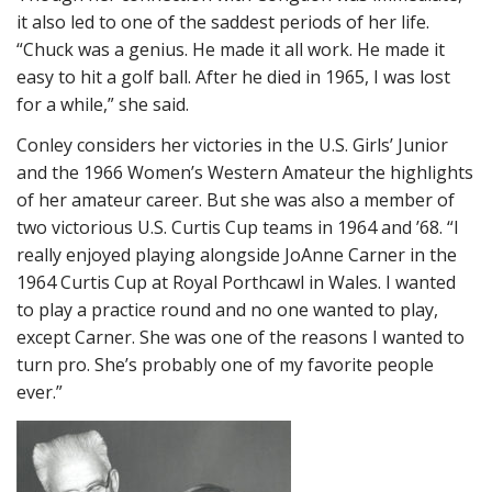
it also led to one of the saddest periods of her life.
“Chuck was a genius. He made it all work. He made it
easy to hit a golf ball. After he died in 1965, I was lost
for a while,” she said.
Conley considers her victories in the U.S. Girls’ Junior
and the 1966 Women’s Western Amateur the highlights
of her amateur career. But she was also a member of
two victorious U.S. Curtis Cup teams in 1964 and ’68. “I
really enjoyed playing alongside JoAnne Carner in the
1964 Curtis Cup at Royal Porthcawl in Wales. I wanted
to play a practice round and no one wanted to play,
except Carner. She was one of the reasons I wanted to
turn pro. She’s probably one of my favorite people
ever.”