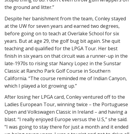
the ground and litter.”
Despite her banishment from the team, Conley stayed
at the UW for seven years and earned two degrees,
before going on to teach at Overlake School for six
years. But at age 29, the golf bug bit again. She quit
teaching and qualified for the LPGA Tour. Her best
finish in six years on that circuit was a runner-up in the
late-1970s to rising star Nancy Lopez in the Sunstar
Classic at Rancho Park Golf Course in Southern
California. “The course reminded me of Indian Canyon,
which I played a lot growing up.”
After losing her LPGA card, Conley ventured off to the
Ladies European Tour, winning twice – the Portuguese
Open and Volkswagen Classic in Ireland – and having a
blast. “I really enjoyed Europe versus the U.S,” she said.
“I was going to stay there for just a month and it ended