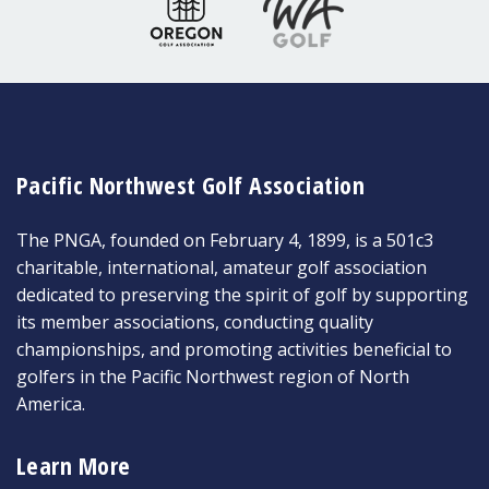
Pacific Northwest Golf Association
The PNGA, founded on February 4, 1899, is a 501c3
charitable, international, amateur golf association
dedicated to preserving the spirit of golf by supporting
its member associations, conducting quality
championships, and promoting activities beneficial to
golfers in the Pacific Northwest region of North
America.
Learn More