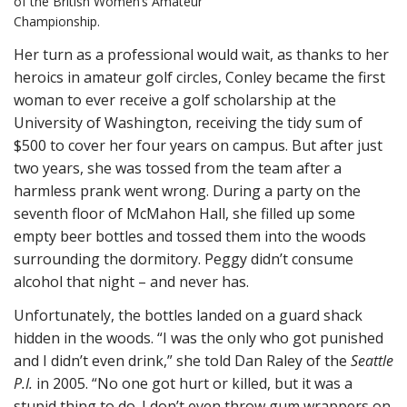
of the British Women’s Amateur
Championship.
Her turn as a professional would wait, as thanks to her
heroics in amateur golf circles, Conley became the first
woman to ever receive a golf scholarship at the
University of Washington, receiving the tidy sum of
$500 to cover her four years on campus. But after just
two years, she was tossed from the team after a
harmless prank went wrong. During a party on the
seventh floor of McMahon Hall, she filled up some
empty beer bottles and tossed them into the woods
surrounding the dormitory. Peggy didn’t consume
alcohol that night – and never has.
Unfortunately, the bottles landed on a guard shack
hidden in the woods. “I was the only who got punished
and I didn’t even drink,” she told Dan Raley of the
Seattle
P.I.
in 2005. “No one got hurt or killed, but it was a
stupid thing to do. I don’t even throw gum wrappers on