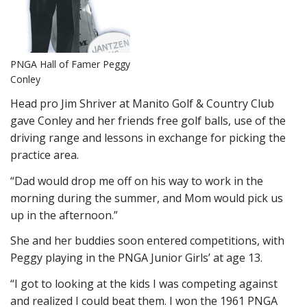
PNGA Hall of Famer Peggy
Conley
Head pro Jim Shriver at Manito Golf & Country Club
gave Conley and her friends free golf balls, use of the
driving range and lessons in exchange for picking the
practice area.
“Dad would drop me off on his way to work in the
morning during the summer, and Mom would pick us
up in the afternoon.”
She and her buddies soon entered competitions, with
Peggy playing in the PNGA Junior Girls’ at age 13.
“I got to looking at the kids I was competing against
and realized I could beat them. I won the 1961 PNGA