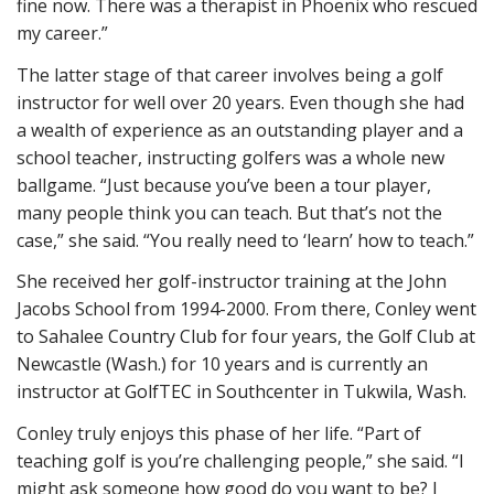
fine now. There was a therapist in Phoenix who rescued
my career.”
The latter stage of that career involves being a golf
instructor for well over 20 years. Even though she had
a wealth of experience as an outstanding player and a
school teacher, instructing golfers was a whole new
ballgame. “Just because you’ve been a tour player,
many people think you can teach. But that’s not the
case,” she said. “You really need to ‘learn’ how to teach.”
She received her golf-instructor training at the John
Jacobs School from 1994-2000. From there, Conley went
to Sahalee Country Club for four years, the Golf Club at
Newcastle (Wash.) for 10 years and is currently an
instructor at GolfTEC in Southcenter in Tukwila, Wash.
Conley truly enjoys this phase of her life. “Part of
teaching golf is you’re challenging people,” she said. “I
might ask someone how good do you want to be? I