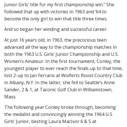
Junior Girls’ title for my first championship win.” She
followed that up with victories in 1963 and ’64 to
become the only girl to win that title three times.
And so began her winding and successful career.
At just 16 years old, in 1963, the precocious teen
advanced all the way to the championship matches in
both the 1963 U.S. Girls’ Junior Championship and U.S.
Women’s Amateur. In the first tournament, Conley, the
youngest player to ever reach the finals up to that time,
lost 2-up to Jan Ferraris at Wolferts Roost Country Club
in Albany, N.Y. In the latter, she fell to Seattle’s Anne
Sander, 2 & 1, at Taconic Golf Club in Williamstown,
Mass.
The following year Conley broke through, becoming
the medalist and convincingly winning the 1964 U.S.
Girls’ Junior, besting Laura MacIvor 6 & 5 at