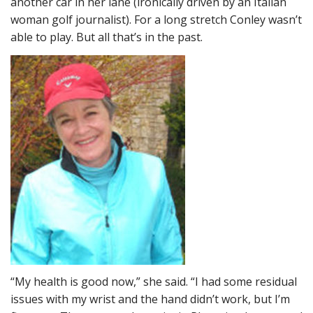
another car in her lane (ironically driven by an Italian
woman golf journalist). For a long stretch Conley wasn’t
able to play. But all that’s in the past.
“My health is good now,” she said. “I had some residual
issues with my wrist and the hand didn’t work, but I’m