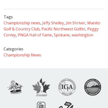
Tags
Championship news
,
Jeffy Shelley
,
Jim Shriver
,
Manito
Golf & Country Club
,
Pacific Northwest Golfer
,
Peggy
Conley
,
PNGA Hall of Fame
,
Spokane
,
washington
Categories
Championship News