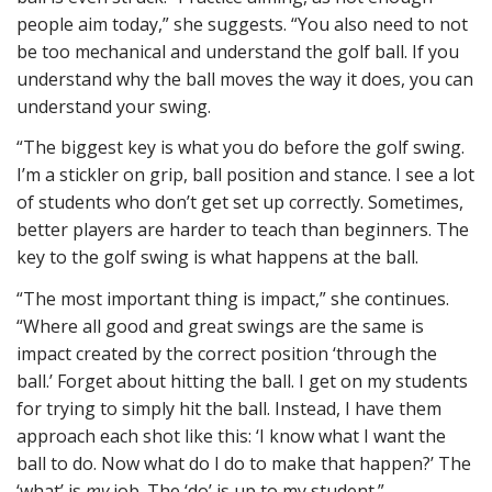
people aim today,” she suggests. “You also need to not
be too mechanical and understand the golf ball. If you
understand why the ball moves the way it does, you can
understand your swing.
“The biggest key is what you do before the golf swing.
I’m a stickler on grip, ball position and stance. I see a lot
of students who don’t get set up correctly. Sometimes,
better players are harder to teach than beginners. The
key to the golf swing is what happens at the ball.
“The most important thing is impact,” she continues.
“Where all good and great swings are the same is
impact created by the correct position ‘through the
ball.’ Forget about hitting the ball. I get on my students
for trying to simply hit the ball. Instead, I have them
approach each shot like this: ‘I know what I want the
ball to do. Now what do I do to make that happen?’ The
‘what’ is
my
job. The ‘do’ is up to my student.”