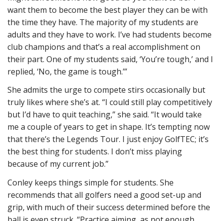
want them to become the best player they can be with
the time they have. The majority of my students are
adults and they have to work. I’ve had students become
club champions and that’s a real accomplishment on
their part. One of my students said, ‘You’re tough,’ and I
replied, ‘No, the game is tough.’”
She admits the urge to compete stirs occasionally but
truly likes where she’s at. “I could still play competitively
but I’d have to quit teaching,” she said. “It would take
me a couple of years to get in shape. It’s tempting now
that there’s the Legends Tour. I just enjoy GolfTEC; it’s
the best thing for students. I don’t miss playing
because of my current job.”
Conley keeps things simple for students. She
recommends that all golfers need a good set-up and
grip, with much of their success determined before the
ball is even struck. “Practice aiming, as not enough