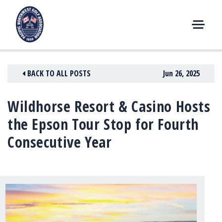
Skip
to
content
M
E
N
BACK TO ALL POSTS
Jun 26, 2025
U
Wildhorse Resort & Casino Hosts
the Epson Tour Stop for Fourth
Consecutive Year