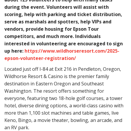
during the event. Volunteers will assist with
scoring, help with parking and ticket distribution,
serve as marshals and spotters, help VIPs and
vendors, provide housing for Epson Tour
competitors, and much more. Individuals
interested in volunteering are encouraged to sign
up here:
https://www.wildhorseresort.com/2025-
epson-volunteer-registration/
Located just off I-84 at Exit 216 in Pendleton, Oregon,
Wildhorse Resort & Casino is the premier family
destination in Eastern Oregon and Southeast
Washington. The resort offers something for
everyone, featuring two 18-hole golf courses, a tower
hotel, diverse dining options, a world-class casino with
more than 1,100 slot machines and table games, live
Keno, Bingo, a movie theater, bowling, an arcade, and
an RV park.