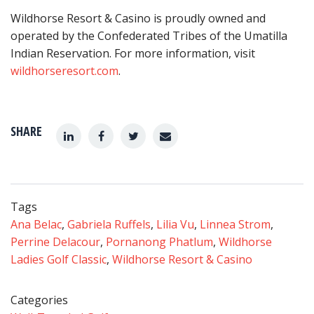
Wildhorse Resort & Casino is proudly owned and
operated by the Confederated Tribes of the Umatilla
Indian Reservation. For more information, visit
wildhorseresort.com
.
SHARE
Tags
Ana Belac
,
Gabriela Ruffels
,
Lilia Vu
,
Linnea Strom
,
Perrine Delacour
,
Pornanong Phatlum
,
Wildhorse
Ladies Golf Classic
,
Wildhorse Resort & Casino
Categories