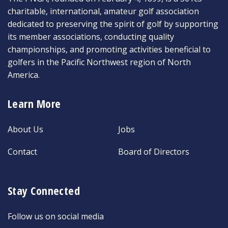
charitable, international, amateur golf association
dedicated to preserving the spirit of golf by supporting
its member associations, conducting quality
championships, and promoting activities beneficial to
golfers in the Pacific Northwest region of North
America.
Learn More
About Us
Jobs
Contact
Board of Directors
Stay Connected
Follow us on social media