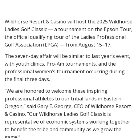
Wildhorse Resort & Casino will host the 2025 Wildhorse
Ladies Golf Classic — a tournament on the Epson Tour,
the official qualifying tour of the Ladies Professional
Golf Association (LPGA) — from August 15–17.
The seven-day affair will be similar to last year’s event,
with youth clinics, Pro-Am tournaments, and the
professional women’s tournament occurring during
the final three days.
“We are honored to welcome these inspiring
professional athletes to our tribal lands in Eastern
Oregon,” said Gary E. George, CEO of Wildhorse Resort
& Casino. “Our Wildhorse Ladies Golf Classic is
representative of economic systems working together
to benefit the tribe and community as we grow the
game.”