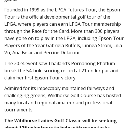
Founded in 1999 as the LPGA Futures Tour, the Epson
Tour is the official developmental golf tour of the
LPGA, where players can earn LPGA Tour membership
through the Race for the Card. More than 300 players
have gone on to play in the LPGA, including Epson Tour
Players of the Year Gabriela Ruffels, Linnea Strom, Lilia
Vu, Ana Belac and Perrine Delacour.
The 2024 event saw Thailand’s Pornanong Phatlum
break the 54-hole scoring record at 21 under par and
claim her first Epson Tour victory.
Admired for its impeccably maintained fairways and
challenging greens, Wildhorse Golf Course has hosted
many local and regional amateur and professional
tournaments.
The Wildhorse Ladies Golf Classic will be seeking
about 125 volunteers to help with many tasks