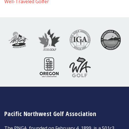
Well-Traveled Golfer
Pacific Northwest Golf Association
The PNGA, founded on February 4, 1899, is a 501c3