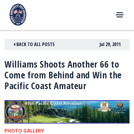
Skip
to
content
M
E
N
BACK TO ALL POSTS
Jul 29, 2011
U
Williams Shoots Another 66 to
Come from Behind and Win the
Pacific Coast Amateur
PHOTO GALLERY