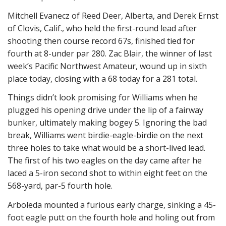
Mitchell Evanecz of Reed Deer, Alberta, and Derek Ernst
of Clovis, Calif., who held the first-round lead after
shooting then course record 67s, finished tied for
fourth at 8-under par 280. Zac Blair, the winner of last
week’s Pacific Northwest Amateur, wound up in sixth
place today, closing with a 68 today for a 281 total.
Things didn’t look promising for Williams when he
plugged his opening drive under the lip of a fairway
bunker, ultimately making bogey 5. Ignoring the bad
break, Williams went birdie-eagle-birdie on the next
three holes to take what would be a short-lived lead.
The first of his two eagles on the day came after he
laced a 5-iron second shot to within eight feet on the
568-yard, par-5 fourth hole.
Arboleda mounted a furious early charge, sinking a 45-
foot eagle putt on the fourth hole and holing out from