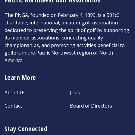
The PNGA, founded on February 4, 1899, is a 501c3
charitable, international, amateur golf association
dedicated to preserving the spirit of golf by supporting
its member associations, conducting quality
championships, and promoting activities beneficial to
golfers in the Pacific Northwest region of North
America.
Learn More
About Us
Jobs
Contact
Board of Directors
Stay Connected