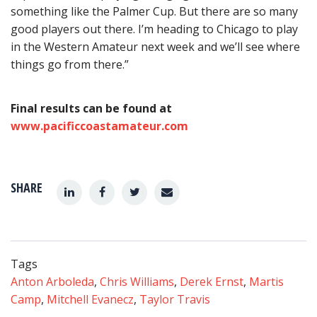
something like the Palmer Cup. But there are so many
good players out there. I’m heading to Chicago to play
in the Western Amateur next week and we’ll see where
things go from there.”
Final results can be found at
www.pacificcoastamateur.com
SHARE
Tags
Anton Arboleda
,
Chris Williams
,
Derek Ernst
,
Martis
Camp
,
Mitchell Evanecz
,
Taylor Travis