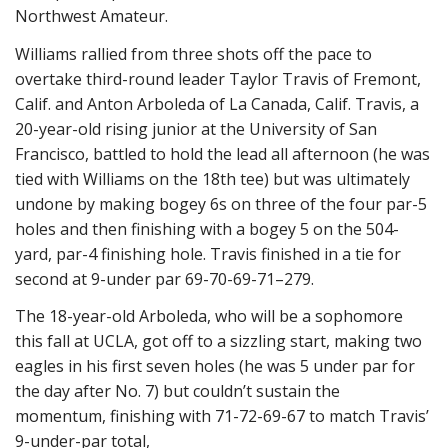
Northwest Amateur.
Williams rallied from three shots off the pace to
overtake third-round leader Taylor Travis of Fremont,
Calif. and Anton Arboleda of La Canada, Calif. Travis, a
20-year-old rising junior at the University of San
Francisco, battled to hold the lead all afternoon (he was
tied with Williams on the 18th tee) but was ultimately
undone by making bogey 6s on three of the four par-5
holes and then finishing with a bogey 5 on the 504-
yard, par-4 finishing hole. Travis finished in a tie for
second at 9-under par 69-70-69-71–279.
The 18-year-old Arboleda, who will be a sophomore
this fall at UCLA, got off to a sizzling start, making two
eagles in his first seven holes (he was 5 under par for
the day after No. 7) but couldn’t sustain the
momentum, finishing with 71-72-69-67 to match Travis’
9-under-par total,