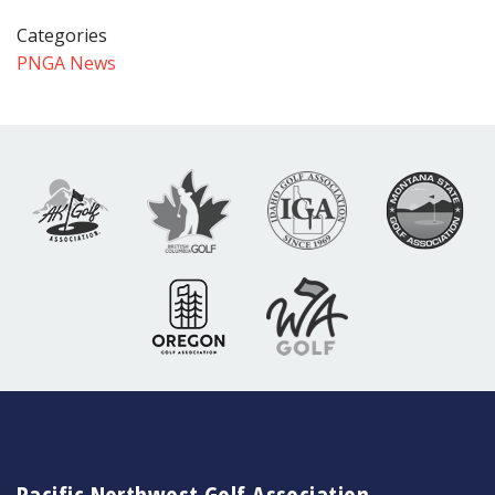
Categories
PNGA News
Pacific Northwest Golf Association