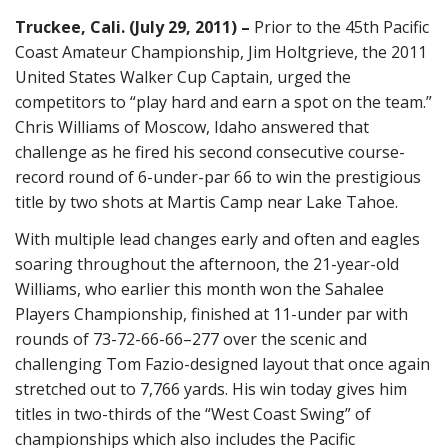
Truckee, Cali. (July 29, 2011) –
Prior to the 45th Pacific
Coast Amateur Championship, Jim Holtgrieve, the 2011
United States Walker Cup Captain, urged the
competitors to “play hard and earn a spot on the team.”
Chris Williams of Moscow, Idaho answered that
challenge as he fired his second consecutive course-
record round of 6-under-par 66 to win the prestigious
title by two shots at Martis Camp near Lake Tahoe.
With multiple lead changes early and often and eagles
soaring throughout the afternoon, the 21-year-old
Williams, who earlier this month won the Sahalee
Players Championship, finished at 11-under par with
rounds of 73-72-66-66–277 over the scenic and
challenging Tom Fazio-designed layout that once again
stretched out to 7,766 yards. His win today gives him
titles in two-thirds of the “West Coast Swing” of
championships which also includes the Pacific