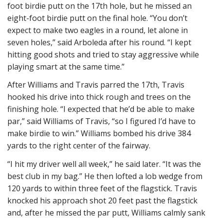
foot birdie putt on the 17th hole, but he missed an
eight-foot birdie putt on the final hole. “You don’t
expect to make two eagles in a round, let alone in
seven holes,” said Arboleda after his round. “I kept
hitting good shots and tried to stay aggressive while
playing smart at the same time.”
After Williams and Travis parred the 17th, Travis
hooked his drive into thick rough and trees on the
finishing hole. “I expected that he’d be able to make
par,” said Williams of Travis, “so I figured I’d have to
make birdie to win.” Williams bombed his drive 384
yards to the right center of the fairway.
“I hit my driver well all week,” he said later. “It was the
best club in my bag.” He then lofted a lob wedge from
120 yards to within three feet of the flagstick. Travis
knocked his approach shot 20 feet past the flagstick
and, after he missed the par putt, Williams calmly sank