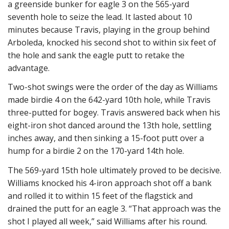
a greenside bunker for eagle 3 on the 565-yard
seventh hole to seize the lead. It lasted about 10
minutes because Travis, playing in the group behind
Arboleda, knocked his second shot to within six feet of
the hole and sank the eagle putt to retake the
advantage.
Two-shot swings were the order of the day as Williams
made birdie 4 on the 642-yard 10th hole, while Travis
three-putted for bogey. Travis answered back when his
eight-iron shot danced around the 13th hole, settling
inches away, and then sinking a 15-foot putt over a
hump for a birdie 2 on the 170-yard 14th hole.
The 569-yard 15th hole ultimately proved to be decisive.
Williams knocked his 4-iron approach shot off a bank
and rolled it to within 15 feet of the flagstick and
drained the putt for an eagle 3. “That approach was the
shot I played all week,” said Williams after his round.