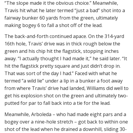
“The slope made it the obvious choice.” Meanwhile,
Travis hit what he later termed “just a bad” shot into a
fairway bunker 60 yards from the green, ultimately
making bogey 6 to fall a shot off of the lead.
The back-and-forth continued apace. On the 314-yard
16th hole, Travis’ drive was in thick rough below the
green and his chip hit the flagstick, stopping inches
away. “I actually thought I had made it,” he said later. “It
hit the flagstick pretty square and just didn’t drop in.
That was sort of the day I had.” Faced with what he
termed “a wild lie” under a lip in a bunker a foot away
from where Travis’ drive had landed, Williams did well to
get his explosion shot on the green and ultimately two-
putted for par to fall back into a tie for the lead.
Meanwhile, Arboleda – who had made eight pars and a
bogey over a nine-hole stretch – got back to within one
shot of the lead when he drained a downhill, sliding 30-