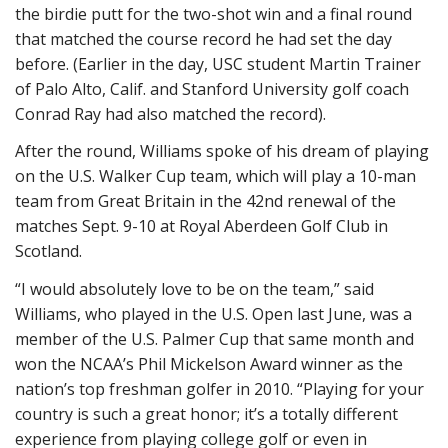
the birdie putt for the two-shot win and a final round
that matched the course record he had set the day
before. (Earlier in the day, USC student Martin Trainer
of Palo Alto, Calif. and Stanford University golf coach
Conrad Ray had also matched the record).
After the round, Williams spoke of his dream of playing
on the U.S. Walker Cup team, which will play a 10-man
team from Great Britain in the 42nd renewal of the
matches Sept. 9-10 at Royal Aberdeen Golf Club in
Scotland.
“I would absolutely love to be on the team,” said
Williams, who played in the U.S. Open last June, was a
member of the U.S. Palmer Cup that same month and
won the NCAA’s Phil Mickelson Award winner as the
nation’s top freshman golfer in 2010. “Playing for your
country is such a great honor; it’s a totally different
experience from playing college golf or even in