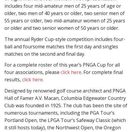
includes four mid-amateur men of 25 years of age or
older, two men of 40 years or older, two senior men of
55 years or older, two mid-amateur women of 25 years
or older and two senior women of 50 years or older.
The annual Ryder Cup-style competition includes four-
ball and foursome matches the first day and singles
matches on the second and final day.
For a complete roster of this year’s PNGA Cup for all
four associations, please
click here
. For complete final
results,
click here
.
Designed by renowned golf course architect and PNGA
Hall of Famer A.V. Macan, Columbia Edgewater Country
Club was founded in 1925. The club has been the site of
numerous tournaments, including the PGA Tour’s
Portland Open, the LPGA Tour’s Safeway Classic (which
it still hosts today), the Northwest Open, the Oregon