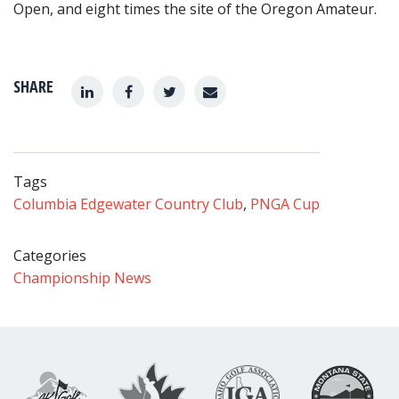
Open, and eight times the site of the Oregon Amateur.
SHARE
Tags
Columbia Edgewater Country Club
,
PNGA Cup
Categories
Championship News