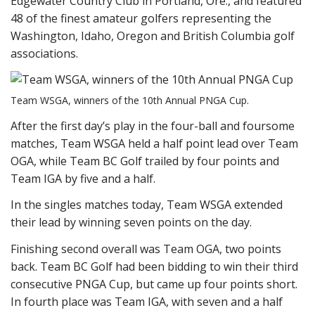
Edgewater Country Club in Portland, Ore., and featured
48 of the finest amateur golfers representing the
Washington, Idaho, Oregon and British Columbia golf
associations.
Team WSGA, winners of the 10th Annual PNGA Cup.
After the first day’s play in the four-ball and foursome
matches, Team WSGA held a half point lead over Team
OGA, while Team BC Golf trailed by four points and
Team IGA by five and a half.
In the singles matches today, Team WSGA extended
their lead by winning seven points on the day.
Finishing second overall was Team OGA, two points
back. Team BC Golf had been bidding to win their third
consecutive PNGA Cup, but came up four points short.
In fourth place was Team IGA, with seven and a half