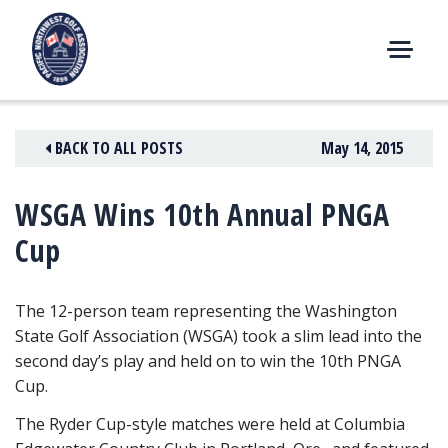
Skip
to
content
M
E
N
BACK TO ALL POSTS
May 14, 2015
U
WSGA Wins 10th Annual PNGA
Cup
The 12-person team representing the Washington
State Golf Association (WSGA) took a slim lead into the
second day’s play and held on to win the 10th PNGA
Cup.
The Ryder Cup-style matches were held at Columbia