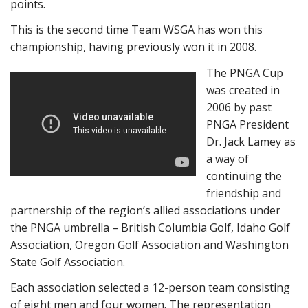
points.
This is the second time Team WSGA has won this
championship, having previously won it in 2008.
The PNGA Cup
was created in
2006 by past
PNGA President
Dr. Jack Lamey as
a way of
continuing the
friendship and
partnership of the region’s allied associations under
the PNGA umbrella – British Columbia Golf, Idaho Golf
Association, Oregon Golf Association and Washington
State Golf Association.
Each association selected a 12-person team consisting
of eight men and four women. The representation