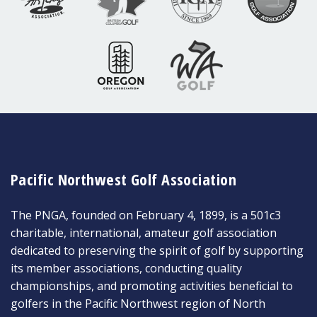
Pacific Northwest Golf Association
The PNGA, founded on February 4, 1899, is a 501c3
charitable, international, amateur golf association
dedicated to preserving the spirit of golf by supporting
its member associations, conducting quality
championships, and promoting activities beneficial to
golfers in the Pacific Northwest region of North