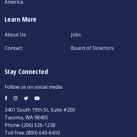
America.
Learn More
About Us
Jobs
Contact
Board of Directors
Stay Connected
Follow us on social media
3401 South 19th St, Suite #200
Tacoma, WA 98405
Phone:
(206) 526-1238
Toll free:
(800) 643-6410