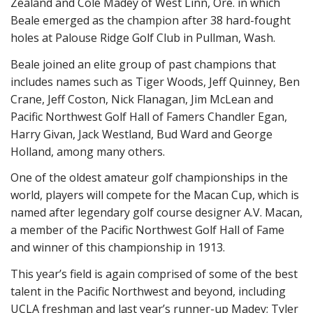
Zealand and Cole Madey of West Linn, Ore. in which
Beale emerged as the champion after 38 hard-fought
holes at Palouse Ridge Golf Club in Pullman, Wash.
Beale joined an elite group of past champions that
includes names such as Tiger Woods, Jeff Quinney, Ben
Crane, Jeff Coston, Nick Flanagan, Jim McLean and
Pacific Northwest Golf Hall of Famers Chandler Egan,
Harry Givan, Jack Westland, Bud Ward and George
Holland, among many others.
One of the oldest amateur golf championships in the
world, players will compete for the Macan Cup, which is
named after legendary golf course designer A.V. Macan,
a member of the Pacific Northwest Golf Hall of Fame
and winner of this championship in 1913.
This year’s field is again comprised of some of the best
talent in the Pacific Northwest and beyond, including
UCLA freshman and last year’s runner-up Madey; Tyler