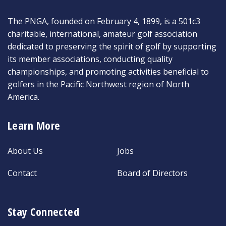
The PNGA, founded on February 4, 1899, is a 501c3
charitable, international, amateur golf association
dedicated to preserving the spirit of golf by supporting
its member associations, conducting quality
championships, and promoting activities beneficial to
golfers in the Pacific Northwest region of North
America.
Learn More
About Us
Jobs
Contact
Board of Directors
Stay Connected