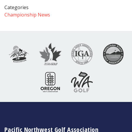
Categories
Championship News
Pacific Northwest Golf Association