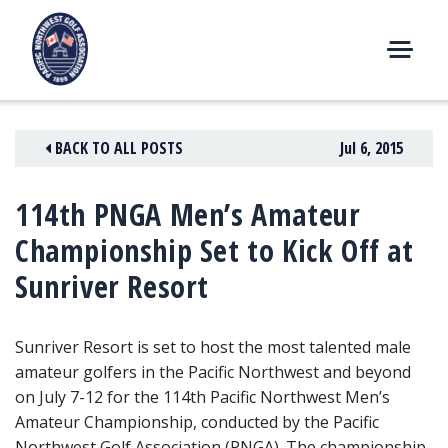
Skip
to
content
M
E
N
BACK TO ALL POSTS
Jul 6, 2015
U
114th PNGA Men’s Amateur
Championship Set to Kick Off at
Sunriver Resort
Sunriver Resort is set to host the most talented male
amateur golfers in the Pacific Northwest and beyond
on July 7-12
for the 114th Pacific Northwest Men’s
Amateur Championship, conducted by the Pacific
Northwest Golf Association (PNGA). The championship,