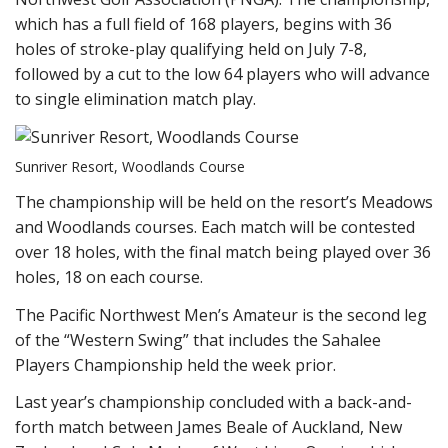
which has a full field of 168 players, begins with 36
holes of stroke-play qualifying held on July 7-8,
followed by a cut to the low 64 players who will advance
to single elimination match play.
Sunriver Resort, Woodlands Course
The championship will be held on the resort’s Meadows
and Woodlands courses. Each match will be contested
over 18 holes, with the final match being played over 36
holes, 18 on each course.
The Pacific Northwest Men’s Amateur is the second leg
of the “Western Swing” that includes the Sahalee
Players Championship held the week prior.
Last year’s championship concluded with a back-and-
forth match between James Beale of Auckland, New