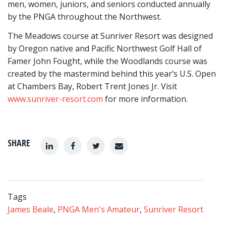
men, women, juniors, and seniors conducted annually
by the PNGA throughout the Northwest.
The Meadows course at Sunriver Resort was designed
by Oregon native and Pacific Northwest Golf Hall of
Famer John Fought, while the Woodlands course was
created by the mastermind behind this year’s U.S. Open
at Chambers Bay, Robert Trent Jones Jr. Visit
www.sunriver-resort.com
for more information.
SHARE
Tags
James Beale
,
PNGA Men's Amateur
,
Sunriver Resort