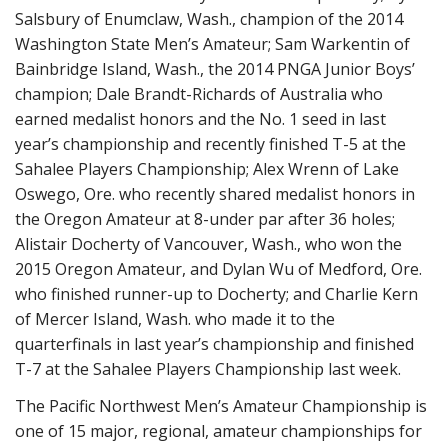
Salsbury of Enumclaw, Wash., champion of the 2014
Washington State Men’s Amateur; Sam Warkentin of
Bainbridge Island, Wash., the 2014 PNGA Junior Boys’
champion; Dale Brandt-Richards of Australia who
earned medalist honors and the No. 1 seed in last
year’s championship and recently finished T-5 at the
Sahalee Players Championship; Alex Wrenn of Lake
Oswego, Ore. who recently shared medalist honors in
the Oregon Amateur at 8-under par after 36 holes;
Alistair Docherty of Vancouver, Wash., who won the
2015 Oregon Amateur, and Dylan Wu of Medford, Ore.
who finished runner-up to Docherty; and Charlie Kern
of Mercer Island, Wash. who made it to the
quarterfinals in last year’s championship and finished
T-7 at the Sahalee Players Championship last week.
The Pacific Northwest Men’s Amateur Championship is
one of 15 major, regional, amateur championships for