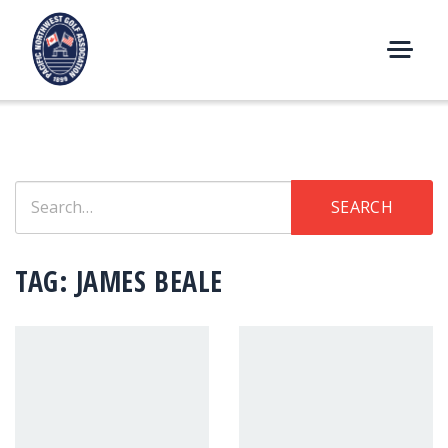
Skip
to
content
M
E
N
U
Search
SEARCH
for:
TAG:
JAMES BEALE