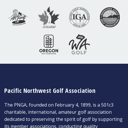
Pacific Northwest Golf Association
The PNGA, founded on February 4, 1899, is a 501c3
charitable, international, amateur golf association
dedicated to preserving the spirit of golf by supporting
its member associations, conducting quality