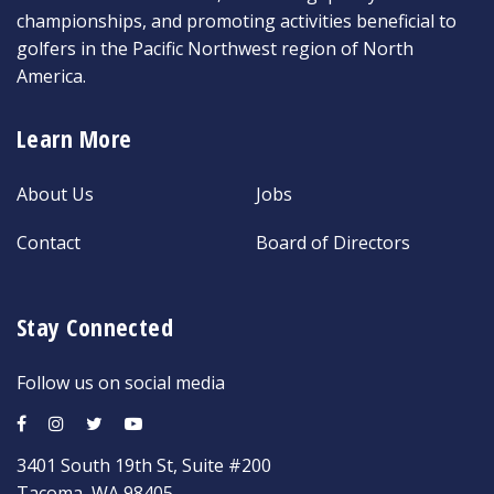
championships, and promoting activities beneficial to
golfers in the Pacific Northwest region of North
America.
Learn More
About Us
Jobs
Contact
Board of Directors
Stay Connected
Follow us on social media
3401 South 19th St, Suite #200
Tacoma, WA 98405