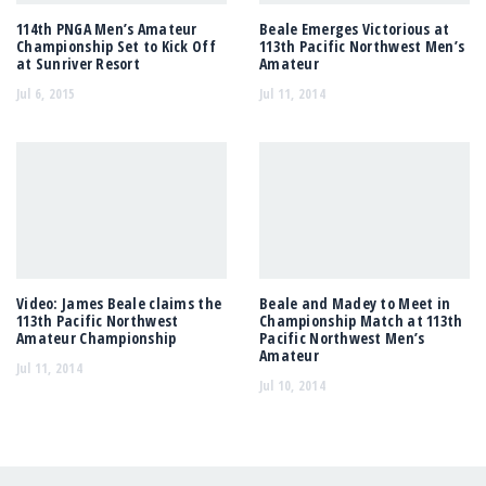
114th PNGA Men’s Amateur
Beale Emerges Victorious at
Championship Set to Kick Off
113th Pacific Northwest Men’s
at Sunriver Resort
Amateur
Jul 6, 2015
Jul 11, 2014
Video: James Beale claims the
Beale and Madey to Meet in
113th Pacific Northwest
Championship Match at 113th
Amateur Championship
Pacific Northwest Men’s
Amateur
Jul 11, 2014
Jul 10, 2014