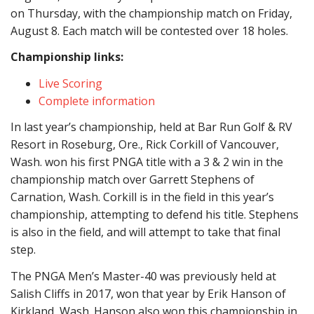
on Thursday, with the championship match on Friday,
August 8. Each match will be contested over 18 holes.
Championship links:
Live Scoring
Complete information
In last year’s championship, held at Bar Run Golf & RV
Resort in Roseburg, Ore., Rick Corkill of Vancouver,
Wash. won his first PNGA title with a 3 & 2 win in the
championship match over Garrett Stephens of
Carnation, Wash. Corkill is in the field in this year’s
championship, attempting to defend his title. Stephens
is also in the field, and will attempt to take that final
step.
The PNGA Men’s Master-40 was previously held at
Salish Cliffs in 2017, won that year by Erik Hanson of
Kirkland, Wash. Hanson also won this championship in