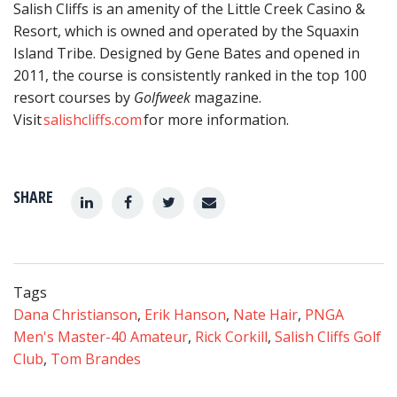
Salish Cliffs is an amenity of the Little Creek Casino &
Resort, which is owned and operated by the Squaxin
Island Tribe. Designed by Gene Bates and opened in
2011, the course is consistently ranked in the top 100
resort courses by
Golfweek
magazine.
Visit
salishcliffs.com
for more information.
SHARE
Tags
Dana Christianson
,
Erik Hanson
,
Nate Hair
,
PNGA
Men's Master-40 Amateur
,
Rick Corkill
,
Salish Cliffs Golf
Club
,
Tom Brandes