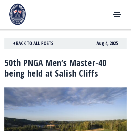
Skip
to
content
M
E
N
BACK TO ALL POSTS
Aug 4, 2025
U
50th PNGA Men’s Master-40
being held at Salish Cliffs