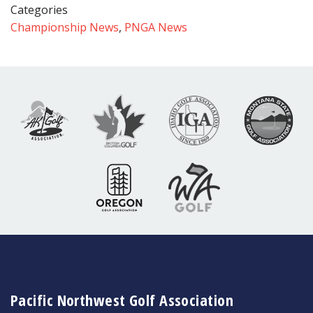
Categories
Championship News
,
PNGA News
Pacific Northwest Golf Association