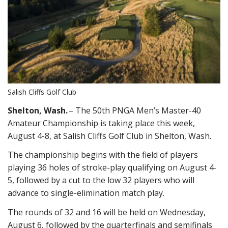
Salish Cliffs Golf Club
Shelton, Wash.
– The 50th PNGA Men’s Master-40
Amateur Championship is taking place this week,
August 4-8, at Salish Cliffs Golf Club in Shelton, Wash.
The championship begins with the field of players
playing 36 holes of stroke-play qualifying on August 4-
5, followed by a cut to the low 32 players who will
advance to single-elimination match play.
The rounds of 32 and 16 will be held on Wednesday,
August 6, followed by the quarterfinals and semifinals