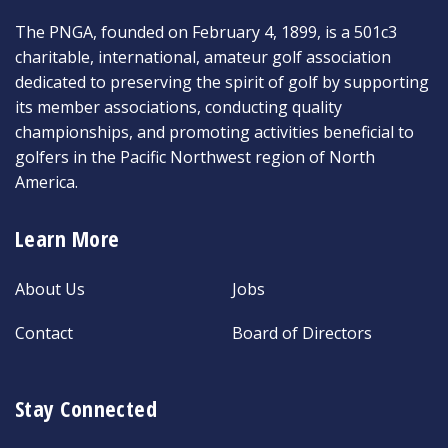
The PNGA, founded on February 4, 1899, is a 501c3
charitable, international, amateur golf association
dedicated to preserving the spirit of golf by supporting
its member associations, conducting quality
championships, and promoting activities beneficial to
golfers in the Pacific Northwest region of North
America.
Learn More
About Us
Jobs
Contact
Board of Directors
Stay Connected