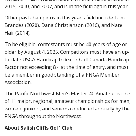
2015, 2010, and 2007, and is in the field again this year.
Other past champions in this year’s field include Tom
Brandes (2020), Dana Christianson (2016), and Nate
Hair (2014).
To be eligible, contestants must be 40 years of age or
older by August 4, 2025. Competitors must have an up-
to-date USGA Handicap Index or Golf Canada Handicap
Factor not exceeding 8.4 at the time of entry, and must
be a member in good standing of a PNGA Member
Association.
The Pacific Northwest Men’s Master-40 Amateur is one
of 11 major, regional, amateur championships for men,
women, juniors, and seniors conducted annually by the
PNGA throughout the Northwest.
About Salish Cliffs Golf Club