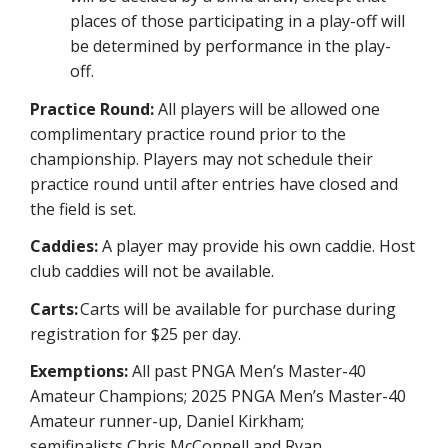
places of those participating in a play-off will
be determined by performance in the play-
off.
Practice Round:
All players will be allowed one
complimentary practice round prior to the
championship. Players may not schedule their
practice round until after entries have closed and
the field is set.
Caddies:
A player may provide his own caddie. Host
club caddies will not be available.
Carts:
Carts will be available for purchase during
registration for $25 per day.
Exemptions:
All past PNGA Men’s M
aster-40
Amateur Champions; 202
5
PNGA Men’s Master-40
Amat
eur runner-up,
Daniel Kir
k
ham
;
semifina
lists
Chris McConnell and Ryan