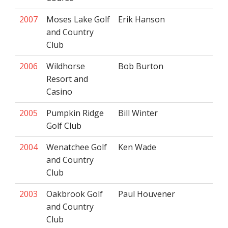
2007
Moses Lake Golf
Erik Hanson
and Country
Club
2006
Wildhorse
Bob Burton
Resort and
Casino
2005
Pumpkin Ridge
Bill Winter
Golf Club
2004
Wenatchee Golf
Ken Wade
and Country
Club
2003
Oakbrook Golf
Paul Houvener
and Country
Club