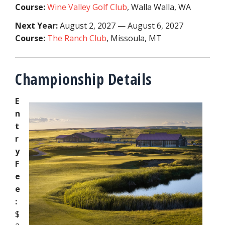
Course:
Wine Valley Golf Club
,
Walla Walla, WA
Next Year:
August 2, 2027 — August 6, 2027
Course:
The Ranch Club
,
Missoula, MT
Championship Details
E
n
t
r
y
F
e
e
:
$