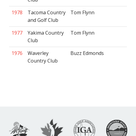
1978
Tacoma Country
Tom Flynn
and Golf Club
1977
Yakima Country
Tom Flynn
Club
1976
Waverley
Buzz Edmonds
Country Club