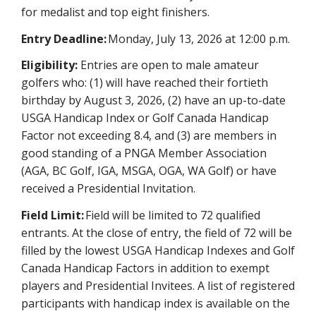
for medalist and top eight finishers.
Entry Deadline:
Monday, July 13, 2026 at 12:00 p.m.
Eligibility:
Entries are open to male amateur
golfers who: (1) will have reached their fortieth
birthday by August 3, 2026, (2) have an up-to-date
USGA Handicap Index or Golf Canada Handicap
Factor not exceeding 8.4, and (3) are members in
good standing of a PNGA Member Association
(AGA, BC Golf, IGA, MSGA, OGA, WA Golf) or have
received a Presidential Invitation.
Field Limit:
Field will be limited to 72 qualified
entrants. At the close of entry, the field of 72 will be
filled by the lowest USGA Handicap Indexes and Golf
Canada Handicap Factors in addition to exempt
players and Presidential Invitees. A list of registered
participants with handicap index is available on the