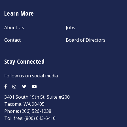
Learn More
About Us
Jobs
Contact
Board of Directors
Stay Connected
Follow us on social media
3401 South 19th St, Suite #200
Tacoma, WA 98405
Phone:
(206) 526-1238
Toll free:
(800) 643-6410