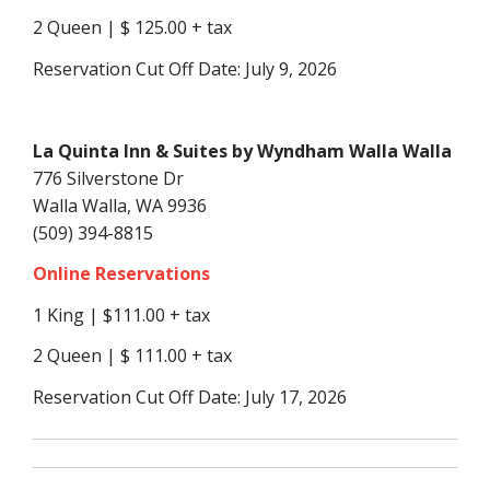
2 Queen | $ 125.00 + tax
Reservation Cut Off Date: July 9, 2026
La Quinta Inn & Suites by Wyndham Walla Walla
776 Silverstone Dr
Walla Walla, WA 9936
(509) 394-8815
Online Reservations
1 King | $111.00 + tax
2 Queen | $ 111.00 + tax
Reservation Cut Off Date: July 17, 2026