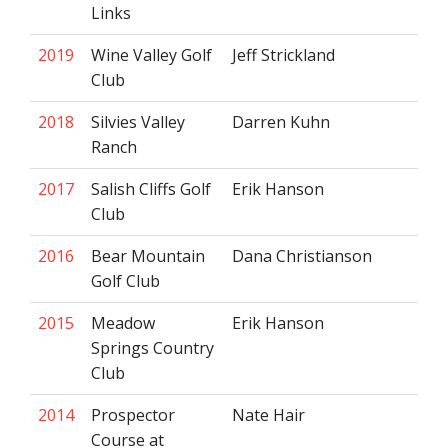
Links
2019
Wine Valley Golf
Jeff Strickland
Club
2018
Silvies Valley
Darren Kuhn
Ranch
2017
Salish Cliffs Golf
Erik Hanson
Club
2016
Bear Mountain
Dana Christianson
Golf Club
2015
Meadow
Erik Hanson
Springs Country
Club
2014
Prospector
Nate Hair
Course at