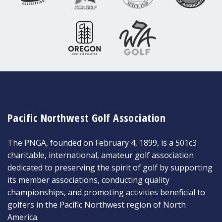
Pacific Northwest Golf Association
The PNGA, founded on February 4, 1899, is a 501c3
charitable, international, amateur golf association
dedicated to preserving the spirit of golf by supporting
its member associations, conducting quality
championships, and promoting activities beneficial to
golfers in the Pacific Northwest region of North
America.