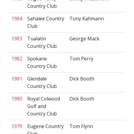
Country Club
1984
Sahalee Country
Tony Kahmann
Club
1983
Tualatin
George Mack
Country Club
1982
Spokane
Tom Perry
Country Club
1981
Glendale
Dick Booth
Country Club
1980
Royal Colwood
Dick Booth
Golf and
Country Club
1979
Eugene Country
Tom Flynn
Club