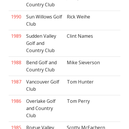
Country Club
1990
Sun Willows Golf
Rick Weihe
Club
1989
Sudden Valley
Clint Names
Golf and
Country Club
1988
Bend Golf and
Mike Sieverson
Country Club
1987
Vancouver Golf
Tom Hunter
Club
1986
Overlake Golf
Tom Perry
and Country
Club
1985
Rogue Valley
Scotty McEachern