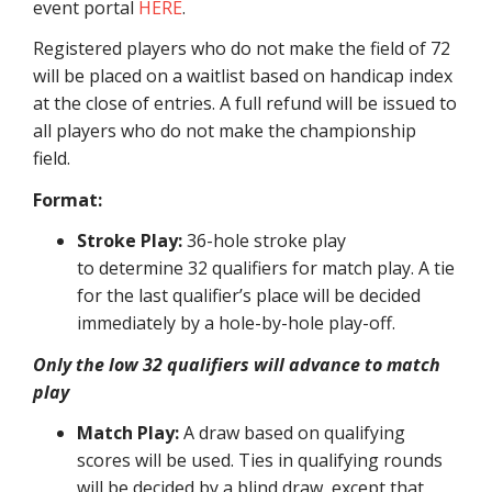
event portal
HERE
.
Registered players who do not make the field of 72
will be placed on a waitlist based on handicap index
at the close of entries. A full refund will be issued to
all players who do not make the championship
field.
Format:
Stroke Play:
36-hole stroke play
to determine 32 qualifiers for match play. A tie
for the last qualifier’s place will be decided
immediately by a hole-by-hole play-off.
Only the low 32 qualifiers will advance to match
play
Match Play:
A draw based on qualifying
scores will be used. Ties in qualifying rounds
will be decided by a blind draw, except that