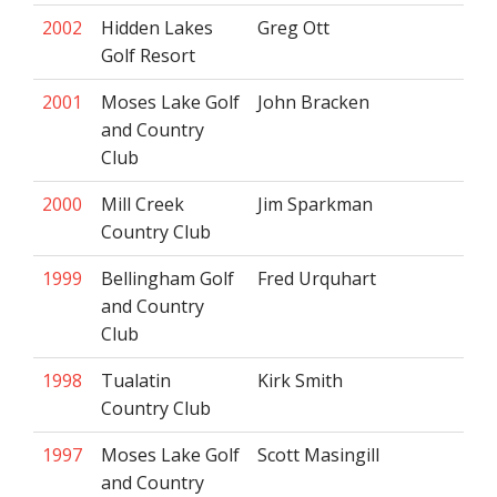
2002
Hidden Lakes
Greg Ott
Golf Resort
2001
Moses Lake Golf
John Bracken
and Country
Club
2000
Mill Creek
Jim Sparkman
Country Club
1999
Bellingham Golf
Fred Urquhart
and Country
Club
1998
Tualatin
Kirk Smith
Country Club
1997
Moses Lake Golf
Scott Masingill
and Country