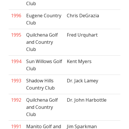
Club
1996
Eugene Country
Chris DeGrazia
Club
1995
Quilchena Golf
Fred Urquhart
and Country
Club
1994
Sun Willows Golf
Kent Myers
Club
1993
Shadow Hills
Dr. Jack Lamey
Country Club
1992
Quilchena Golf
Dr. John Harbottle
and Country
Club
1991
Manito Golf and
Jim Sparkman