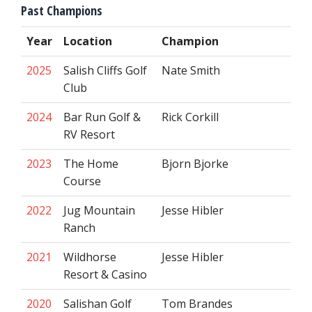
Past Champions
Year
Location
Champion
2025
Salish Cliffs Golf
Nate Smith
Club
2024
Bar Run Golf &
Rick Corkill
RV Resort
2023
The Home
Bjorn Bjorke
Course
2022
Jug Mountain
Jesse Hibler
Ranch
2021
Wildhorse
Jesse Hibler
Resort & Casino
2020
Salishan Golf
Tom Brandes