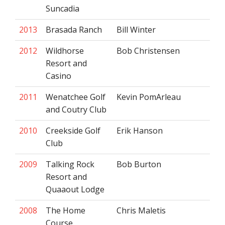
Suncadia
2013
Brasada Ranch
Bill Winter
2012
Wildhorse
Bob Christensen
Resort and
Casino
2011
Wenatchee Golf
Kevin PomArleau
and Coutry Club
2010
Creekside Golf
Erik Hanson
Club
2009
Talking Rock
Bob Burton
Resort and
Quaaout Lodge
2008
The Home
Chris Maletis
Course