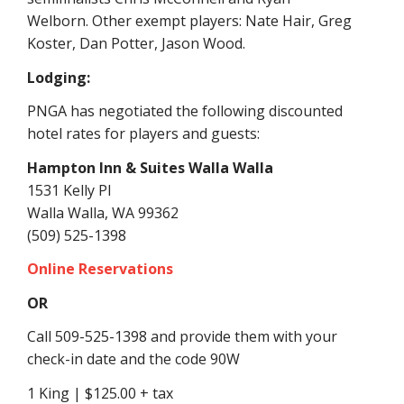
Welborn
.
Other exempt players:
Nate Hair, Greg
Koster, Dan Potter, Jason Wood.
Lodging:
PNGA has negotiated the following discounted
hotel rates for players and guests:
Hampton Inn & Suites Walla Walla
1531 Kelly Pl
Walla Walla, WA 99362
(509) 525-1398
Online Reservations
OR
Call 509-525-1398 and provide them with your
check-in date and the code 90W
1 King | $125.00 + tax