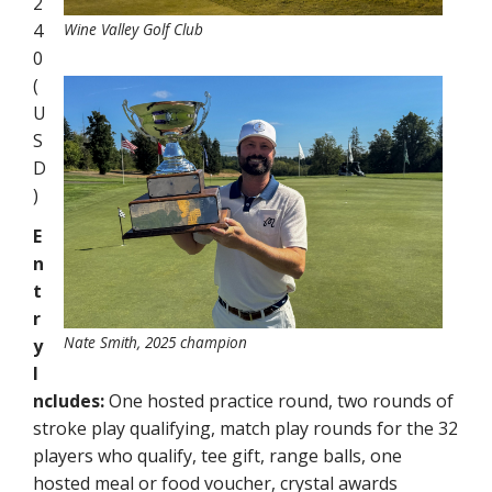
2
4
Wine Valley Golf Club
0
(
U
S
D
)
E
n
t
r
Nate Smith, 2025 champion
y
I
ncludes:
One hosted practice round, two rounds of
stroke play qualifying, match play rounds for the 32
players who qualify, tee gift, range balls, one
hosted meal or food voucher, crystal awards