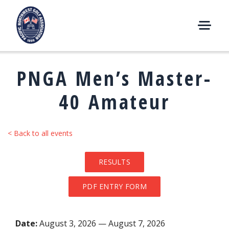
Skip
to
content
M
E
N
PNGA Men’s Master-
U
40 Amateur
< Back to all events
RESULTS
PDF ENTRY FORM
Date:
August 3, 2026 — August 7, 2026