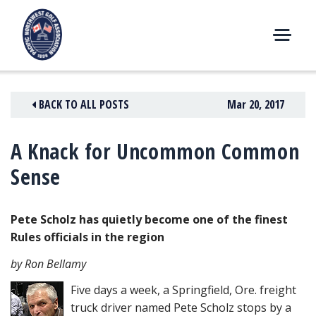
Skip
to
content
M
E
N
BACK TO ALL POSTS
Mar 20, 2017
U
A Knack for Uncommon Common
Sense
Pete Scholz has quietly become one of the finest
Rules officials in the region
by Ron Bellamy
Five days a week, a Springfield, Ore. freight
truck driver named Pete Scholz stops by a