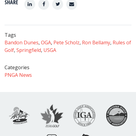
SHARE
Tags
Bandon Dunes
,
OGA
,
Pete Scholz
,
Ron Bellamy
,
Rules of
Golf
,
Springfield
,
USGA
Categories
PNGA News