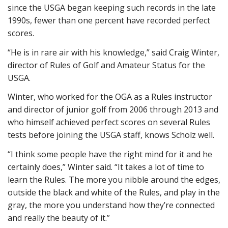
since the USGA began keeping such records in the late
1990s, fewer than one percent have recorded perfect
scores.
“He is in rare air with his knowledge,” said Craig Winter,
director of Rules of Golf and Amateur Status for the
USGA.
Winter, who worked for the OGA as a Rules instructor
and director of junior golf from 2006 through 2013 and
who himself achieved perfect scores on several Rules
tests before joining the USGA staff, knows Scholz well.
“I think some people have the right mind for it and he
certainly does,” Winter said. “It takes a lot of time to
learn the Rules. The more you nibble around the edges,
outside the black and white of the Rules, and play in the
gray, the more you understand how they’re connected
and really the beauty of it.”