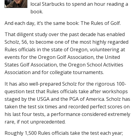
local Starbucks to spend an hour reading a
book.
And each day, it’s the same book: The Rules of Golf.
That diligent study over the past decade has enabled
Scholz, 56, to become one of the most highly regarded
Rules officials in the state of Oregon, volunteering at
events for the Oregon Golf Association, the United
States Golf Association, the Oregon School Activities
Association and for collegiate tournaments.
It has also well-prepared Scholz for the rigorous 100-
question test that Rules officials take after workshops
staged by the USGA and the PGA of America. Scholz has
taken the test six times and recorded perfect scores on
his last four tests, a performance considered extremely
rare, if not unprecedented.
Roughly 1,500 Rules officials take the test each year;