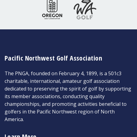
Pacific Northwest Golf Association
The PNGA, founded on February 4, 1899, is a 501c3
charitable, international, amateur golf association
dedicated to preserving the spirit of golf by supporting
its member associations, conducting quality
championships, and promoting activities beneficial to
golfers in the Pacific Northwest region of North
America.
Learn More