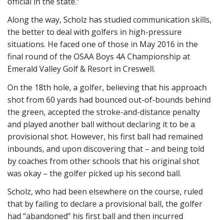
official in the state.”
Along the way, Scholz has studied communication skills,
the better to deal with golfers in high-pressure
situations. He faced one of those in May 2016 in the
final round of the OSAA Boys 4A Championship at
Emerald Valley Golf & Resort in Creswell.
On the 18th hole, a golfer, believing that his approach
shot from 60 yards had bounced out-of-bounds behind
the green, accepted the stroke-and-distance penalty
and played another ball without declaring it to be a
provisional shot. However, his first ball had remained
inbounds, and upon discovering that – and being told
by coaches from other schools that his original shot
was okay – the golfer picked up his second ball.
Scholz, who had been elsewhere on the course, ruled
that by failing to declare a provisional ball, the golfer
had “abandoned” his first ball and then incurred