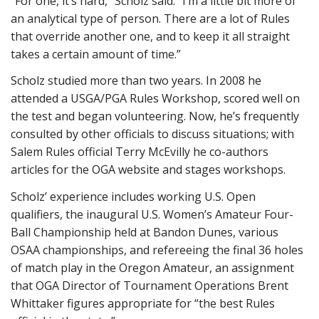
“For one, it’s hard,” Scholz said. “I’m a little bit more of
an analytical type of person. There are a lot of Rules
that override another one, and to keep it all straight
takes a certain amount of time.”
Scholz studied more than two years. In 2008 he
attended a USGA/PGA Rules Workshop, scored well on
the test and began volunteering. Now, he’s frequently
consulted by other officials to discuss situations; with
Salem Rules official Terry McEvilly he co-authors
articles for the OGA website and stages workshops.
Scholz’ experience includes working U.S. Open
qualifiers, the inaugural U.S. Women’s Amateur Four-
Ball Championship held at Bandon Dunes, various
OSAA championships, and refereeing the final 36 holes
of match play in the Oregon Amateur, an assignment
that OGA Director of Tournament Operations Brent
Whittaker figures appropriate for “the best Rules