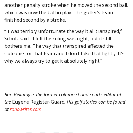
another penalty stroke when he moved the second ball,
which was now the ball in play. The golfer’s team
finished second by a stroke.
“It was terribly unfortunate the way it all transpired,”
Scholz said. “I felt the ruling was right, but it still
bothers me. The way that transpired affected the
outcome for that team and I don’t take that lightly. It’s
why we always try to get it absolutely right.”
Ron Bellamy is the former columnist and sports editor of
the
Eugene Register-Guard
. His golf stories can be found
at
ronbwriter.com
.