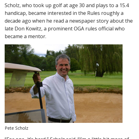
Scholz, who took up golf at age 30 and plays to a 15.4
handicap, became interested in the Rules roughly a
decade ago when he read a newspaper story about the
late Don Kowitz, a prominent OGA rules official who
became a mentor.
Pete Scholz