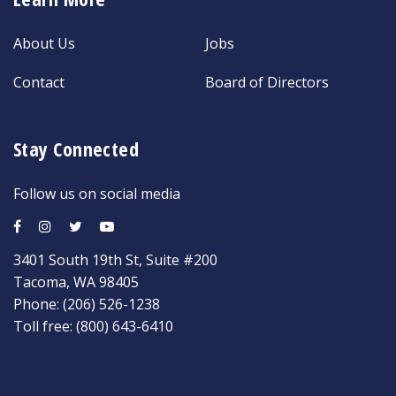
About Us
Jobs
Contact
Board of Directors
Stay Connected
Follow us on social media
3401 South 19th St, Suite #200
Tacoma, WA 98405
Phone:
(206) 526-1238
Toll free:
(800) 643-6410