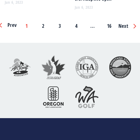
Jun 6, 2023
Jun 6, 2023
Page
Prev
1
2
3
4
…
16
Next
Navigation