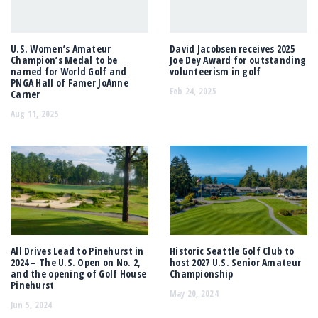
U.S. Women’s Amateur
David Jacobsen receives 2025
Champion’s Medal to be
Joe Dey Award for outstanding
named for World Golf and
volunteerism in golf
PNGA Hall of Famer JoAnne
Feb 24, 2025
Carner
Aug 11, 2025
All Drives Lead to Pinehurst in
Historic Seattle Golf Club to
2024 – The U.S. Open on No. 2,
host 2027 U.S. Senior Amateur
and the opening of Golf House
Championship
Pinehurst
May 20, 2024
Jun 5, 2024