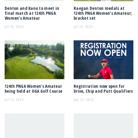
Denton and Kano to meet in
Raegan Denton medals at
final match at 124th PNGA
124th PNGA Women’s Amateur;
Women’s Amateur
bracket set
Jul 16, 2026
Jul 14, 2026
124th PNGA Women’s Amateur
Registration now open for
being held at OGA Golf Course
Drive, Chip and Putt Qualifiers
Jul 13, 2026
Jan 27, 2026