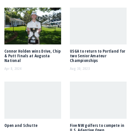
Connor Holden wins Drive, Chip
USGA to return to Portland for
& Putt Finals at Augusta
two Senior Amateur
National
Championships
Apr 8, 2024
Aug 30, 2023
Open and Schutte
Five NW golfers to compete in
U.S. Adaptive Open