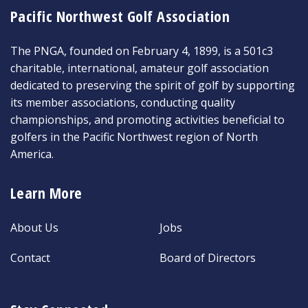
Pacific Northwest Golf Association
The PNGA, founded on February 4, 1899, is a 501c3
charitable, international, amateur golf association
dedicated to preserving the spirit of golf by supporting
its member associations, conducting quality
championships, and promoting activities beneficial to
golfers in the Pacific Northwest region of North
America.
Learn More
About Us
Jobs
Contact
Board of Directors