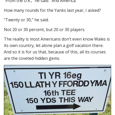
“From the U.K.,” he said. “And America.”
How many rounds for the Yanks last year, I asked?
“Twenty or 30,” he said.
Not 20 or 30 percent, but 20 or 30 players.
The reality is most Americans don’t even know Wales is
its own country, let alone plan a golf vacation there.
And so it is for us that, because of this, all its courses
are the coveted hidden gems.