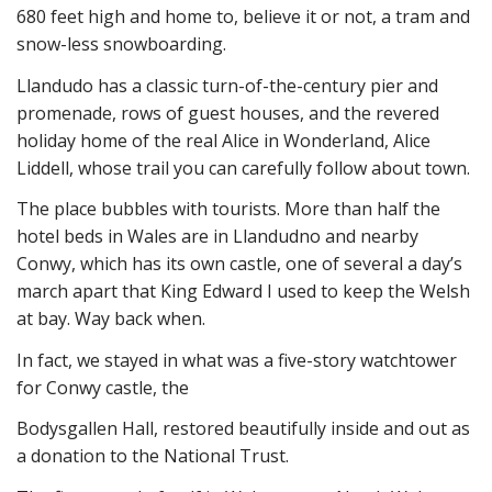
680 feet high and home to, believe it or not, a tram and
snow-less snowboarding.
Llandudo has a classic turn-of-the-century pier and
promenade, rows of guest houses, and the revered
holiday home of the real Alice in Wonderland, Alice
Liddell, whose trail you can carefully follow about town.
The place bubbles with tourists. More than half the
hotel beds in Wales are in Llandudno and nearby
Conwy, which has its own castle, one of several a day’s
march apart that King Edward I used to keep the Welsh
at bay. Way back when.
In fact, we stayed in what was a five-story watchtower
for Conwy castle, the
Bodysgallen Hall, restored beautifully inside and out as
a donation to the National Trust.