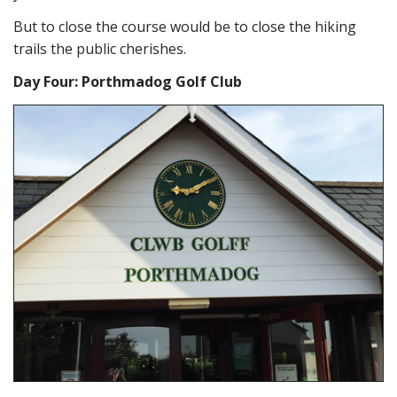
But to close the course would be to close the hiking
trails the public cherishes.
Day Four: Porthmadog Golf Club