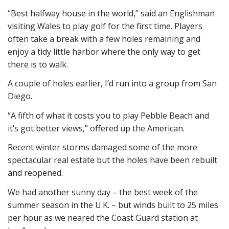
“Best halfway house in the world,” said an Englishman
visiting Wales to play golf for the first time. Players
often take a break with a few holes remaining and
enjoy a tidy little harbor where the only way to get
there is to walk.
A couple of holes earlier, I’d run into a group from San
Diego.
“A fifth of what it costs you to play Pebble Beach and
it’s got better views,” offered up the American.
Recent winter storms damaged some of the more
spectacular real estate but the holes have been rebuilt
and reopened.
We had another sunny day – the best week of the
summer season in the U.K. – but winds built to 25 miles
per hour as we neared the Coast Guard station at