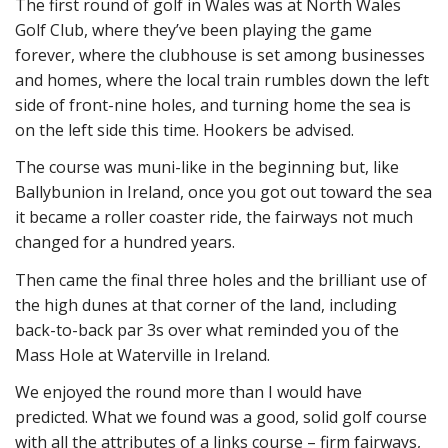
The first round of golf in Wales was at North Wales
Golf Club, where they’ve been playing the game
forever, where the clubhouse is set among businesses
and homes, where the local train rumbles down the left
side of front-nine holes, and turning home the sea is
on the left side this time. Hookers be advised.
The course was muni-like in the beginning but, like
Ballybunion in Ireland, once you got out toward the sea
it became a roller coaster ride, the fairways not much
changed for a hundred years.
Then came the final three holes and the brilliant use of
the high dunes at that corner of the land, including
back-to-back par 3s over what reminded you of the
Mass Hole at Waterville in Ireland.
We enjoyed the round more than I would have
predicted. What we found was a good, solid golf course
with all the attributes of a links course – firm fairways,