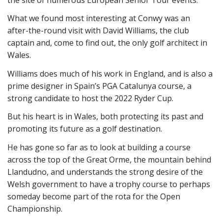
What we found most interesting at Conwy was an
after-the-round visit with David Williams, the club
captain and, come to find out, the only golf architect in
Wales.
Williams does much of his work in England, and is also a
prime designer in Spain’s PGA Catalunya course, a
strong candidate to host the 2022 Ryder Cup.
But his heart is in Wales, both protecting its past and
promoting its future as a golf destination.
He has gone so far as to look at building a course
across the top of the Great Orme, the mountain behind
Llandudno, and understands the strong desire of the
Welsh government to have a trophy course to perhaps
someday become part of the rota for the Open
Championship.