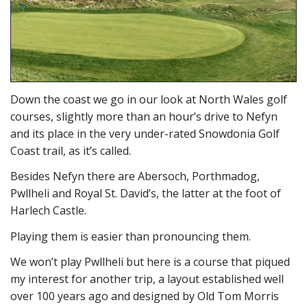
Down the coast we go in our look at North Wales golf
courses, slightly more than an hour’s drive to Nefyn
and its place in the very under-rated Snowdonia Golf
Coast trail, as it’s called.
Besides Nefyn there are Abersoch, Porthmadog,
Pwllheli and Royal St. David’s, the latter at the foot of
Harlech Castle.
Playing them is easier than pronouncing them.
We won’t play Pwllheli but here is a course that piqued
my interest for another trip, a layout established well
over 100 years ago and designed by Old Tom Morris