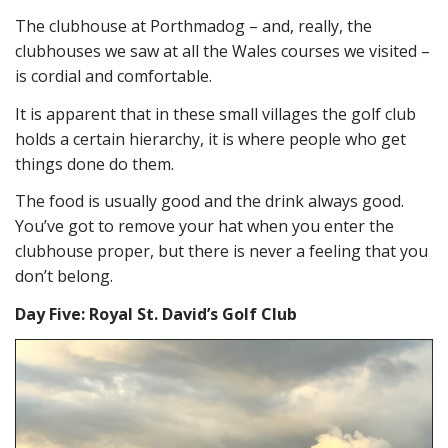
The clubhouse at Porthmadog – and, really, the
clubhouses we saw at all the Wales courses we visited –
is cordial and comfortable.
It is apparent that in these small villages the golf club
holds a certain hierarchy, it is where people who get
things done do them.
The food is usually good and the drink always good.
You’ve got to remove your hat when you enter the
clubhouse proper, but there is never a feeling that you
don’t belong.
Day Five: Royal St. David’s Golf Club