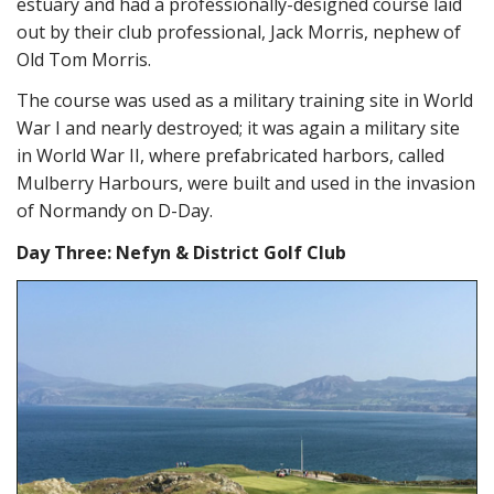
estuary and had a professionally-designed course laid
out by their club professional, Jack Morris, nephew of
Old Tom Morris.
The course was used as a military training site in World
War I and nearly destroyed; it was again a military site
in World War II, where prefabricated harbors, called
Mulberry Harbours, were built and used in the invasion
of Normandy on D-Day.
Day Three: Nefyn & District Golf Club