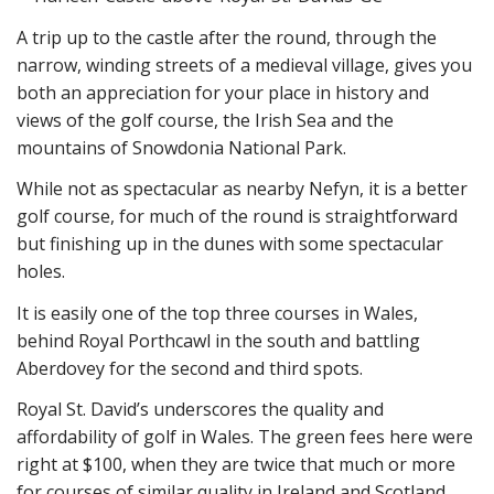
A trip up to the castle after the round, through the
narrow, winding streets of a medieval village, gives you
both an appreciation for your place in history and
views of the golf course, the Irish Sea and the
mountains of Snowdonia National Park.
While not as spectacular as nearby Nefyn, it is a better
golf course, for much of the round is straightforward
but finishing up in the dunes with some spectacular
holes.
It is easily one of the top three courses in Wales,
behind Royal Porthcawl in the south and battling
Aberdovey for the second and third spots.
Royal St. David’s underscores the quality and
affordability of golf in Wales. The green fees here were
right at $100, when they are twice that much or more
for courses of similar quality in Ireland and Scotland.