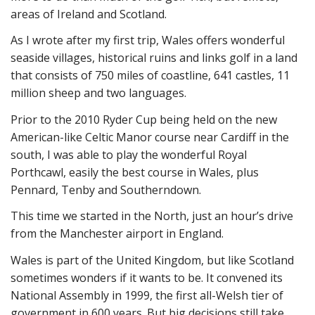
areas of Ireland and Scotland.
As I wrote after my first trip, Wales offers wonderful
seaside villages, historical ruins and links golf in a land
that consists of 750 miles of coastline, 641 castles, 11
million sheep and two languages.
Prior to the 2010 Ryder Cup being held on the new
American-like Celtic Manor course near Cardiff in the
south, I was able to play the wonderful Royal
Porthcawl, easily the best course in Wales, plus
Pennard, Tenby and Southerndown.
This time we started in the North, just an hour’s drive
from the Manchester airport in England.
Wales is part of the United Kingdom, but like Scotland
sometimes wonders if it wants to be. It convened its
National Assembly in 1999, the first all-Welsh tier of
government in 600 years. But big decisions still take