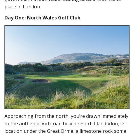
place in London.
Day One: North Wales Golf Club
Approaching from the north, you’re drawn immediately
to the authentic Victorian beach resort, Llandudno, its
location under the Great Orme, a limestone rock some