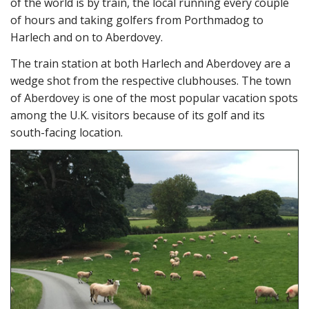
of the world is by train, the local running every couple
of hours and taking golfers from Porthmadog to
Harlech and on to Aberdovey.
The train station at both Harlech and Aberdovey are a
wedge shot from the respective clubhouses. The town
of Aberdovey is one of the most popular vacation spots
among the U.K. visitors because of its golf and its
south-facing location.