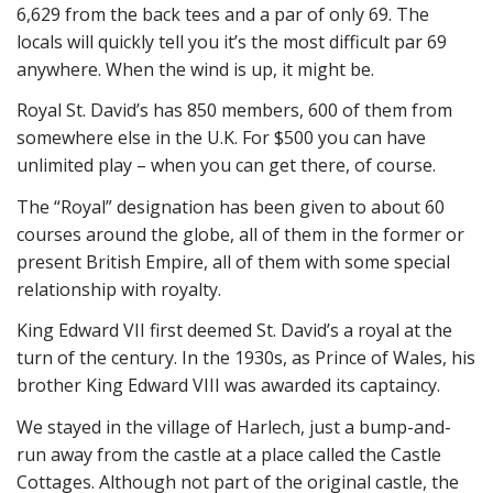
6,629 from the back tees and a par of only 69. The
locals will quickly tell you it’s the most difficult par 69
anywhere. When the wind is up, it might be.
Royal St. David’s has 850 members, 600 of them from
somewhere else in the U.K. For $500 you can have
unlimited play – when you can get there, of course.
The “Royal” designation has been given to about 60
courses around the globe, all of them in the former or
present British Empire, all of them with some special
relationship with royalty.
King Edward VII first deemed St. David’s a royal at the
turn of the century. In the 1930s, as Prince of Wales, his
brother King Edward VIII was awarded its captaincy.
We stayed in the village of Harlech, just a bump-and-
run away from the castle at a place called the Castle
Cottages. Although not part of the original castle, the