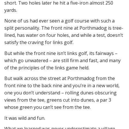
short. Two holes later he hit a five-iron almost 250
yards.
None of us had ever seen a golf course with such a
split personality. The front nine at Porthmadog is tree-
lined, has water on four holes, and while a test, doesn’t
satisfy the craving for links golf.
But while the front nine isn’t links golf, its fairways –
which go unwatered – are still firm and fast, and many
of the principles of the links game held.
But walk across the street at Porthmadog from the
front nine to the back nine and you’re in a new world,
one you don’t understand – rolling dunes obscuring
views from the tee, greens cut into dunes, a par 3
whose green you can’t see from the tee.
It was wild and fun.
What we learned was never underestimate a village