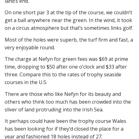
land’s end.
On one short par 3 at the tip of the course, we couldn’t
get a ball anywhere near the green. In the wind, it took
on a circus atmosphere but that’s sometimes links golf.
Most of the holes were superb, the turf firm and fast, a
very enjoyable round.
The charge at Nefyn for green fees was $69 at prime
time, dropping to $50 after one o’clock and $33 after
three. Compare this to the rates of trophy seaside
courses in the U.S.
There are those who like Nefyn for its beauty and
others who think too much has been crowded into the
sliver of land protruding into the Irish Sea.
It perhaps could have been the trophy course Wales
has been looking for if they’d closed the place for a
year and fashioned 18 holes instead of 27.