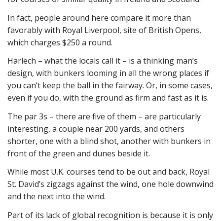
In fact, people around here compare it more than
favorably with Royal Liverpool, site of British Opens,
which charges $250 a round.
Harlech – what the locals call it – is a thinking man’s
design, with bunkers looming in all the wrong places if
you can’t keep the ball in the fairway. Or, in some cases,
even if you do, with the ground as firm and fast as it is.
The par 3s – there are five of them – are particularly
interesting, a couple near 200 yards, and others
shorter, one with a blind shot, another with bunkers in
front of the green and dunes beside it.
While most U.K. courses tend to be out and back, Royal
St. David’s zigzags against the wind, one hole downwind
and the next into the wind.
Part of its lack of global recognition is because it is only