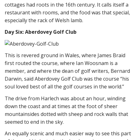
cottages had roots in the 16th century. It calls itself a
restaurant with rooms, and the food was that special,
especially the rack of Welsh lamb.
Day Six: Aberdovey Golf Club
This is revered ground in Wales, where James Braid
first routed the course, where Ian Woosnam is a
member, and where the dean of golf writers, Bernard
Darwin, said Aberdovey Golf Club was the course “his
soul loved best of all the golf courses in the world.”
The drive from Harlech was about an hour, winding
down the coast and at times at the foot of sheer
mountainsides dotted with sheep and rock walls that
seemed to end in the sky.
An equally scenic and much easier way to see this part