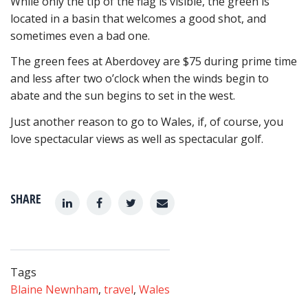
While only the tip of the flag is visible, the green is
located in a basin that welcomes a good shot, and
sometimes even a bad one.
The green fees at Aberdovey are $75 during prime time
and less after two o’clock when the winds begin to
abate and the sun begins to set in the west.
Just another reason to go to Wales, if, of course, you
love spectacular views as well as spectacular golf.
SHARE
Tags
Blaine Newnham
,
travel
,
Wales