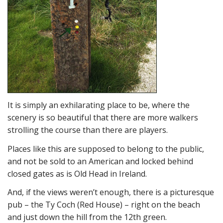
It is simply an exhilarating place to be, where the
scenery is so beautiful that there are more walkers
strolling the course than there are players.
Places like this are supposed to belong to the public,
and not be sold to an American and locked behind
closed gates as is Old Head in Ireland.
And, if the views weren’t enough, there is a picturesque
pub – the Ty Coch (Red House) – right on the beach
and just down the hill from the 12th green.