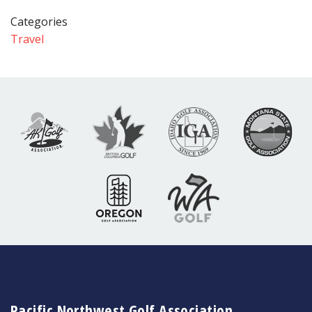
Categories
Travel
Pacific Northwest Golf Association