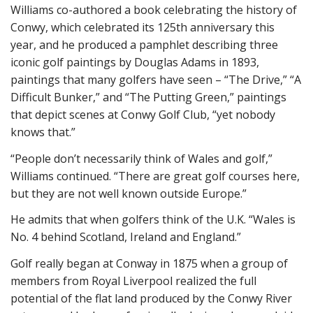
Williams co-authored a book celebrating the history of
Conwy, which celebrated its 125th anniversary this
year, and he produced a pamphlet describing three
iconic golf paintings by Douglas Adams in 1893,
paintings that many golfers have seen – “The Drive,” “A
Difficult Bunker,” and “The Putting Green,” paintings
that depict scenes at Conwy Golf Club, “yet nobody
knows that.”
“People don’t necessarily think of Wales and golf,”
Williams continued. “There are great golf courses here,
but they are not well known outside Europe.”
He admits that when golfers think of the U.K. “Wales is
No. 4 behind Scotland, Ireland and England.”
Golf really began at Conway in 1875 when a group of
members from Royal Liverpool realized the full
potential of the flat land produced by the Conwy River