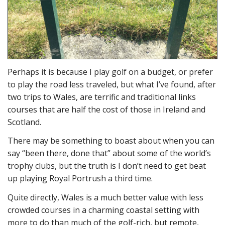
Perhaps it is because I play golf on a budget, or prefer
to play the road less traveled, but what I’ve found, after
two trips to Wales, are terrific and traditional links
courses that are half the cost of those in Ireland and
Scotland.
There may be something to boast about when you can
say “been there, done that” about some of the world’s
trophy clubs, but the truth is I don’t need to get beat
up playing Royal Portrush a third time.
Quite directly, Wales is a much better value with less
crowded courses in a charming coastal setting with
more to do than much of the golf-rich, but remote,