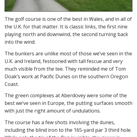
The golf course is one of the best in Wales, and in all of
the U.K. for that matter. It is classic links, the first nine
playing north and downwind, the second turning back
into the wind.
The bunkers are unlike most of those we’ve seen in the
U.K. and Ireland, festooned with tall fescue and very
much visible from the tee. They reminded me of Tom
Doak’s work at Pacific Dunes on the southern Oregon
Coast.
The green complexes at Aberdovey were some of the
best we’ve seen in Europe, the putting surfaces smooth
with just the right amount of undulations.
The course has a few shots involving the dunes,
including the blind iron to the 165-yard par 3 third hole.