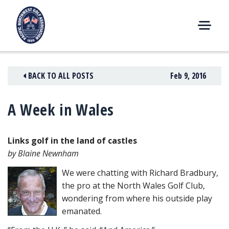
Skip
to
content
M
E
N
BACK TO ALL POSTS
Feb 9, 2016
U
A Week in Wales
Links golf in the land of castles
by Blaine Newnham
We were chatting with Richard Bradbury,
the pro at the North Wales Golf Club,
wondering from where his outside play
emanated.