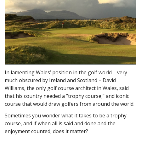
In lamenting Wales’ position in the golf world – very
much obscured by Ireland and Scotland – David
Williams, the only golf course architect in Wales, said
that his country needed a “trophy course,” and iconic
course that would draw golfers from around the world.
Sometimes you wonder what it takes to be a trophy
course, and if when all is said and done and the
enjoyment counted, does it matter?