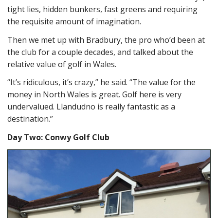
tight lies, hidden bunkers, fast greens and requiring
the requisite amount of imagination.
Then we met up with Bradbury, the pro who’d been at
the club for a couple decades, and talked about the
relative value of golf in Wales.
“It’s ridiculous, it’s crazy,” he said. “The value for the
money in North Wales is great. Golf here is very
undervalued. Llandudno is really fantastic as a
destination.”
Day Two: Conwy Golf Club