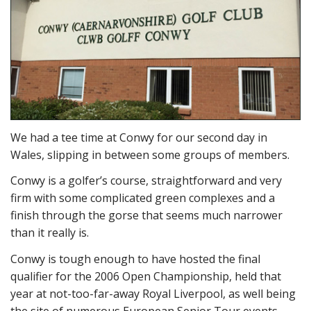
We had a tee time at Conwy for our second day in
Wales, slipping in between some groups of members.
Conwy is a golfer’s course, straightforward and very
firm with some complicated green complexes and a
finish through the gorse that seems much narrower
than it really is.
Conwy is tough enough to have hosted the final
qualifier for the 2006 Open Championship, held that
year at not-too-far-away Royal Liverpool, as well being
the site of numerous European Senior Tour events.