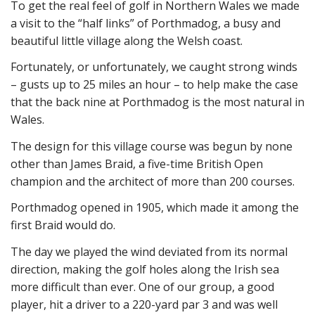
To get the real feel of golf in Northern Wales we made
a visit to the “half links” of Porthmadog, a busy and
beautiful little village along the Welsh coast.
Fortunately, or unfortunately, we caught strong winds
– gusts up to 25 miles an hour – to help make the case
that the back nine at Porthmadog is the most natural in
Wales.
The design for this village course was begun by none
other than James Braid, a five-time British Open
champion and the architect of more than 200 courses.
Porthmadog opened in 1905, which made it among the
first Braid would do.
The day we played the wind deviated from its normal
direction, making the golf holes along the Irish sea
more difficult than ever. One of our group, a good
player, hit a driver to a 220-yard par 3 and was well