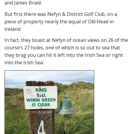
and James Braid.
But first there was Nefyn & District Golf Club, on a
piece of property nearly the equal of Old Head in
Ireland.
In fact, they boast at Nefyn of ocean views on 26 of the
course’s 27 holes, one of which is so out to sea that
they brag you can hit it left into the Irish Sea or right
into the Irish Sea.