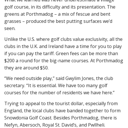
golf course, in its difficulty and its presentation. The
greens at Porthmadog – a mix of fescue and bent
grasses – produced the best putting surfaces we’d
seen.
Unlike the U.S. where golf clubs value exclusivity, all the
clubs in the U.K. and Ireland have a time for you to play
if you can pay the tariff. Green fees can be more than
$200 a round for the big-name courses. At Porthmadog
they are around $50.
“We need outside play,” said Gwylim Jones, the club
secretary. “It is essential. We have too many golf
courses for the number of residents we have here.”
Trying to appeal to the tourist dollar, especially from
England, the local clubs have banded together to form
Snowdonia Golf Coast. Besides Porthmadog, there is
Nefyn, Abersoch, Royal St. David’s, and Pwllheli.