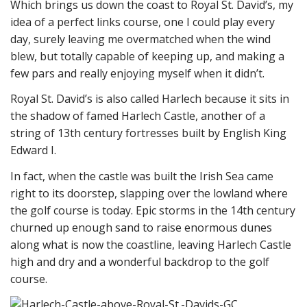
Which brings us down the coast to Royal St. David’s, my
idea of a perfect links course, one I could play every
day, surely leaving me overmatched when the wind
blew, but totally capable of keeping up, and making a
few pars and really enjoying myself when it didn’t.
Royal St. David’s is also called Harlech because it sits in
the shadow of famed Harlech Castle, another of a
string of 13th century fortresses built by English King
Edward I.
In fact, when the castle was built the Irish Sea came
right to its doorstep, slapping over the lowland where
the golf course is today. Epic storms in the 14th century
churned up enough sand to raise enormous dunes
along what is now the coastline, leaving Harlech Castle
high and dry and a wonderful backdrop to the golf
course.