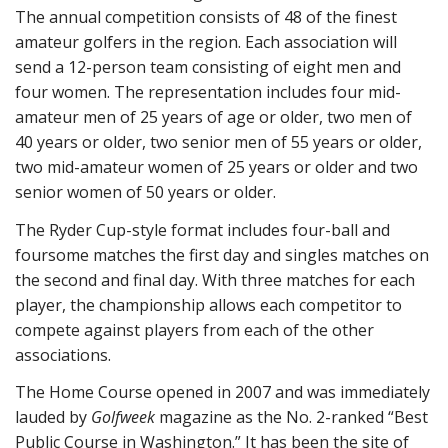
The annual competition consists of 48 of the finest
amateur golfers in the region. Each association will
send a 12-person team consisting of eight men and
four women. The representation includes four mid-
amateur men of 25 years of age or older, two men of
40 years or older, two senior men of 55 years or older,
two mid-amateur women of 25 years or older and two
senior women of 50 years or older.
The Ryder Cup-style format includes four-ball and
foursome matches the first day and singles matches on
the second and final day. With three matches for each
player, the championship allows each competitor to
compete against players from each of the other
associations.
The Home Course opened in 2007 and was immediately
lauded by
Golfweek
magazine as the No. 2-ranked “Best
Public Course in Washington.” It has been the site of