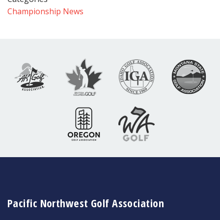
Championship News
Pacific Northwest Golf Association