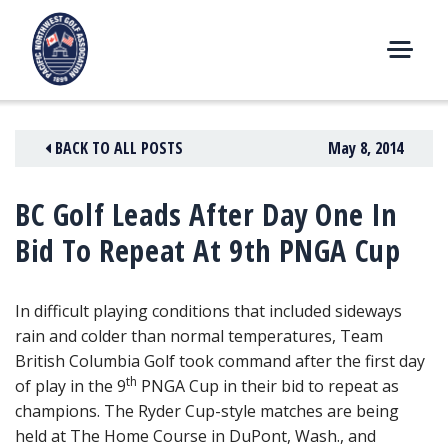
Skip
to
content
M
E
N
BACK TO ALL POSTS
May 8, 2014
U
BC Golf Leads After Day One In
Bid To Repeat At 9th PNGA Cup
In difficult playing conditions that included sideways
rain and colder than normal temperatures, Team
British Columbia Golf took command after the first day
th
of play in the 9
PNGA Cup
in their bid to repeat as
champions. The Ryder Cup-style matches are being
held at The Home Course in DuPont, Wash., and