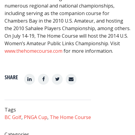
numerous regional and national championships,
including serving as the companion course for
Chambers Bay in the 2010 U.S. Amateur, and hosting
the 2010 Sahalee Players Championship, among others.
On July 14-19, The Home Course will host the 2014 U.S.
Women’s Amateur Public Links Championship. Visit
www.thehomecourse.com
for more information.
SHARE
Tags
BC Golf
,
PNGA Cup
,
The Home Course
Categories