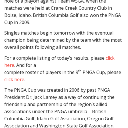
hole of a playoff against Team WSGA, when the
matches were held at Crane Creek Country Club in
Boise, Idaho. British Columbia Golf also won the PNGA
Cup in 2009.
Singles matches begin tomorrow with the eventual
champion being determined by the team with the most
overall points following all matches.
For a complete listing of today’s results, please
click
here
. And for a
th
complete roster of players in the 9
PNGA Cup, please
click here
.
The PNGA Cup was created in 2006 by past PNGA
President Dr. Jack Lamey as a way of continuing the
friendship and partnership of the region’s allied
associations under the PNGA umbrella – British
Columbia Golf, Idaho Golf Association, Oregon Golf
Association and Washington State Golf Association.