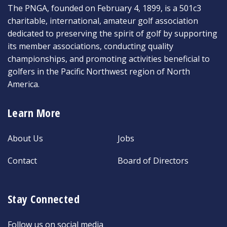
The PNGA, founded on February 4, 1899, is a 501c3
charitable, international, amateur golf association
dedicated to preserving the spirit of golf by supporting
its member associations, conducting quality
championships, and promoting activities beneficial to
golfers in the Pacific Northwest region of North
America.
Learn More
About Us
Jobs
Contact
Board of Directors
Stay Connected
Follow us on social media