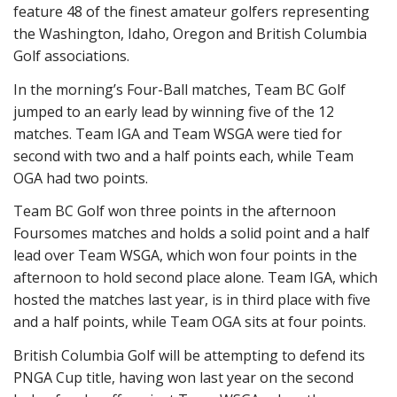
feature 48 of the finest amateur golfers representing
the Washington, Idaho, Oregon and British Columbia
Golf associations.
In the morning’s Four-Ball matches, Team BC Golf
jumped to an early lead by winning five of the 12
matches. Team IGA and Team WSGA were tied for
second with two and a half points each, while Team
OGA had two points.
Team BC Golf won three points in the afternoon
Foursomes matches and holds a solid point and a half
lead over Team WSGA, which won four points in the
afternoon to hold second place alone. Team IGA, which
hosted the matches last year, is in third place with five
and a half points, while Team OGA sits at four points.
British Columbia Golf will be attempting to defend its
PNGA Cup title, having won last year on the second