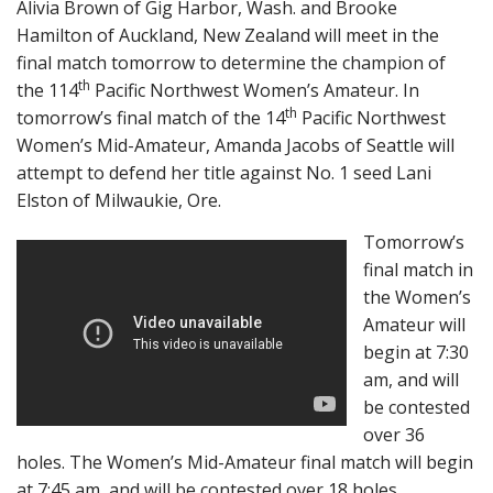
Alivia Brown of Gig Harbor, Wash. and Brooke
Hamilton of Auckland, New Zealand will meet
in the
final match tomorrow to determine the champion of
th
the 114
Pacific Northwest Women’s Amateur. In
th
tomorrow’s final match of the 14
Pacific Northwest
Women’s Mid-Amateur, Amanda Jacobs of Seattle will
attempt to defend her title against No. 1 seed Lani
Elston of Milwaukie, Ore.
Tomorrow’s
final match in
the Women’s
Amateur will
begin at 7:30
am, and will
be contested
over 36
holes. The Women’s Mid-Amateur final match will begin
at 7:45 am, and will be contested over 18 holes.