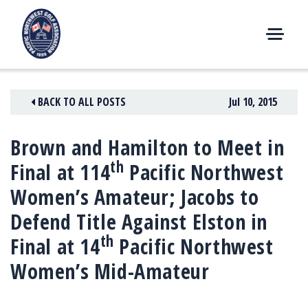
Skip
to
content
M
E
N
BACK TO ALL POSTS
Jul 10, 2015
U
Brown and Hamilton to Meet in
th
Final at 114
Pacific Northwest
Women’s Amateur; Jacobs to
Defend Title Against Elston in
th
Final at 14
Pacific Northwest
Women’s Mid-Amateur