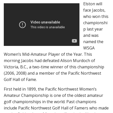
Elston will
face Jacobs,
who won this
championshi
p last year
and was
named the
WSGA
Women’s Mid-Amateur Player of the Year. This
morning Jacobs had defeated Alison Murdoch of
Victoria, B.C., a two-time winner of this championship
(2006, 2008) and a member of the Pacific Northwest
Golf Hall of Fame.
First held in 1899, the Pacific Northwest Women’s
Amateur Championship is one of the oldest amateur
golf championships in the world. Past champions
include Pacific Northwest Golf Hall of Famers who made