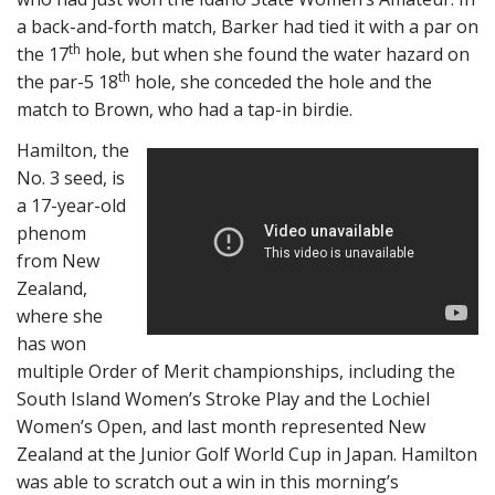
a back-and-forth match, Barker had tied it with a par on
th
the 17
hole, but when she found the water hazard on
th
the par-5 18
hole, she conceded the hole and the
match to Brown, who had a tap-in birdie.
Hamilton, the
No. 3 seed, is
a 17-year-old
phenom
from New
Zealand,
where she
has won
multiple Order of Merit championships, including the
South Island Women’s Stroke Play and the Lochiel
Women’s Open, and last month represented New
Zealand at the Junior Golf World Cup in Japan. Hamilton
was able to scratch out a win in this morning’s