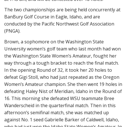
The two championships are being held concurrently at
BanBury Golf Course in Eagle, Idaho, and are
conducted by the Pacific Northwest Golf Association
(PNGA).
Brown, a sophomore on the Washington State
University women’s golf team who last month had won
the Washington State Women’s Amateur, fought her
way through a tough bracket to reach the final match.
In the opening Round of 32, it took her 20 holes to
defeat Gigi Stoll, who had just repeated as the Oregon
Women’s Amateur champion. She then went 19 holes in
defeating Haley Nist of Meridian, Idaho in the Round of
16. This morning she defeated WSU teammate Bree
Wanderscheid in the quarterfinal match. Then in this
afternoon’s semifinal match, she was matched up
against No. 1 seed Gabrielle Barker of Caldwell, Idaho,
who had just won the Idaho State Women’s Amateur. In