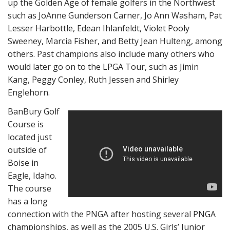
up the Golden Age of female golfers in the Northwest
such as JoAnne Gunderson Carner, Jo Ann Washam, Pat
Lesser Harbottle, Edean Ihlanfeldt, Violet Pooly
Sweeney, Marcia Fisher, and Betty Jean Hulteng, among
others. Past champions also include many others who
would later go on to the LPGA Tour, such as Jimin
Kang, Peggy Conley, Ruth Jessen and Shirley
Englehorn.
BanBury Golf
Course is
located just
outside of
Boise in
Eagle, Idaho.
The course
has a long
connection with the PNGA after hosting several PNGA
championships, as well as the 2005 U.S. Girls’ Junior