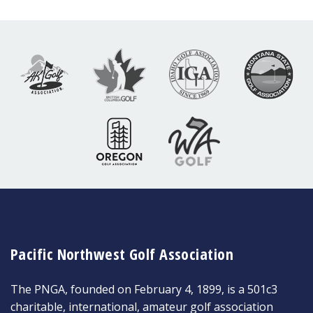
Pacific Northwest Golf Association
The PNGA, founded on February 4, 1899, is a 501c3
charitable, international, amateur golf association