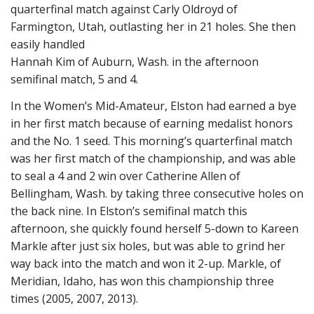
quarterfinal match against Carly Oldroyd of
Farmington, Utah, outlasting her in 21 holes. She then
easily handled
Hannah Kim of Auburn, Wash. in the afternoon
semifinal match, 5 and 4.
In the Women’s Mid-Amateur, Elston had earned a bye
in her first match because of earning medalist honors
and the No. 1 seed. This morning’s quarterfinal match
was her first match of the championship, and was able
to seal a 4 and 2 win over Catherine Allen of
Bellingham, Wash. by taking three consecutive holes on
the back nine. In Elston’s semifinal match this
afternoon, she quickly found herself 5-down to Kareen
Markle after just six holes, but was able to grind her
way back into the match and won it 2-up. Markle, of
Meridian, Idaho, has won this championship three
times (2005, 2007, 2013).