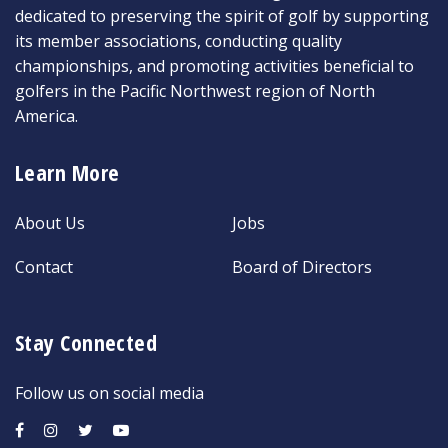
dedicated to preserving the spirit of golf by supporting
its member associations, conducting quality
championships, and promoting activities beneficial to
golfers in the Pacific Northwest region of North
America.
Learn More
About Us
Jobs
Contact
Board of Directors
Stay Connected
Follow us on social media