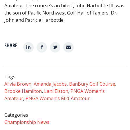
Amateur. The course’s architect, John Harbottle III, was
the son of Pacific Northwest Golf Hall of Famers, Dr.
John and Patricia Harbottle.
SHARE
Tags
Alivia Brown
,
Amanda Jacobs
,
BanBury Golf Course
,
Brooke Hamilton
,
Lani Elston
,
PNGA Women's
Amateur
,
PNGA Women's Mid-Amateur
Categories
Championship News