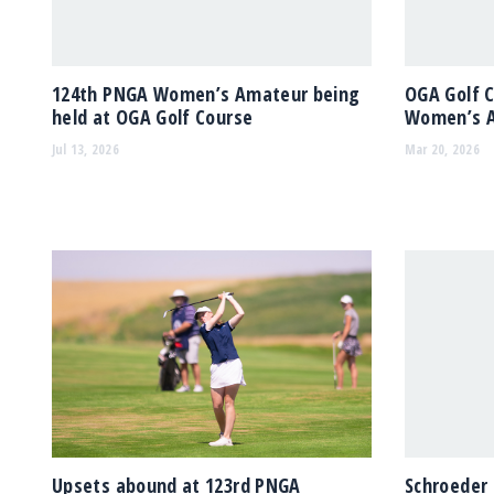
124th PNGA Women’s Amateur being
OGA Golf 
held at OGA Golf Course
Women’s 
Jul 13, 2026
Mar 20, 2026
Upsets abound at 123rd PNGA
Schroeder 