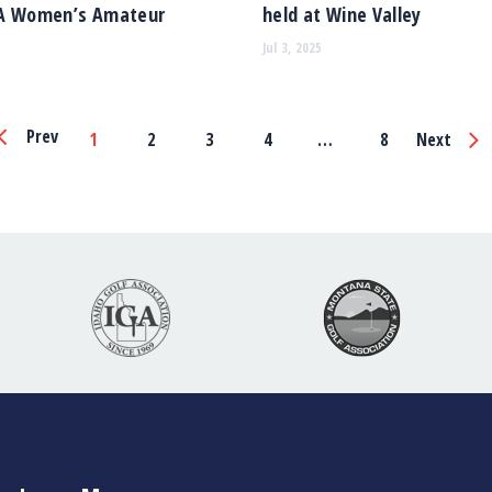
A Women’s Amateur
held at Wine Valley
Jul 3, 2025
Page
Prev
1
2
3
4
…
8
Next
Navigation