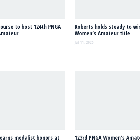
Course to host 124th PNGA
Roberts holds steady to w
Amateur
Women’s Amateur title
Jul 11, 2025
earns medalist honors at
123rd PNGA Women’s Amate