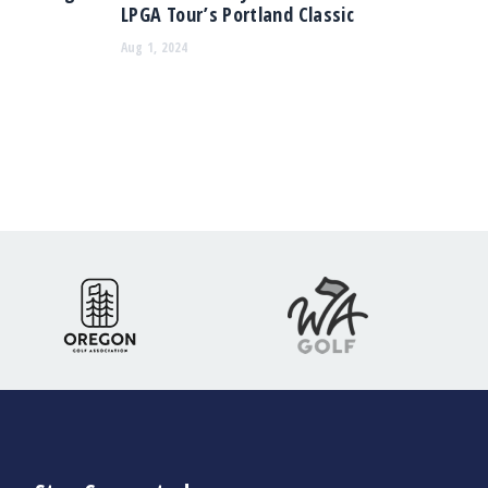
LPGA Tour’s Portland Classic
Aug 1, 2024