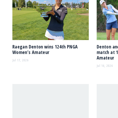
Raegan Denton wins 124th PNGA
Denton and
Women’s Amateur
match at 
Amateur
Jul 17, 2026
Jul 16, 2026