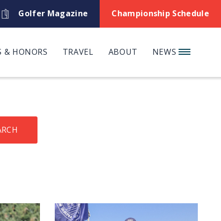
Golfer Magazine
Championship Schedule
 & HONORS
TRAVEL
ABOUT
NEWS
ARCH