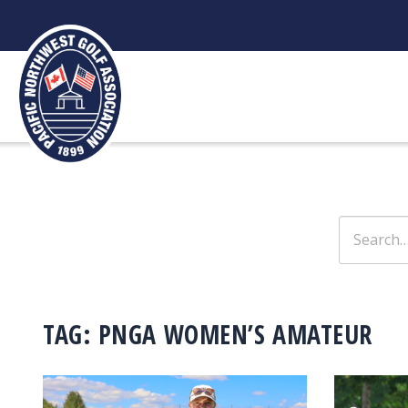
Skip
to
content
Search
for:
TAG:
PNGA WOMEN’S AMATEUR