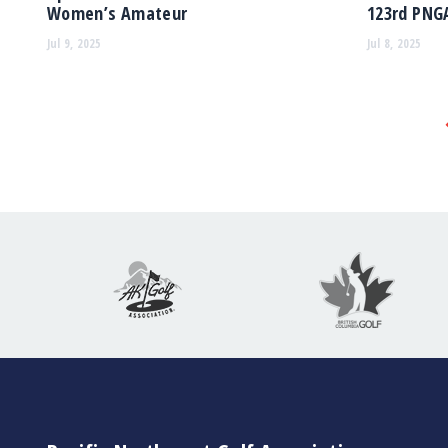
Women’s Amateur
123rd PNG
Jul 9, 2025
Jul 8, 2025