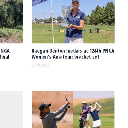
 PNGA
Raegan Denton medals at 124th PNGA
inal
Women’s Amateur; bracket set
Jul 14, 2026