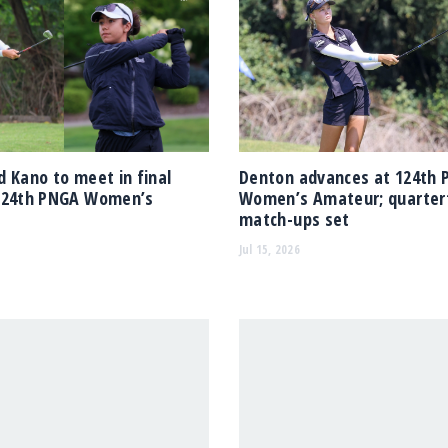
 Kano to meet in final
Denton advances at 124th
124th PNGA Women’s
Women’s Amateur; quarterf
match-ups set
Jul 15, 2026