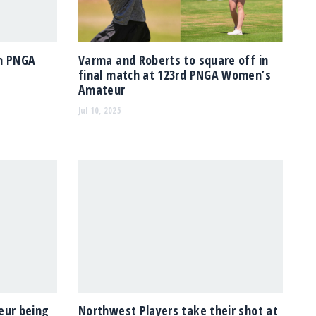
in PNGA
Varma and Roberts to square off in
final match at 123rd PNGA Women’s
Amateur
Jul 10, 2025
ur being
Northwest Players take their shot at