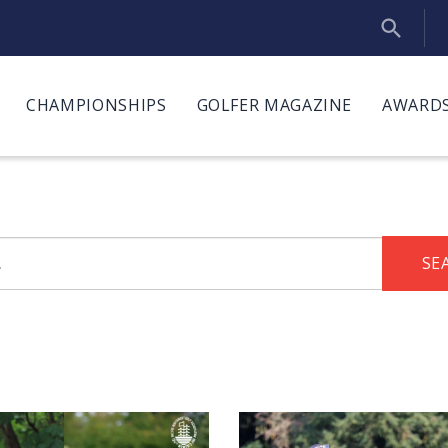
CHAMPIONSHIPS
GOLFER MAGAZINE
AWARDS
SE