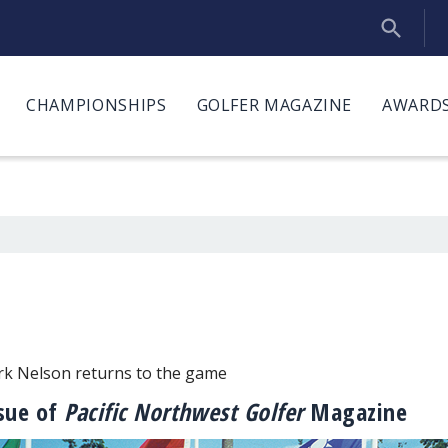
CHAMPIONSHIPS
GOLFER MAGAZINE
AWARDS
irk Nelson returns to the game
ssue of
Pacific Northwest Golfer
Magazine