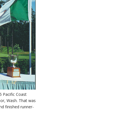
5 Pacific Coast
bor, Wash. That was
d finished runner-