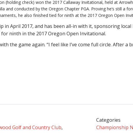
on (holding check) won the 2017 Callaway Invitational, held at Arrowh
lla and conducted by the Oregon Chapter PGA. Proving he’s still a forc
naments, he also finished tied for ninth at the 2017 Oregon Open Invit
in April 2017, and has been all-in with it, sponsoring loca
d for ninth in the 2017 Oregon Open Invitational.
with the game again. “I feel like I’ve come full circle. After a 
Categories
wood Golf and Country Club
,
Championship 