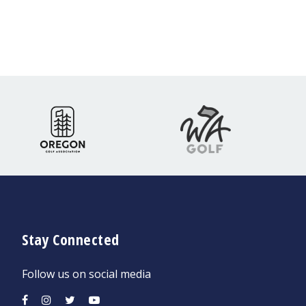
Stay Connected
Follow us on social media