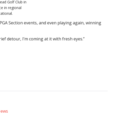
ead Golf Club in
e in regional
ational.
l PGA Section events, and even playing again, winning
brief detour, I’m coming at it with fresh eyes.”
News