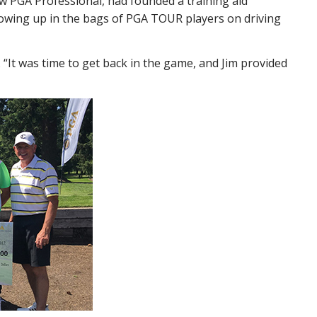
w PGA Professional, had founded a training aid
howing up in the bags of PGA TOUR players on driving
 “It was time to get back in the game, and Jim provided