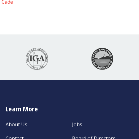
 Cade
Learn More
About Us
Jobs
Contact
Board of Directors