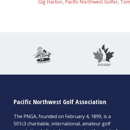
Gig Harbor
,
Pacific Northwest Golfer
,
Tom
Pacific Northwest Golf Association
The PNGA, founded on February 4, 1899, is a
501c3 charitable, international, amateur golf