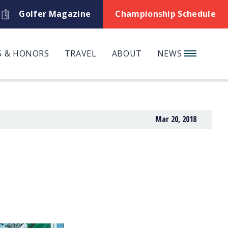
Golfer Magazine
Championship Schedule
 & HONORS
TRAVEL
ABOUT
NEWS
Mar 20, 2018