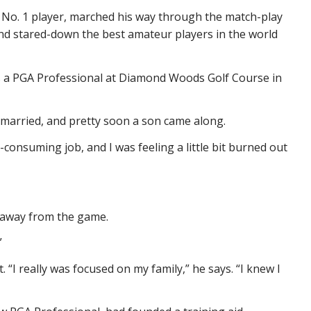
 No. 1 player, marched his way through the match-play
d stared-down the best amateur players in the world
as a PGA Professional at Diamond Woods Golf Course in
e married, and pretty soon a son came along.
consuming job, and I was feeling a little bit burned out
d away from the game.
”
 “I really was focused on my family,” he says. “I knew I