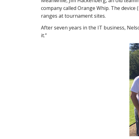
Meanwhile, Jim Hackenberg, an old teammat
company called Orange Whip. The device (
ranges at tournament sites.
After seven years in the IT business, Nels
it.”