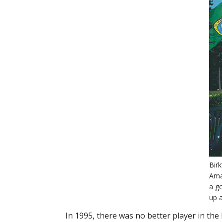
Birk
Ama
a g
up 
In 1995, there was no better player in the