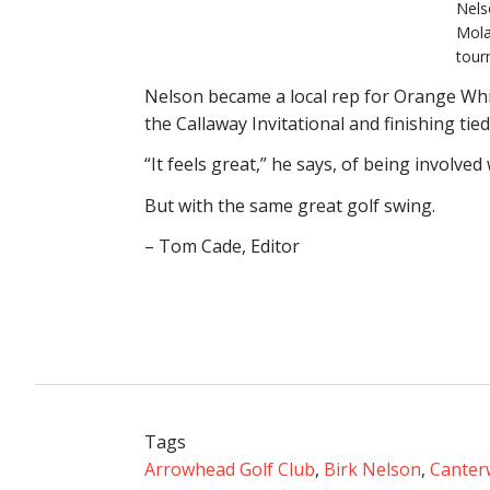
Nels
Mola
tour
Nelson became a local rep for Orange Whip 
the Callaway Invitational and finishing tie
“It feels great,” he says, of being involved 
But with the same great golf swing.
– Tom Cade, Editor
Tags
Arrowhead Golf Club
,
Birk Nelson
,
Canter