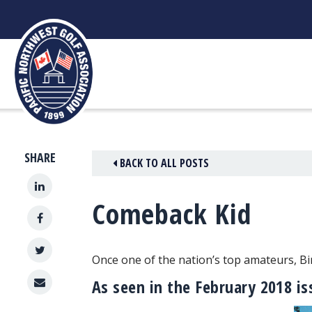
Skip
to
content
SHARE
BACK TO ALL POSTS
Comeback Kid
Once one of the nation’s top amateurs, B
As seen in the February 2018 i