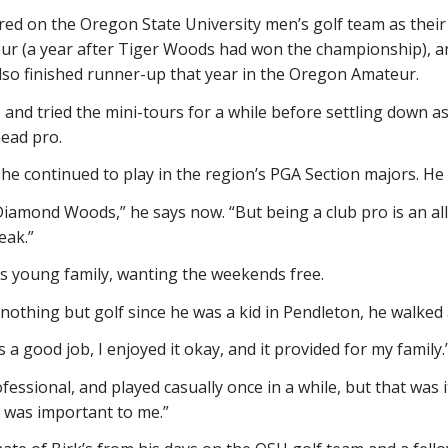
ed on the Oregon State University men’s golf team as their
r (a year after Tiger Woods had won the championship), an
also finished runner-up that year in the Oregon Amateur.
and tried the mini-tours for a while before settling down 
head pro.
 he continued to play in the region’s PGA Section majors. H
Diamond Woods,” he says now. “But being a club pro is an all-
eak.”
s young family, wanting the weekends free.
nothing but golf since he was a kid in Pendleton, he walke
as a good job, I enjoyed it okay, and it provided for my family.
ssional, and played casually once in a while, but that was it.
t was important to me.”