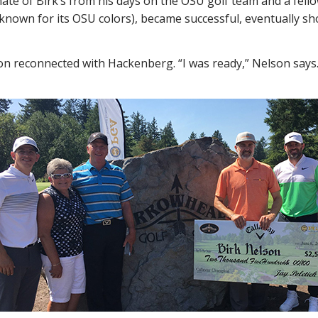
e of Birk’s from his days on the OSU golf team and a fello
known for its OSU colors), became successful, eventually s
on reconnected with Hackenberg. “I was ready,” Nelson says.