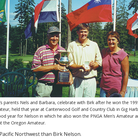
’s parents Nels and Barbara, celebrate with Birk after he won the 199
teur, held that year at Canterwood Golf and Country Club in Gig Har
ood year for Nelson in which he also won the PNGA Men’s Amateur an
at the Oregon Amateur.
 Pacific Northwest than Birk Nelson.