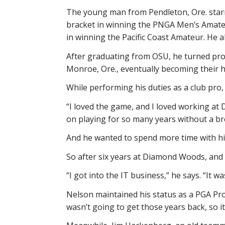
The young man from Pendleton, Ore. starr
bracket in winning the PNGA Men’s Amateu
in winning the Pacific Coast Amateur. He 
After graduating from OSU, he turned pro 
Monroe, Ore., eventually becoming their 
While performing his duties as a club pro,
“I loved the game, and I loved working at 
on playing for so many years without a br
And he wanted to spend more time with hi
So after six years at Diamond Woods, and 
“I got into the IT business,” he says. “It w
Nelson maintained his status as a PGA Profe
wasn’t going to get those years back, so i