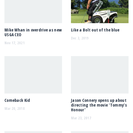
Mike Whan in overdrive as new
Like a Bolt out of the blue
USGA CEO
Dec 3, 2019
Nov 17, 2021
Comeback Kid
Jason Connery opens up about
directing the movie ‘Tommy’s
Mar 20, 2018
Honour’
Mar 23, 2017