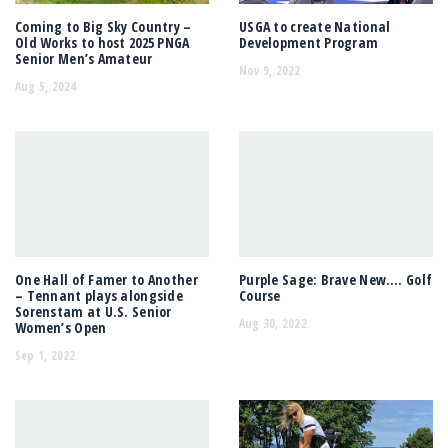
Coming to Big Sky Country –
USGA to create National
Old Works to host 2025 PNGA
Development Program
Senior Men’s Amateur
Nov 9, 2022
Aug 5, 2024
One Hall of Famer to Another
Purple Sage: Brave New…. Golf
– Tennant plays alongside
Course
Sorenstam at U.S. Senior
Aug 30, 2022
Women’s Open
Sep 1, 2022