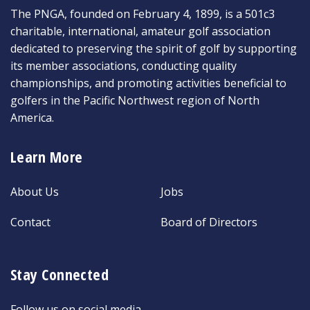
The PNGA, founded on February 4, 1899, is a 501c3
charitable, international, amateur golf association
dedicated to preserving the spirit of golf by supporting
its member associations, conducting quality
championships, and promoting activities beneficial to
golfers in the Pacific Northwest region of North
America.
Learn More
About Us
Jobs
Contact
Board of Directors
Stay Connected
Follow us on social media