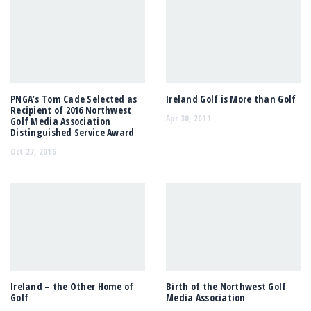
PNGA’s Tom Cade Selected as
Ireland Golf is More than Golf
Recipient of 2016 Northwest
Apr 30, 2011
Golf Media Association
Distinguished Service Award
Oct 27, 2016
Ireland – the Other Home of
Birth of the Northwest Golf
Golf
Media Association