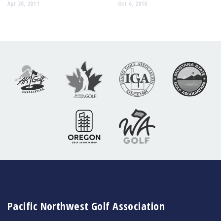
Apr 30, 2011
Oct 6, 2010
Pacific Northwest Golf Association