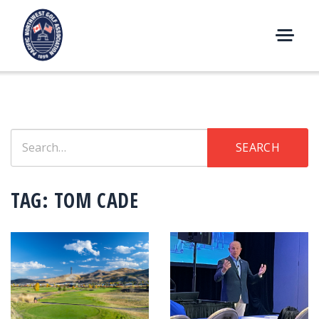
Skip
to
content
M
E
N
U
Search
SEARCH
for:
TAG:
TOM CADE