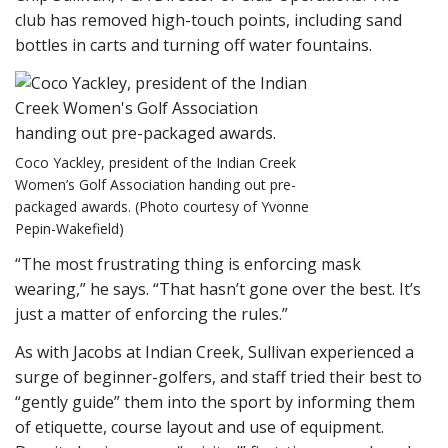
club has removed high-touch points, including sand
bottles in carts and turning off water fountains.
Coco Yackley, president of the Indian Creek
Women’s Golf Association handing out pre-
packaged awards. (Photo courtesy of Yvonne
Pepin-Wakefield)
“The most frustrating thing is enforcing mask
wearing,” he says. “That hasn’t gone over the best. It’s
just a matter of enforcing the rules.”
As with Jacobs at Indian Creek, Sullivan experienced a
surge of beginner-golfers, and staff tried their best to
“gently guide” them into the sport by informing them
of etiquette, course layout and use of equipment.