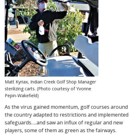
Matt Kyriax, Indian Creek Golf Shop Manager
sterilizing carts. (Photo courtesy of Yvonne
Pepin-Wakefield)
As the virus gained momentum, golf courses around
the country adapted to restrictions and implemented
safeguards…..and saw an influx of regular and new
players, some of them as green as the fairways.