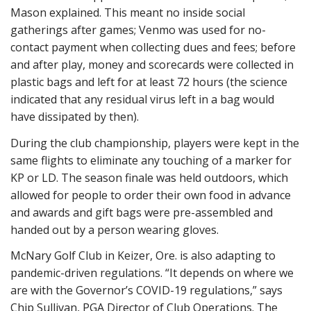
Mason explained. This meant no inside social
gatherings after games; Venmo was used for no-
contact payment when collecting dues and fees; before
and after play, money and scorecards were collected in
plastic bags and left for at least 72 hours (the science
indicated that any residual virus left in a bag would
have dissipated by then).
During the club championship, players were kept in the
same flights to eliminate any touching of a marker for
KP or LD. The season finale was held outdoors, which
allowed for people to order their own food in advance
and awards and gift bags were pre-assembled and
handed out by a person wearing gloves.
McNary Golf Club in Keizer, Ore. is also adapting to
pandemic-driven regulations. “It depends on where we
are with the Governor’s COVID-19 regulations,” says
Chip Sullivan, PGA Director of Club Operations. The