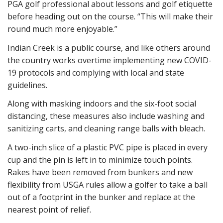
PGA golf professional about lessons and golf etiquette
before heading out on the course. “This will make their
round much more enjoyable.”
Indian Creek is a public course, and like others around
the country works overtime implementing new COVID-
19 protocols and complying with local and state
guidelines.
Along with masking indoors and the six-foot social
distancing, these measures also include washing and
sanitizing carts, and cleaning range balls with bleach.
A two-inch slice of a plastic PVC pipe is placed in every
cup and the pin is left in to minimize touch points.
Rakes have been removed from bunkers and new
flexibility from USGA rules allow a golfer to take a ball
out of a footprint in the bunker and replace at the
nearest point of relief.