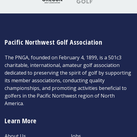
Pacific Northwest Golf Association
The PNGA, founded on February 4, 1899, is a 501c3
charitable, international, amateur golf association
dedicated to preserving the spirit of golf by supporting
its member associations, conducting quality
championships, and promoting activities beneficial to
golfers in the Pacific Northwest region of North
America.
Learn More
About Us
Jobs