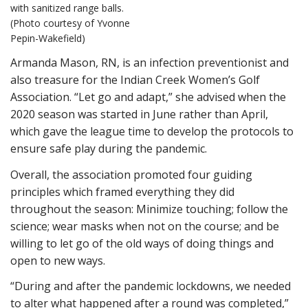
with sanitized range balls.
(Photo courtesy of Yvonne
Pepin-Wakefield)
Armanda Mason, RN, is an infection preventionist and
also treasure for the Indian Creek Women’s Golf
Association. “Let go and adapt,” she advised when the
2020 season was started in June rather than April,
which gave the league time to develop the protocols to
ensure safe play during the pandemic.
Overall, the association promoted four guiding
principles which framed everything they did
throughout the season: Minimize touching; follow the
science; wear masks when not on the course; and be
willing to let go of the old ways of doing things and
open to new ways.
“During and after the pandemic lockdowns, we needed
to alter what happened after a round was completed,”