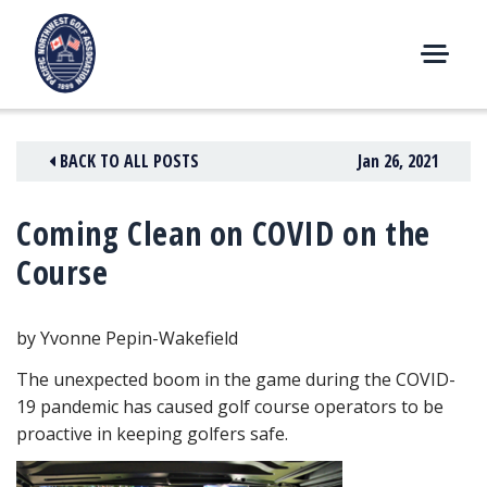
Skip
to
content
M
E
N
BACK TO ALL POSTS
Jan 26, 2021
U
Coming Clean on COVID on the
Course
by Yvonne Pepin-Wakefield
The unexpected boom in the game during the COVID-
19 pandemic has caused golf course operators to be
proactive in keeping golfers safe.