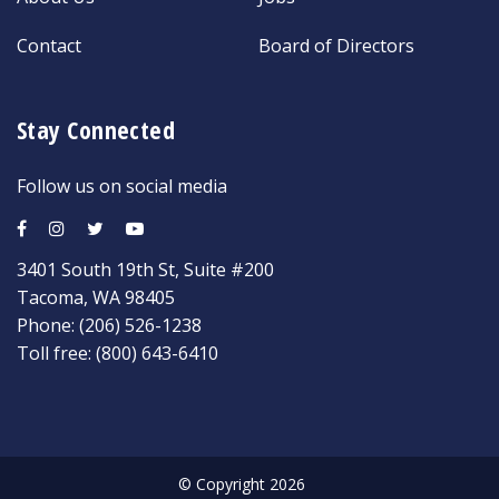
Contact
Board of Directors
Stay Connected
Follow us on social media
3401 South 19th St, Suite #200
Tacoma, WA 98405
Phone:
(206) 526-1238
Toll free:
(800) 643-6410
© Copyright 2026