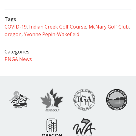
Tags
COVID-19
,
Indian Creek Golf Course
,
McNary Golf Club
,
oregon
,
Yvonne Pepin-Wakefield
Categories
PNGA News