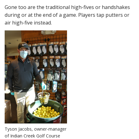
Gone too are the traditional high-fives or handshakes
during or at the end of a game. Players tap putters or
air high-five instead.
Tyson Jacobs, owner-manager
of Indian Creek Golf Course