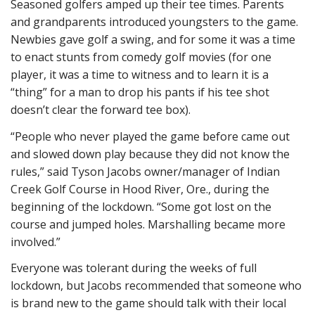
Seasoned golfers amped up their tee times. Parents
and grandparents introduced youngsters to the game.
Newbies gave golf a swing, and for some it was a time
to enact stunts from comedy golf movies (for one
player, it was a time to witness and to learn it is a
“thing” for a man to drop his pants if his tee shot
doesn’t clear the forward tee box).
“People who never played the game before came out
and slowed down play because they did not know the
rules,” said Tyson Jacobs owner/manager of Indian
Creek Golf Course in Hood River, Ore., during the
beginning of the lockdown. “Some got lost on the
course and jumped holes. Marshalling became more
involved.”
Everyone was tolerant during the weeks of full
lockdown, but Jacobs recommended that someone who
is brand new to the game should talk with their local