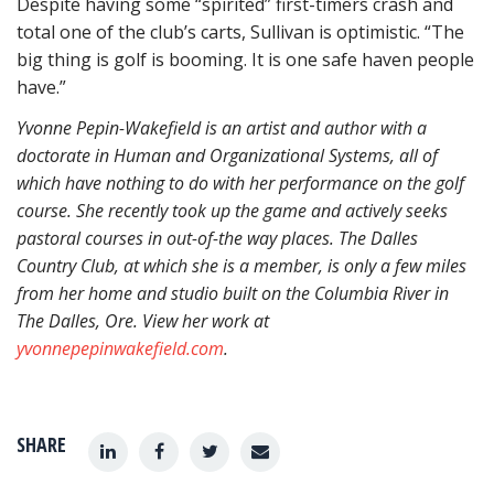
Despite having some “spirited” first-timers crash and
total one of the club’s carts, Sullivan is optimistic. “The
big thing is golf is booming. It is one safe haven people
have.”
Yvonne Pepin-Wakefield is an artist and author with a
doctorate in Human and Organizational Systems, all of
which have nothing to do with her performance on the golf
course. She recently took up the game and actively seeks
pastoral courses in out-of-the way places. The Dalles
Country Club, at which she is a member, is only a few miles
from her home and studio built on the Columbia River in
The Dalles, Ore. View her work at
yvonnepepinwakefield.com
.
SHARE