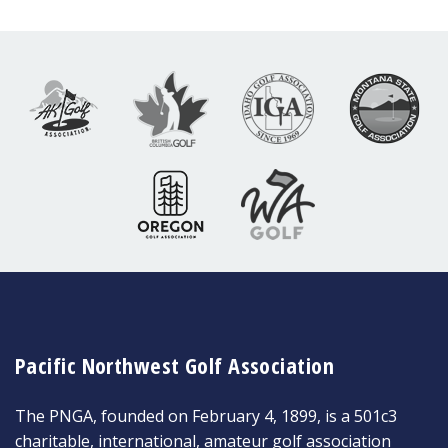
Pacific Northwest Golf Association
The PNGA, founded on February 4, 1899, is a 501c3
charitable, international, amateur golf association