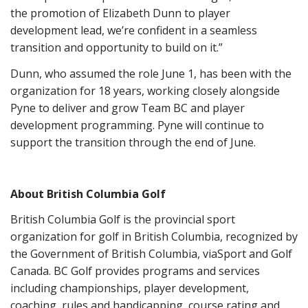
the promotion of Elizabeth Dunn to player
development lead, we’re confident in a seamless
transition and opportunity to build on it.”
Dunn, who assumed the role June 1, has been with the
organization for 18 years, working closely alongside
Pyne to deliver and grow Team BC and player
development programming. Pyne will continue to
support the transition through the end of June.
About British Columbia Golf
British Columbia Golf is the provincial sport
organization for golf in British Columbia, recognized by
the Government of British Columbia, viaSport and Golf
Canada. BC Golf provides programs and services
including championships, player development,
coaching, rules and handicapping, course rating and