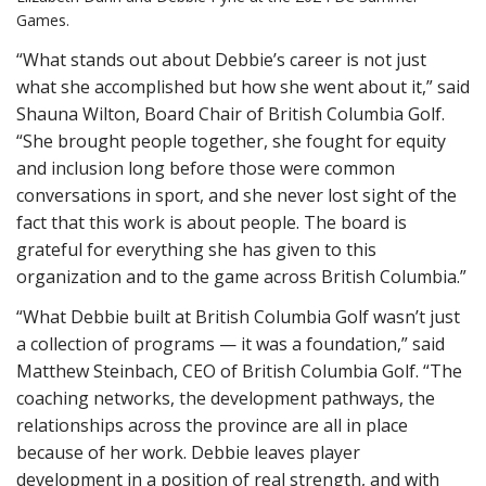
Games.
“What stands out about Debbie’s career is not just
what she accomplished but how she went about it,” said
Shauna Wilton, Board Chair of British Columbia Golf.
“She brought people together, she fought for equity
and inclusion long before those were common
conversations in sport, and she never lost sight of the
fact that this work is about people. The board is
grateful for everything she has given to this
organization and to the game across British Columbia.”
“What Debbie built at British Columbia Golf wasn’t just
a collection of programs — it was a foundation,” said
Matthew Steinbach, CEO of British Columbia Golf. “The
coaching networks, the development pathways, the
relationships across the province are all in place
because of her work. Debbie leaves player
development in a position of real strength, and with