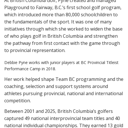
At British Columbia Golf, Pyne created and managed
Playground to Fairway, B.C.’s first school golf program,
which introduced more than 80,000 schoolchildren to
the fundamentals of the sport. It was one of many
initiatives through which she worked to widen the base
of who plays golf in British Columbia and strengthen
the pathway from first contact with the game through
to provincial representation.
Debbie Pyne works with junior players at BC Provincial Titleist
Performance Camp in 2018.
Her work helped shape Team BC programming and the
coaching, selection and support systems around
athletes pursuing provincial, national and international
competition.
Between 2001 and 2025, British Columbia’s golfers
captured 49 national interprovincial team titles and 40
national individual championships. They earned 13 gold