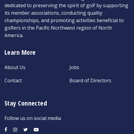
dedicated to preserving the spirit of golf by supporting
its member associations, conducting quality
championships, and promoting activities beneficial to
golfers in the Pacific Northwest region of North
America.
Learn More
About Us
Jobs
Contact
Board of Directors
Stay Connected
Follow us on social media