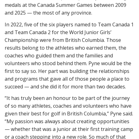
medals at the Canada Summer Games between 2009
and 2025 — the most of any province.
In 2022, five of the six players named to Team Canada 1
and Team Canada 2 for the World Junior Girls’
Championship were from British Columbia. Those
results belong to the athletes who earned them, the
coaches who guided them and the families and
volunteers who stood behind them. Pyne would be the
first to say so. Her part was building the relationships
and programs that gave all of those people a place to
succeed — and she did it for more than two decades.
“It has truly been an honour to be part of the journey
of so many athletes, coaches and volunteers who have
given their best for golf in British Columbia,” Pyne said.
“My passion was always about creating opportunities
— whether that was a junior at their first training camp
or a coach stepping into a new role. So much of that