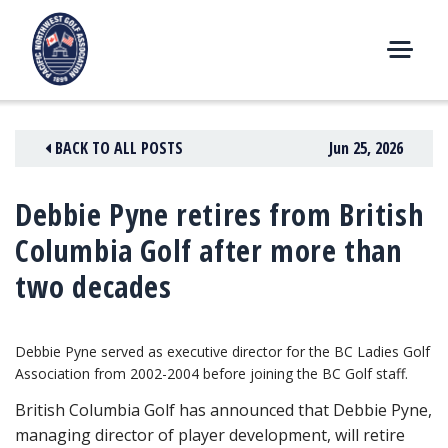
Skip
to
content
M
E
N
BACK TO ALL POSTS
Jun 25, 2026
U
Debbie Pyne retires from British
Columbia Golf after more than
two decades
Debbie Pyne served as executive director for the BC Ladies Golf
Association from 2002-2004 before joining the BC Golf staff.
British Columbia Golf has announced that Debbie Pyne,
managing director of player development, will retire