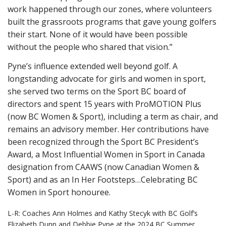
work happened through our zones, where volunteers
built the grassroots programs that gave young golfers
their start. None of it would have been possible
without the people who shared that vision.”
Pyne’s influence extended well beyond golf. A
longstanding advocate for girls and women in sport,
she served two terms on the Sport BC board of
directors and spent 15 years with ProMOTION Plus
(now BC Women & Sport), including a term as chair, and
remains an advisory member. Her contributions have
been recognized through the Sport BC President’s
Award, a Most Influential Women in Sport in Canada
designation from CAAWS (now Canadian Women &
Sport) and as an In Her Footsteps…Celebrating BC
Women in Sport honouree.
L-R: Coaches Ann Holmes and Kathy Stecyk with BC Golf’s
Elizabeth Dunn and Debbie Pyne at the 2024 BC Summer