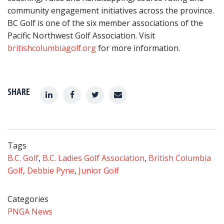
community engagement initiatives across the province.
BC Golf is one of the six member associations of the
Pacific Northwest Golf Association. Visit
britishcolumbiagolf.org
for more information.
SHARE
Tags
B.C. Golf
,
B.C. Ladies Golf Association
,
British Columbia
Golf
,
Debbie Pyne
,
Junior Golf
Categories
PNGA News