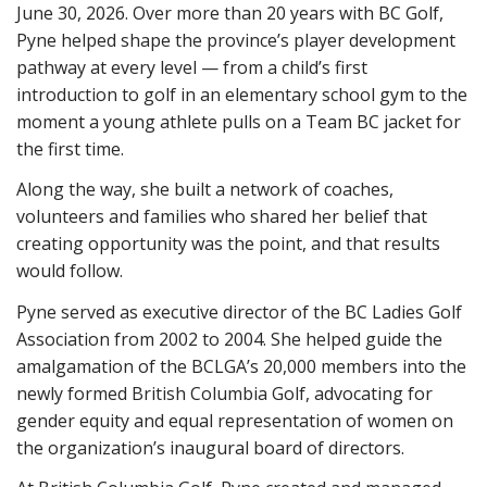
June 30, 2026. Over more than 20 years with BC Golf,
Pyne helped shape the province’s player development
pathway at every level — from a child’s first
introduction to golf in an elementary school gym to the
moment a young athlete pulls on a Team BC jacket for
the first time.
Along the way, she built a network of coaches,
volunteers and families who shared her belief that
creating opportunity was the point, and that results
would follow.
Pyne served as executive director of the BC Ladies Golf
Association from 2002 to 2004. She helped guide the
amalgamation of the BCLGA’s 20,000 members into the
newly formed British Columbia Golf, advocating for
gender equity and equal representation of women on
the organization’s inaugural board of directors.