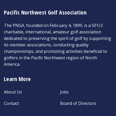
Pacific Northwest Golf Association
The PNGA, founded on February 4, 1899, is a 501c3
charitable, international, amateur golf association
dedicated to preserving the spirit of golf by supporting
its member associations, conducting quality
championships, and promoting activities beneficial to
golfers in the Pacific Northwest region of North
America.
Learn More
About Us
Jobs
Contact
Board of Directors