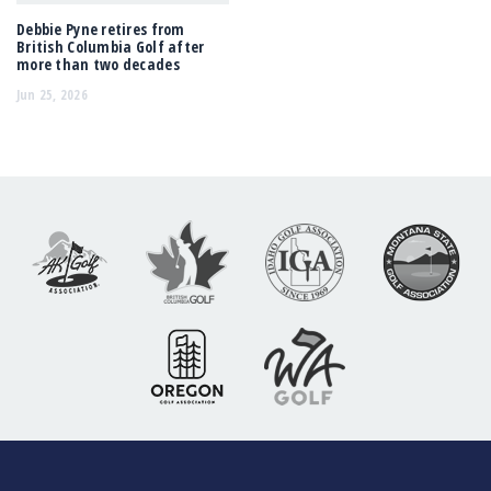
Debbie Pyne retires from
British Columbia Golf after
more than two decades
Jun 25, 2026