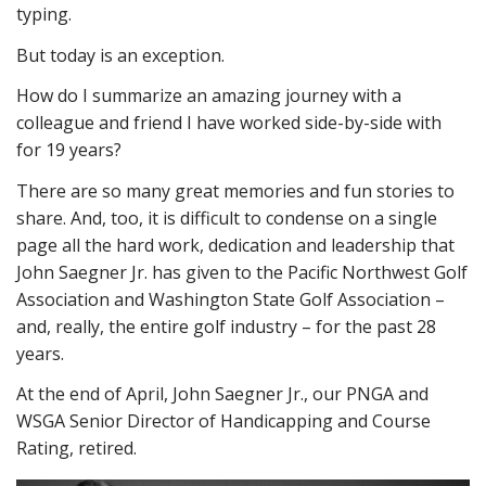
typing.
But today is an exception.
How do I summarize an amazing journey with a
colleague and friend I have worked side-by-side with
for 19 years?
There are so many great memories and fun stories to
share. And, too, it is difficult to condense on a single
page all the hard work, dedication and leadership that
John Saegner Jr. has given to the Pacific Northwest Golf
Association and Washington State Golf Association –
and, really, the entire golf industry – for the past 28
years.
At the end of April, John Saegner Jr., our PNGA and
WSGA Senior Director of Handicapping and Course
Rating, retired.