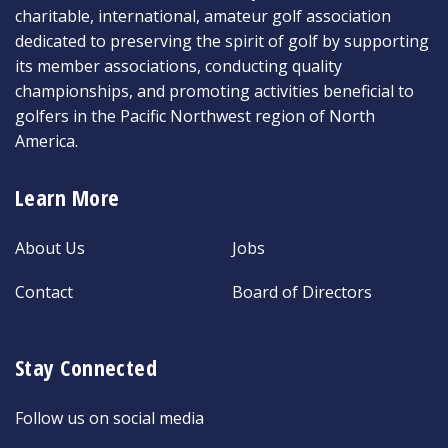
charitable, international, amateur golf association
dedicated to preserving the spirit of golf by supporting
its member associations, conducting quality
championships, and promoting activities beneficial to
golfers in the Pacific Northwest region of North
America.
Learn More
About Us
Jobs
Contact
Board of Directors
Stay Connected
Follow us on social media