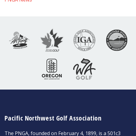
Pacific Northwest Golf Association
The PNGA, founded on February 4, 1899, is a 501c3