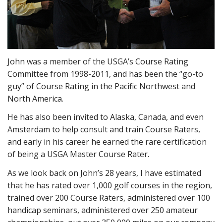
John was a member of the USGA’s Course Rating
Committee from 1998-2011, and has been the “go-to
guy” of Course Rating in the Pacific Northwest and
North America.
He has also been invited to Alaska, Canada, and even
Amsterdam to help consult and train Course Raters,
and early in his career he earned the rare certification
of being a USGA Master Course Rater.
As we look back on John’s 28 years, I have estimated
that he has rated over 1,000 golf courses in the region,
trained over 200 Course Raters, administered over 100
handicap seminars, administered over 250 amateur