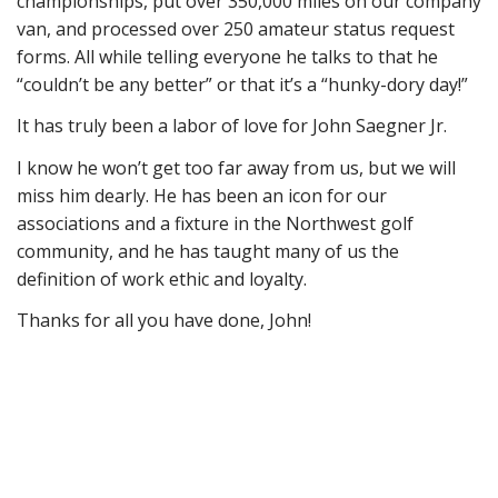
championships, put over 350,000 miles on our company
van, and processed over 250 amateur status request
forms. All while telling everyone he talks to that he
“couldn’t be any better” or that it’s a “hunky-dory day!”
It has truly been a labor of love for John Saegner Jr.
I know he won’t get too far away from us, but we will
miss him dearly. He has been an icon for our
associations and a fixture in the Northwest golf
community, and he has taught many of us the
definition of work ethic and loyalty.
Thanks for all you have done, John!