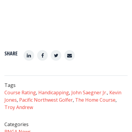
SHARE
Tags
Course Rating
,
Handicapping
,
John Saegner Jr.
,
Kevin
Jones
,
Pacific Northwest Golfer
,
The Home Course
,
Troy Andrew
Categories
PNGA News