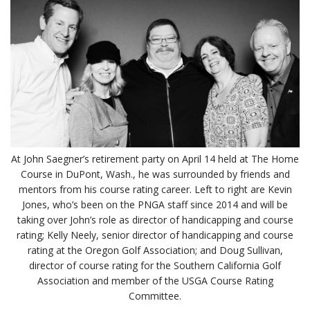
At John Saegner’s retirement party on April 14 held at The Home
Course in DuPont, Wash., he was surrounded by friends and
mentors from his course rating career. Left to right are Kevin
Jones, who’s been on the PNGA staff since 2014 and will be
taking over John’s role as director of handicapping and course
rating; Kelly Neely, senior director of handicapping and course
rating at the Oregon Golf Association; and Doug Sullivan,
director of course rating for the Southern California Golf
Association and member of the USGA Course Rating
Committee.