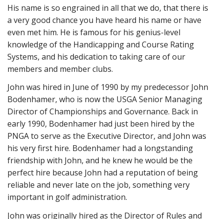
His name is so engrained in all that we do, that there is
a very good chance you have heard his name or have
even met him. He is famous for his genius-level
knowledge of the Handicapping and Course Rating
Systems, and his dedication to taking care of our
members and member clubs.
John was hired in June of 1990 by my predecessor John
Bodenhamer, who is now the USGA Senior Managing
Director of Championships and Governance. Back in
early 1990, Bodenhamer had just been hired by the
PNGA to serve as the Executive Director, and John was
his very first hire. Bodenhamer had a longstanding
friendship with John, and he knew he would be the
perfect hire because John had a reputation of being
reliable and never late on the job, something very
important in golf administration.
John was originally hired as the Director of Rules and