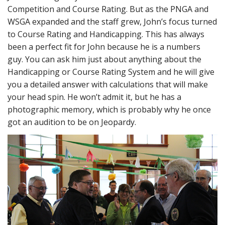
Competition and Course Rating. But as the PNGA and
WSGA expanded and the staff grew, John’s focus turned
to Course Rating and Handicapping. This has always
been a perfect fit for John because he is a numbers
guy. You can ask him just about anything about the
Handicapping or Course Rating System and he will give
you a detailed answer with calculations that will make
your head spin. He won’t admit it, but he has a
photographic memory, which is probably why he once
got an audition to be on Jeopardy.