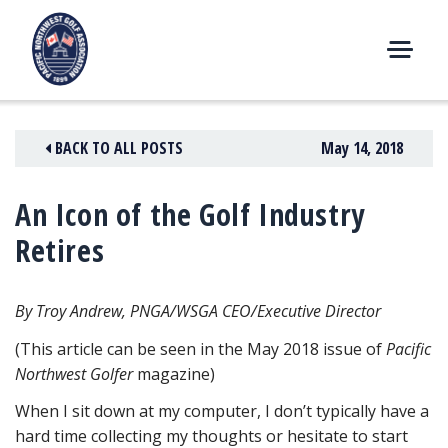
Skip
to
content
M
E
N
BACK TO ALL POSTS
May 14, 2018
U
An Icon of the Golf Industry
Retires
By Troy Andrew, PNGA/WSGA CEO/Executive Director
(This article can be seen in the May 2018 issue of
Pacific
Northwest Golfer
magazine)
When I sit down at my computer, I don’t typically have a
hard time collecting my thoughts or hesitate to start