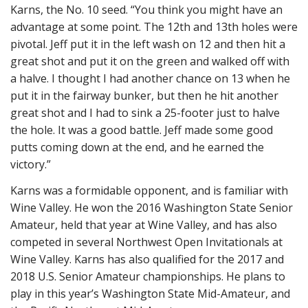
Karns, the No. 10 seed. “You think you might have an
advantage at some point. The 12th and 13th holes were
pivotal. Jeff put it in the left wash on 12 and then hit a
great shot and put it on the green and walked off with
a halve. I thought I had another chance on 13 when he
put it in the fairway bunker, but then he hit another
great shot and I had to sink a 25-footer just to halve
the hole. It was a good battle. Jeff made some good
putts coming down at the end, and he earned the
victory.”
Karns was a formidable opponent, and is familiar with
Wine Valley. He won the 2016 Washington State Senior
Amateur, held that year at Wine Valley, and has also
competed in several Northwest Open Invitationals at
Wine Valley. Karns has also qualified for the 2017 and
2018 U.S. Senior Amateur championships. He plans to
play in this year’s Washington State Mid-Amateur, and