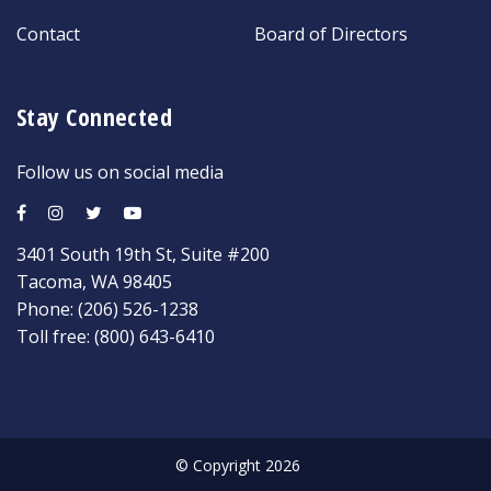
Contact
Board of Directors
Stay Connected
Follow us on social media
3401 South 19th St, Suite #200
Tacoma, WA 98405
Phone:
(206) 526-1238
Toll free:
(800) 643-6410
© Copyright 2026