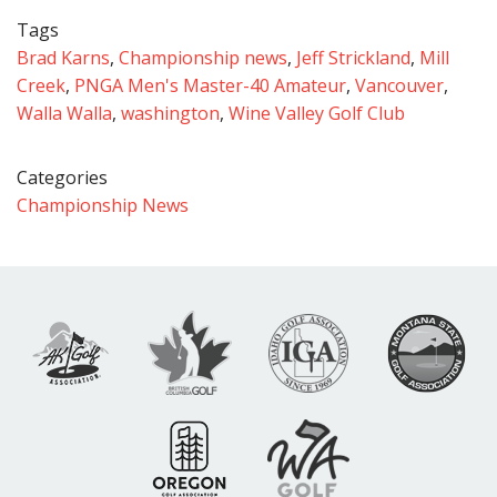
Tags
Brad Karns
,
Championship news
,
Jeff Strickland
,
Mill
Creek
,
PNGA Men's Master-40 Amateur
,
Vancouver
,
Walla Walla
,
washington
,
Wine Valley Golf Club
Categories
Championship News