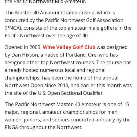
the Pacific Northwest Mid-Amateur.
The Master-40 Amateur Championship, which is
conducted by the Pacific Northwest Golf Association
(PNGA), consists of the top amateur male golfers in the
Pacific Northwest over the age of 40.
Opened in 2009,
Wine Valley Golf Club
was designed
by Dan Hixson, a native of Portland, Ore. who has
designed other top Northwest courses. The course has
already hosted numerous local and regional
championships, has been the home of the annual
Northwest Open since 2010, and earlier this month was
the site of the U.S. Open Sectional Qualifier.
The Pacific Northwest Master-40 Amateur is one of 15
major, regional, amateur championships for men,
women, juniors, and seniors conducted annually by the
PNGA throughout the Northwest.