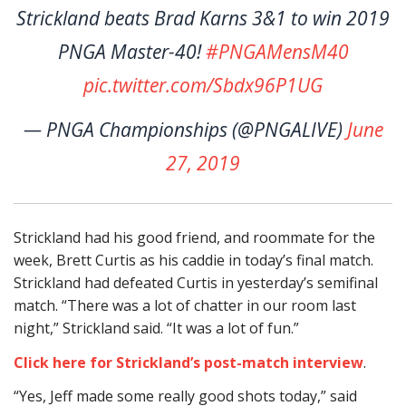
Strickland beats Brad Karns 3&1 to win 2019
PNGA Master-40!
#PNGAMensM40
pic.twitter.com/Sbdx96P1UG
— PNGA Championships (@PNGALIVE)
June
27, 2019
Strickland had his good friend, and roommate for the
week, Brett Curtis as his caddie in today’s final match.
Strickland had defeated Curtis in yesterday’s semifinal
match. “There was a lot of chatter in our room last
night,” Strickland said. “It was a lot of fun.”
Click here for Strickland’s post-match interview
.
“Yes, Jeff made some really good shots today,” said