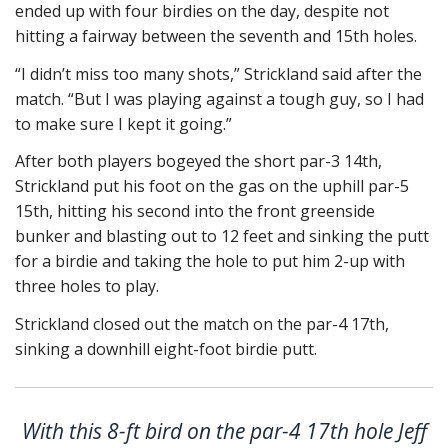
ended up with four birdies on the day, despite not
hitting a fairway between the seventh and 15th holes.
“I didn’t miss too many shots,” Strickland said after the
match. “But I was playing against a tough guy, so I had
to make sure I kept it going.”
After both players bogeyed the short par-3 14th,
Strickland put his foot on the gas on the uphill par-5
15th, hitting his second into the front greenside
bunker and blasting out to 12 feet and sinking the putt
for a birdie and taking the hole to put him 2-up with
three holes to play.
Strickland closed out the match on the par-4 17th,
sinking a downhill eight-foot birdie putt.
With this 8-ft bird on the par-4 17th hole Jeff