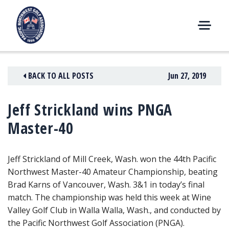
Skip
to
content
M
E
N
BACK TO ALL POSTS
Jun 27, 2019
U
Jeff Strickland wins PNGA
Master-40
Jeff Strickland of Mill Creek, Wash. won the 44th Pacific
Northwest Master-40 Amateur Championship, beating
Brad Karns of Vancouver, Wash. 3&1
in today’s final
match. The championship was held this week at Wine
Valley Golf Club in Walla Walla, Wash., and conducted by
the Pacific Northwest Golf Association (PNGA).