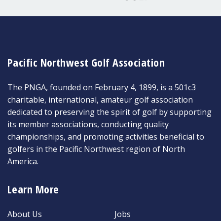
Pacific Northwest Golf Association
The PNGA, founded on February 4, 1899, is a 501c3
charitable, international, amateur golf association
dedicated to preserving the spirit of golf by supporting
its member associations, conducting quality
championships, and promoting activities beneficial to
golfers in the Pacific Northwest region of North
America.
Learn More
About Us
Jobs