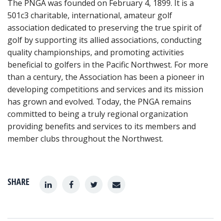
The PNGA was founded on February 4, 1899. It is a
501c3 charitable, international, amateur golf
association dedicated to preserving the true spirit of
golf by supporting its allied associations, conducting
quality championships, and promoting activities
beneficial to golfers in the Pacific Northwest. For more
than a century, the Association has been a pioneer in
developing competitions and services and its mission
has grown and evolved. Today, the PNGA remains
committed to being a truly regional organization
providing benefits and services to its members and
member clubs throughout the Northwest.
SHARE