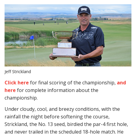
Jeff Strickland
Click here
for final scoring of the championship,
and
here
for complete information about the
championship.
Under cloudy, cool, and breezy conditions, with the
rainfall the night before softening the course,
Strickland, the No. 13 seed, birdied the par-4 first hole,
and never trailed in the scheduled 18-hole match. He