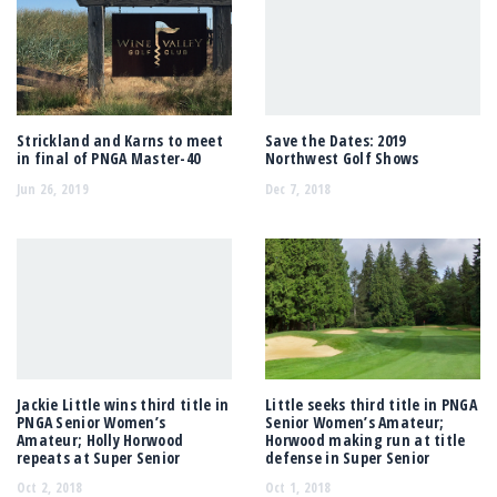
Strickland and Karns to meet
Save the Dates: 2019
in final of PNGA Master-40
Northwest Golf Shows
Jun 26, 2019
Dec 7, 2018
Jackie Little wins third title in
Little seeks third title in PNGA
PNGA Senior Women’s
Senior Women’s Amateur;
Amateur; Holly Horwood
Horwood making run at title
repeats at Super Senior
defense in Super Senior
Oct 2, 2018
Oct 1, 2018