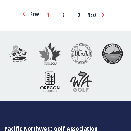
Page
Prev
1
2
3
Next
Navigation
Pacific Northwest Golf Association