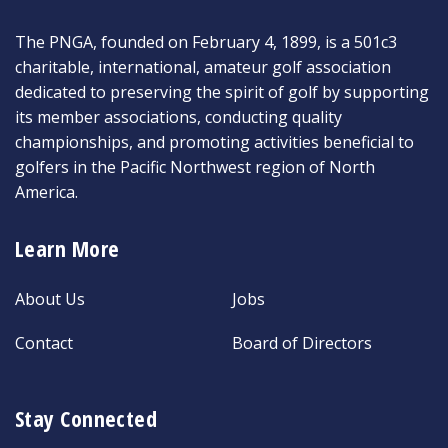
The PNGA, founded on February 4, 1899, is a 501c3
charitable, international, amateur golf association
dedicated to preserving the spirit of golf by supporting
its member associations, conducting quality
championships, and promoting activities beneficial to
golfers in the Pacific Northwest region of North
America.
Learn More
About Us
Jobs
Contact
Board of Directors
Stay Connected