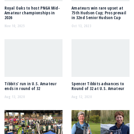
Royal Oaks to host PNGA Mid-
Amateurs win rare upset at
Amateur championships in
75th Hudson Cup; Pros prevail
2026
in 32nd Senior Hudson Cup
Nov 10, 2025
Oct 13, 2023
Tibbits’ run in U.S. Amateur
Spencer Tibbits advances to
ends in round of 32
Round of 32 at U.S. Amateur
Aug 13, 2020
Aug 12, 2020