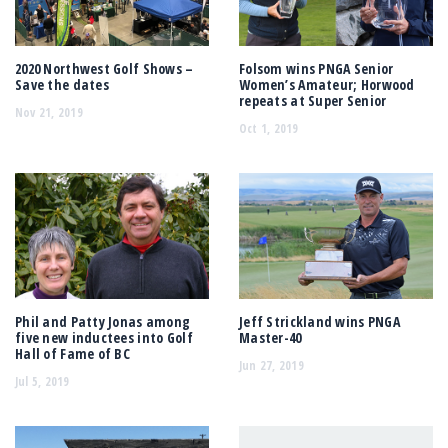
2020 Northwest Golf Shows –
Folsom wins PNGA Senior
Save the dates
Women’s Amateur; Horwood
repeats at Super Senior
Nov 21, 2019
Oct 1, 2019
Phil and Patty Jonas among
Jeff Strickland wins PNGA
five new inductees into Golf
Master-40
Hall of Fame of BC
Jun 27, 2019
Jul 5, 2019