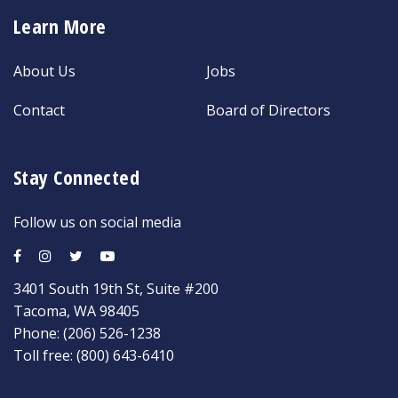
Learn More
About Us
Jobs
Contact
Board of Directors
Stay Connected
Follow us on social media
3401 South 19th St, Suite #200
Tacoma, WA 98405
Phone:
(206) 526-1238
Toll free:
(800) 643-6410