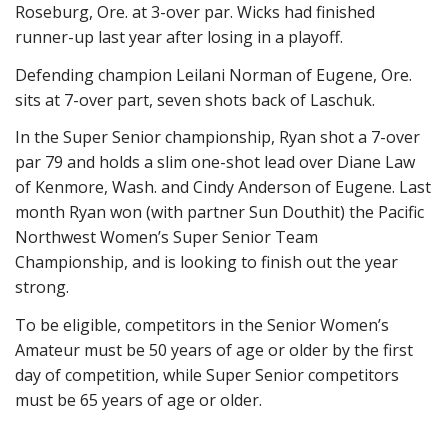
Roseburg, Ore. at 3-over par. Wicks had finished
runner-up last year after losing in a playoff.
Defending champion Leilani Norman of Eugene, Ore.
sits at 7-over part, seven shots back of Laschuk.
In the Super Senior championship, Ryan shot a 7-over
par 79 and holds a slim one-shot lead over Diane Law
of Kenmore, Wash. and Cindy Anderson of Eugene. Last
month Ryan won (with partner Sun Douthit) the Pacific
Northwest Women’s Super Senior Team
Championship, and is looking to finish out the year
strong.
To be eligible, competitors in the Senior Women’s
Amateur must be 50 years of age or older by the first
day of competition, while Super Senior competitors
must be 65 years of age or older.