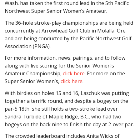
Wash. has taken the first round lead in the 5th Pacific
Northwest Super Senior Women’s Amateur.
The 36-hole stroke-play championships are being held
concurrently at Arrowhead Golf Club in Molalla, Ore.
and are being conducted by the Pacific Northwest Golf
Association (PNGA).
For more information, news, pairings, and to follow
along with live scoring for the Senior Women’s
Amateur Championship,
click here
. For more on the
Super Senior Women’s,
click here
.
With birdies on holes 15 and 16, Laschuk was putting
together a terrific round, and despite a bogey on the
par-5 18th, she still holds a two-stroke lead over
Sandra Turbide of Maple Ridge, B.C., who had two
bogeys on the back nine to finish the day at 2-over par.
The crowded leaderboard includes Anita Wicks of