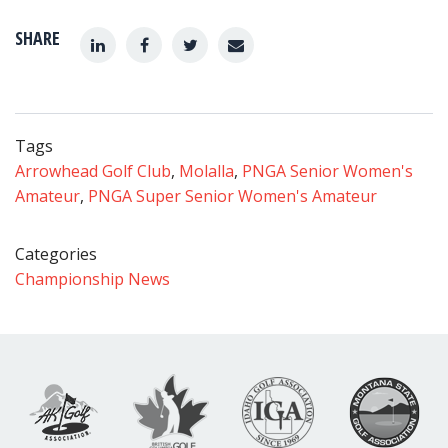
SHARE
Tags
Arrowhead Golf Club
,
Molalla
,
PNGA Senior Women's
Amateur
,
PNGA Super Senior Women's Amateur
Categories
Championship News