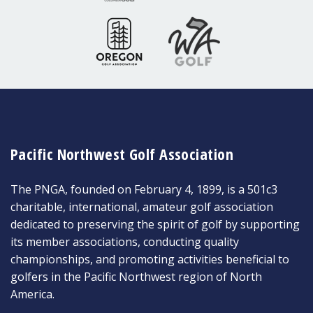
Pacific Northwest Golf Association
The PNGA, founded on February 4, 1899, is a 501c3
charitable, international, amateur golf association
dedicated to preserving the spirit of golf by supporting
its member associations, conducting quality
championships, and promoting activities beneficial to
golfers in the Pacific Northwest region of North
America.