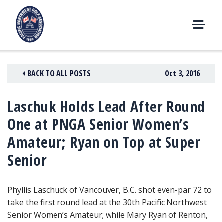
Skip
to
content
M
E
N
BACK TO ALL POSTS
Oct 3, 2016
U
Laschuk Holds Lead After Round
One at PNGA Senior Women’s
Amateur; Ryan on Top at Super
Senior
Phyllis Laschuck of Vancouver, B.C. shot even-par 72 to
take the first round lead
at the 30th Pacific Northwest
Senior Women’s Amateur; while Mary Ryan of Renton,