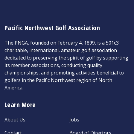
Pacific Northwest Golf Association
The PNGA, founded on February 4, 1899, is a 501c3
charitable, international, amateur golf association
dedicated to preserving the spirit of golf by supporting
its member associations, conducting quality
championships, and promoting activities beneficial to
golfers in the Pacific Northwest region of North
America.
Learn More
About Us
Jobs
Contact
Board of Directors