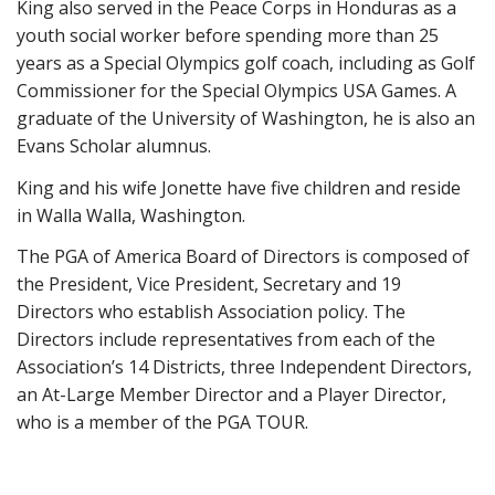
King also served in the Peace Corps in Honduras as a
youth social worker before spending more than 25
years as a Special Olympics golf coach, including as Golf
Commissioner for the Special Olympics USA Games. A
graduate of the University of Washington, he is also an
Evans Scholar alumnus.
King and his wife Jonette have five children and reside
in Walla Walla, Washington.
The PGA of America Board of Directors is composed of
the President, Vice President, Secretary and 19
Directors who establish Association policy. The
Directors include representatives from each of the
Association’s 14 Districts, three Independent Directors,
an At-Large Member Director and a Player Director,
who is a member of the PGA TOUR.