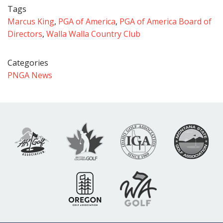
Tags
Marcus King
,
PGA of America
,
PGA of America Board of
Directors
,
Walla Walla Country Club
Categories
PNGA News