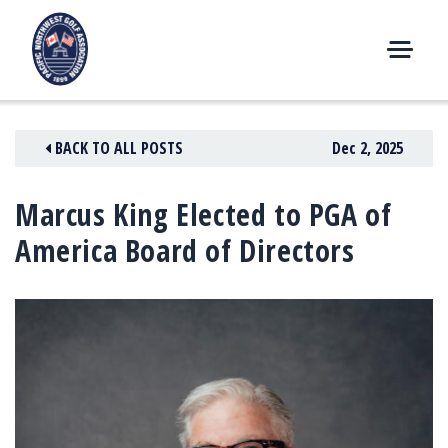
Skip
to
content
M
E
N
BACK TO ALL POSTS
Dec 2, 2025
U
Marcus King Elected to PGA of
America Board of Directors