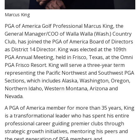
Marcus King
PGA of America Golf Professional Marcus King, the
General Manager/COO of Walla Walla (Wash.) Country
Club, has joined the PGA of America Board of Directors
as District 14 Director. King was elected at the 109th
PGA Annual Meeting, held in Frisco, Texas, at the Omni
PGA Frisco Resort. King will serve a three-year term
representing the Pacific Northwest and Southwest PGA
Sections, which includes Alaska, Washington, Oregon,
Northern Idaho, Western Montana, Arizona and
Nevada.
A PGA of America member for more than 35 years, King
is a transformational leader who has spent his entire
professional career guiding premier clubs through
strategic growth initiatives, mentoring his peers and
the next generation of PGA members and