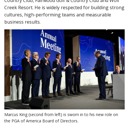
Country Club, Fairwood Golf & Country Club and Wolf
Creek Resort. He is widely respected for building strong
cultures, high-performing teams and measurable
business results.
Marcus King (second from left) is sworn in to his new role on
the PGA of America Board of Directors.