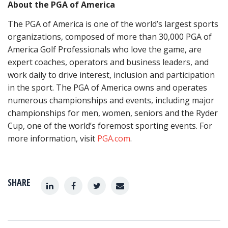
About the PGA of America
The PGA of America is one of the world’s largest sports
organizations, composed of more than 30,000 PGA of
America Golf Professionals who love the game, are
expert coaches, operators and business leaders, and
work daily to drive interest, inclusion and participation
in the sport. The PGA of America owns and operates
numerous championships and events, including major
championships for men, women, seniors and the Ryder
Cup, one of the world’s foremost sporting events. For
more information, visit
PGA.com
.
SHARE