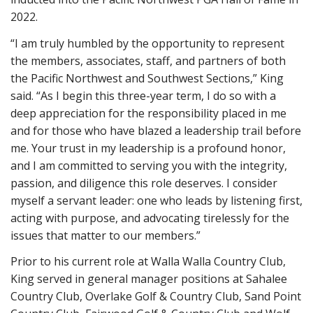
2022.
“I am truly humbled by the opportunity to represent
the members, associates, staff, and partners of both
the Pacific Northwest and Southwest Sections,” King
said. “As I begin this three-year term, I do so with a
deep appreciation for the responsibility placed in me
and for those who have blazed a leadership trail before
me. Your trust in my leadership is a profound honor,
and I am committed to serving you with the integrity,
passion, and diligence this role deserves. I consider
myself a servant leader: one who leads by listening first,
acting with purpose, and advocating tirelessly for the
issues that matter to our members.”
Prior to his current role at Walla Walla Country Club,
King served in general manager positions at Sahalee
Country Club, Overlake Golf & Country Club, Sand Point