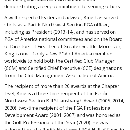
demonstrating a deep commitment to serving others.
A well-respected leader and advisor, King has served
stints as a Pacific Northwest Section PGA officer,
including as President (2013-14), and has served on
PGA of America national committees and on the Board
of Directors of First Tee of Greater Seattle. Moreover,
King is one of only a few PGA of America members
worldwide to hold both the Certified Club Manager
(CCM) and Certified Chief Executive (CCE) designations
from the Club Management Association of America.
The recipient of more than 20 awards at the Chapter
level, King is a three-time recipient of the Pacific
Northwest Section Bill Strausbaugh Award (2005, 2014,
2020), two-time recipient of the PGA Professional
Development Award (2001, 2007) and was honored as
the Golf Professional of the Year (2020). He was
inducted into the Pacific Northwest PGA Hall of Fame in