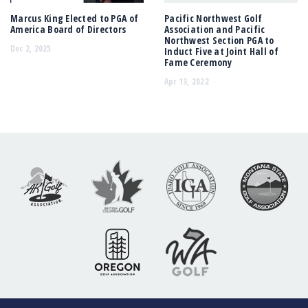
Marcus King Elected to PGA of
Pacific Northwest Golf
America Board of Directors
Association and Pacific
Northwest Section PGA to
Dec 2, 2025
Induct Five at Joint Hall of
Fame Ceremony
Apr 13, 2022