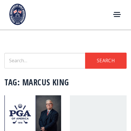
Skip
to
content
M
E
N
U
Search
SEARCH
for:
TAG:
MARCUS KING