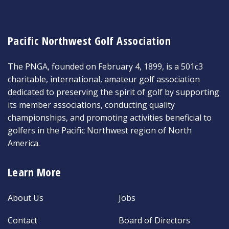
Pacific Northwest Golf Association
The PNGA, founded on February 4, 1899, is a 501c3
charitable, international, amateur golf association
dedicated to preserving the spirit of golf by supporting
its member associations, conducting quality
championships, and promoting activities beneficial to
golfers in the Pacific Northwest region of North
America.
Learn More
About Us
Jobs
Contact
Board of Directors