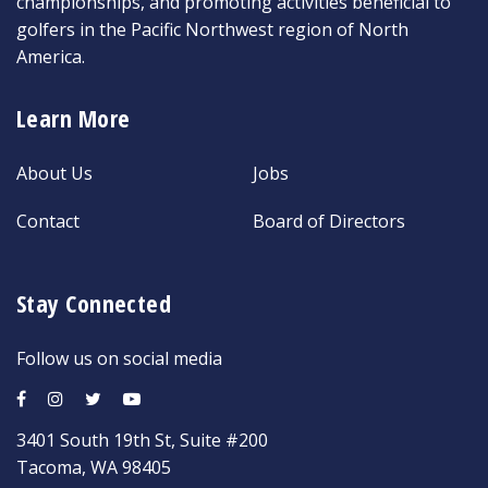
championships, and promoting activities beneficial to
golfers in the Pacific Northwest region of North
America.
Learn More
About Us
Jobs
Contact
Board of Directors
Stay Connected
Follow us on social media
3401 South 19th St, Suite #200
Tacoma, WA 98405