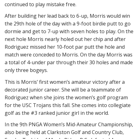
continued to play mistake free.
After building her lead back to 6-up, Morris would win
the 29th hole of the day with a 9-foot birdie putt to go
dormie and get to 7-up with seven holes to play. On the
next hole Morris nearly holed out her chip and after
Rodriguez missed her 10-foot par putt the hole and
match were conceded to Morris. On the day Morris was
a total of 4-under par through their 30 holes and made
only three bogeys.
This is Morris’ first women’s amateur victory after a
decorated junior career. She will be a teammate of
Rodriguez when she joins the women’s golf program
for the USC Trojans this fall. She comes into collegiate
golf as the #3 ranked junior girl in the world.
In the 9th PNGA Women’s Mid-Amateur Championship,
also being held at Clarkston Golf and Country Club,