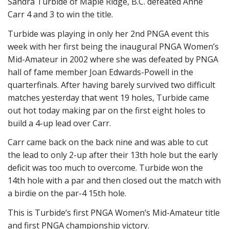
Sandra Turbide of Maple Ridge, B.C. defeated Anne
Carr 4 and 3 to win the title.
Turbide was playing in only her 2nd PNGA event this
week with her first being the inaugural PNGA Women’s
Mid-Amateur in 2002 where she was defeated by PNGA
hall of fame member Joan Edwards-Powell in the
quarterfinals. After having barely survived two difficult
matches yesterday that went 19 holes, Turbide came
out hot today making par on the first eight holes to
build a 4-up lead over Carr.
Carr came back on the back nine and was able to cut
the lead to only 2-up after their 13th hole but the early
deficit was too much to overcome. Turbide won the
14th hole with a par and then closed out the match with
a birdie on the par-4 15th hole.
This is Turbide’s first PNGA Women’s Mid-Amateur title
and first PNGA championship victory.