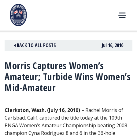
Skip
to
content
M
E
N
BACK TO ALL POSTS
Jul 16, 2010
U
Morris Captures Women’s
Amateur; Turbide Wins Women’s
Mid-Amateur
Clarkston, Wash. (July 16, 2010)
– Rachel Morris of
Carlsbad, Calif. captured the title today at the 109th
PNGA Women’s Amateur Championship beating 2008
champion Cyna Rodriguez 8 and 6 in the 36-hole