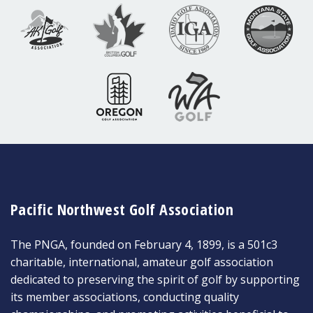
Pacific Northwest Golf Association
The PNGA, founded on February 4, 1899, is a 501c3
charitable, international, amateur golf association
dedicated to preserving the spirit of golf by supporting
its member associations, conducting quality