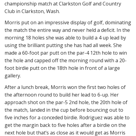
championship match at Clarkston Golf and Country
Club in Clarkston, Wash.
Morris put on an impressive display of golf, dominating
the match the entire way and never held a deficit. In the
morning 18 holes she was able to build a 4 up lead by
using the brilliant putting she has had all week. She
made a 60-foot par putt on the par-4 12th hole to win
the hole and capped off the morning round with a 20-
foot birdie putt on the 18th hole in front of a large
gallery.
After a lunch break, Morris won the first two holes of
the afternoon round to build her lead to 6-up. Her
approach shot on the par-5 2nd hole, the 20th hole of
the match, landed in the cup before bouncing out to
five inches for a conceded birdie. Rodriguez was able to
get the margin back to five holes after a birdie on the
next hole but that’s as close as it would get as Morris