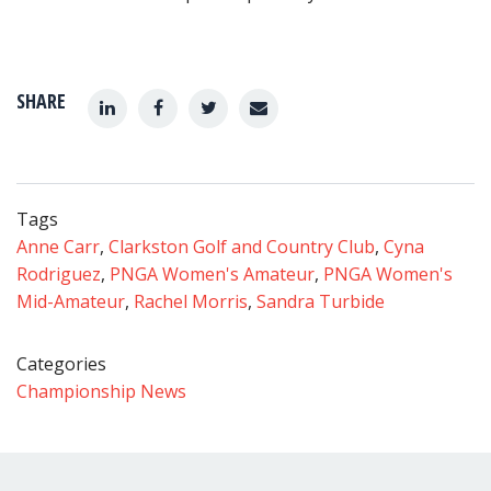
SHARE
Tags
Anne Carr
,
Clarkston Golf and Country Club
,
Cyna
Rodriguez
,
PNGA Women's Amateur
,
PNGA Women's
Mid-Amateur
,
Rachel Morris
,
Sandra Turbide
Categories
Championship News