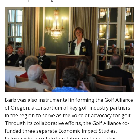
Barb was also instrumental in forming the Golf Alliance
of Oregon, a consortium of key golf industry partners
in the region to serve as the voice of advocacy for golf.
Through its collaborative efforts, the Golf Alliance co-
funded three separate Economic Impact Studies,
helping educate state legislators on the positive