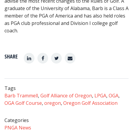
advise the most recent changes to the Rules of Golf. A
graduate of the University of Alabama, Barb is a Class A
member of the PGA of America and has also held roles
as PGA club professional and Division I college golf
coach.
SHARE
Tags
Barb Trammell
,
Golf Alliance of Oregon
,
LPGA
,
OGA
,
OGA Golf Course
,
oregon
,
Oregon Golf Association
Categories
PNGA News