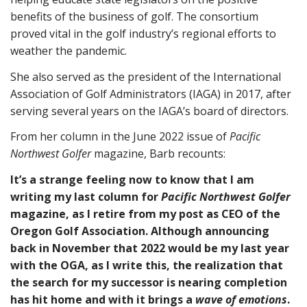
benefits of the business of golf. The consortium
proved vital in the golf industry’s regional efforts to
weather the pandemic.
She also served as the president of the International
Association of Golf Administrators (IAGA) in 2017, after
serving several years on the IAGA’s board of directors.
From her column in the June 2022 issue of
Pacific
Northwest Golfer
magazine, Barb recounts:
It’s a strange feeling now to know that I am
writing my last column for
Pacific Northwest Golfer
magazine, as I retire from my post as CEO of the
Oregon Golf Association. Although announcing
back in November that 2022 would be my last year
with the OGA, as I write this, the realization that
the search for my successor is nearing completion
has hit home and with it brings a
wave of
emotions
.