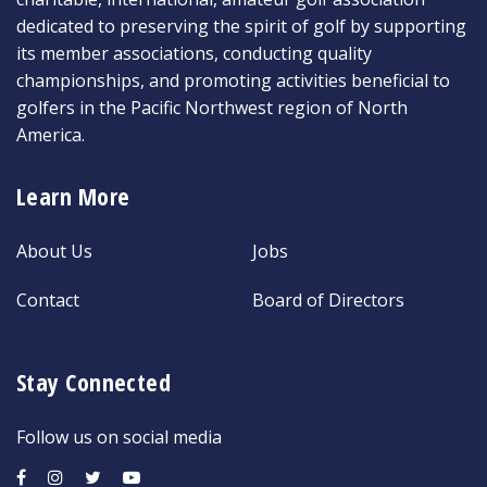
dedicated to preserving the spirit of golf by supporting
its member associations, conducting quality
championships, and promoting activities beneficial to
golfers in the Pacific Northwest region of North
America.
Learn More
About Us
Jobs
Contact
Board of Directors
Stay Connected
Follow us on social media