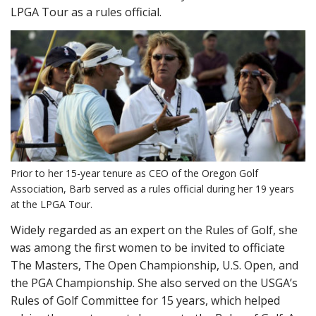
LPGA Tour as a rules official.
Prior to her 15-year tenure as CEO of the Oregon Golf
Association, Barb served as a rules official during her 19 years
at the LPGA Tour.
Widely regarded as an expert on the Rules of Golf, she
was among the first women to be invited to officiate
The Masters, The Open Championship, U.S. Open, and
the PGA Championship. She also served on the USGA’s
Rules of Golf Committee for 15 years, which helped