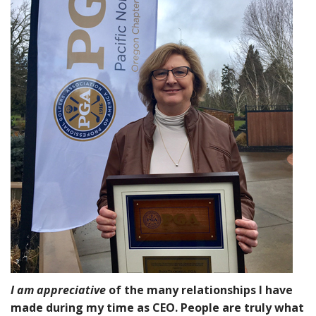
I am
appreciative
of the many relationships I have
made during my time as CEO. People are truly what