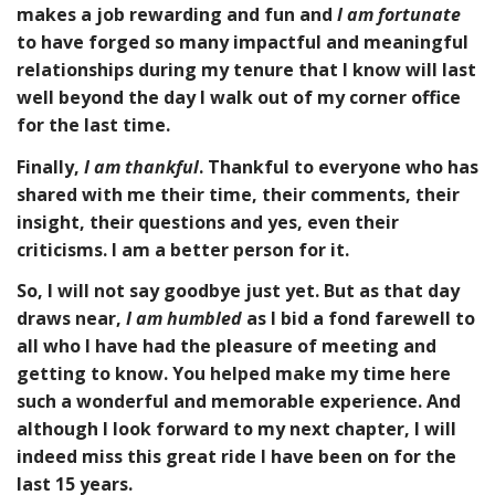
makes a job rewarding and fun and
I am
fortunate
to have forged so many impactful and meaningful
relationships during my tenure that I know will last
well beyond the day I walk out of my corner office
for the last time.
Finally,
I am thankful
. Thankful to everyone who has
shared with me their time, their comments, their
insight, their questions and yes, even their
criticisms. I am a better person for it.
So, I will not say goodbye just yet. But as that day
draws near,
I am humbled
as I bid a fond farewell to
all who I have had the pleasure of meeting and
getting to know. You helped make my time here
such a wonderful and memorable experience. And
although I look forward to my next chapter, I will
indeed miss this great ride I have been on for the
last 15 years.