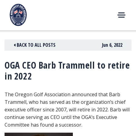
Skip
to
content
M
E
N
BACK TO ALL POSTS
Jun 6, 2022
U
OGA CEO Barb Trammell to retire
in 2022
The Oregon Golf Association announced that Barb
Trammell, who has served as the organization’s chief
executive officer since 2007, will retire in 2022. Barb will
continue serving as CEO until the OGA’s Executive
Committee has found a successor.