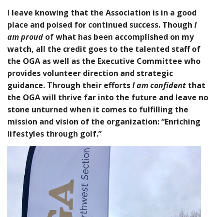
I leave knowing that the Association is in a good
place and poised for continued success. Though
I
am proud
of what has been accomplished on my
watch, all the credit goes to the talented staff of
the OGA as well as the Executive Committee who
provides volunteer direction and strategic
guidance. Through their efforts
I am confident
that
the OGA will thrive far into the future and leave no
stone unturned when it comes to fulfilling the
mission and vision of the organization: “Enriching
lifestyles through golf.”