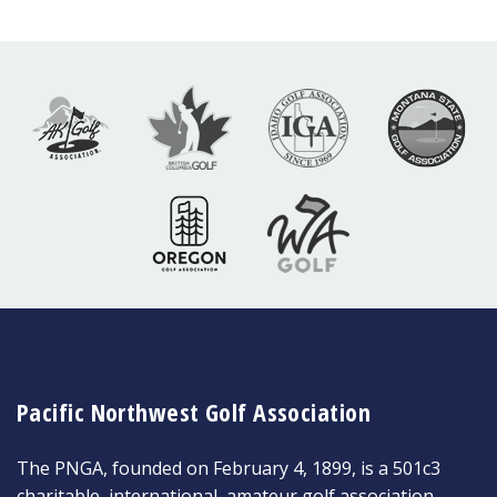
Pacific Northwest Golf Association
The PNGA, founded on February 4, 1899, is a 501c3
charitable, international, amateur golf association