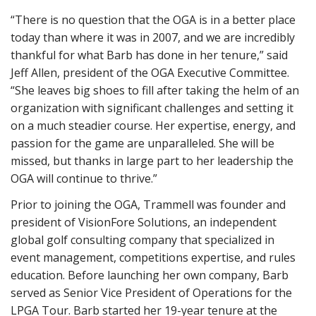
“There is no question that the OGA is in a better place
today than where it was in 2007, and we are incredibly
thankful for what Barb has done in her tenure,” said
Jeff Allen, president of the OGA Executive Committee.
“She leaves big shoes to fill after taking the helm of an
organization with significant challenges and setting it
on a much steadier course. Her expertise, energy, and
passion for the game are unparalleled. She will be
missed, but thanks in large part to her leadership the
OGA will continue to thrive.”
Prior to joining the OGA, Trammell was founder and
president of VisionFore Solutions, an independent
global golf consulting company that specialized in
event management, competitions expertise, and rules
education. Before launching her own company, Barb
served as Senior Vice President of Operations for the
LPGA Tour. Barb started her 19-year tenure at the