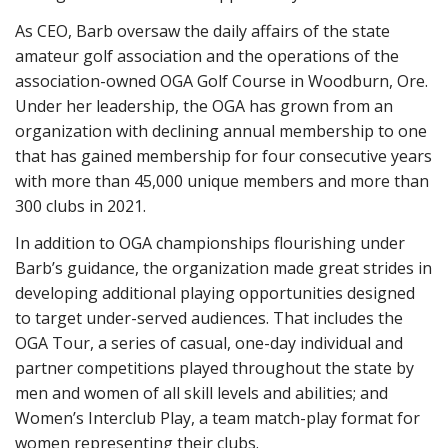
As CEO, Barb oversaw the daily affairs of the state
amateur golf association and the operations of the
association-owned OGA Golf Course in Woodburn, Ore.
Under her leadership, the OGA has grown from an
organization with declining annual membership to one
that has gained membership for four consecutive years
with more than 45,000 unique members and more than
300 clubs in 2021.
In addition to OGA championships flourishing under
Barb’s guidance, the organization made great strides in
developing additional playing opportunities designed
to target under-served audiences. That includes the
OGA Tour, a series of casual, one-day individual and
partner competitions played throughout the state by
men and women of all skill levels and abilities; and
Women’s Interclub Play, a team match-play format for
women representing their clubs.