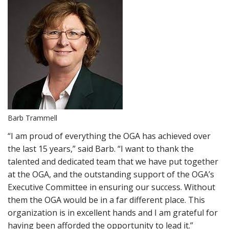
Barb Trammell
“I am proud of everything the OGA has achieved over
the last 15 years,” said Barb. “I want to thank the
talented and dedicated team that we have put together
at the OGA, and the outstanding support of the OGA’s
Executive Committee in ensuring our success. Without
them the OGA would be in a far different place. This
organization is in excellent hands and I am grateful for
having been afforded the opportunity to lead it.”