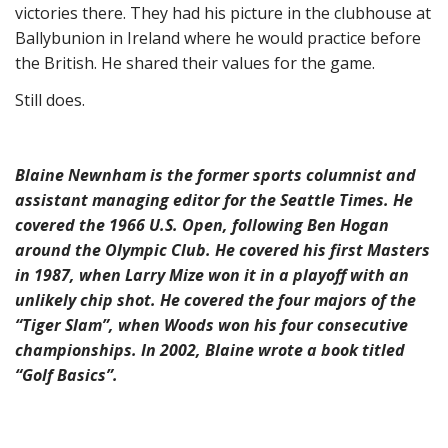
victories there. They had his picture in the clubhouse at
Ballybunion in Ireland where he would practice before
the British. He shared their values for the game.
Still does.
Blaine Newnham is the former sports columnist and
assistant managing editor for the Seattle Times. He
covered the 1966 U.S. Open, following Ben Hogan
around the Olympic Club. He covered his first Masters
in 1987, when Larry Mize won it in a playoff with an
unlikely chip shot. He covered the four majors of the
“Tiger Slam”, when Woods won his four consecutive
championships. In 2002, Blaine wrote a book titled
“Golf Basics”.