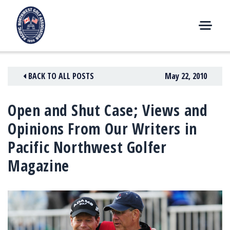
Skip
to
content
M
E
N
BACK TO ALL POSTS
May 22, 2010
U
Open and Shut Case; Views and
Opinions From Our Writers in
Pacific Northwest Golfer
Magazine