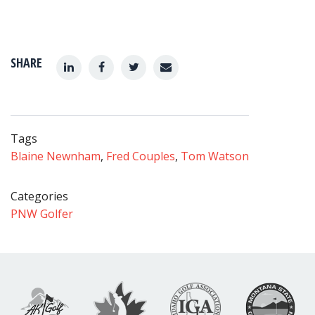
SHARE
Tags
Blaine Newnham
,
Fred Couples
,
Tom Watson
Categories
PNW Golfer