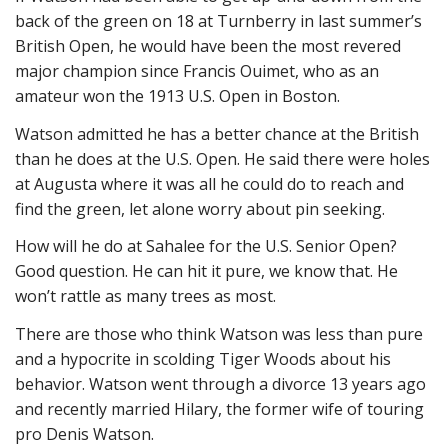
back of the green on 18 at Turnberry in last summer’s
British Open, he would have been the most revered
major champion since Francis Ouimet, who as an
amateur won the 1913 U.S. Open in Boston.
Watson admitted he has a better chance at the British
than he does at the U.S. Open. He said there were holes
at Augusta where it was all he could do to reach and
find the green, let alone worry about pin seeking.
How will he do at Sahalee for the U.S. Senior Open?
Good question. He can hit it pure, we know that. He
won’t rattle as many trees as most.
There are those who think Watson was less than pure
and a hypocrite in scolding Tiger Woods about his
behavior. Watson went through a divorce 13 years ago
and recently married Hilary, the former wife of touring
pro Denis Watson.