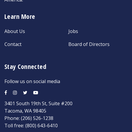
Learn More
About Us
Jobs
Contact
Board of Directors
Stay Connected
Follow us on social media
3401 South 19th St, Suite #200
Tacoma, WA 98405
Phone:
(206) 526-1238
Toll free:
(800) 643-6410