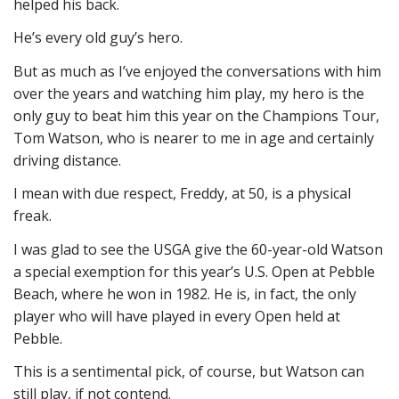
helped his back.
He’s every old guy’s hero.
But as much as I’ve enjoyed the conversations with him
over the years and watching him play, my hero is the
only guy to beat him this year on the Champions Tour,
Tom Watson, who is nearer to me in age and certainly
driving distance.
I mean with due respect, Freddy, at 50, is a physical
freak.
I was glad to see the USGA give the 60-year-old Watson
a special exemption for this year’s U.S. Open at Pebble
Beach, where he won in 1982. He is, in fact, the only
player who will have played in every Open held at
Pebble.
This is a sentimental pick, of course, but Watson can
still play, if not contend.