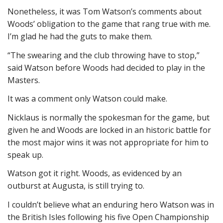
Nonetheless, it was Tom Watson’s comments about
Woods’ obligation to the game that rang true with me.
I’m glad he had the guts to make them.
“The swearing and the club throwing have to stop,”
said Watson before Woods had decided to play in the
Masters.
It was a comment only Watson could make.
Nicklaus is normally the spokesman for the game, but
given he and Woods are locked in an historic battle for
the most major wins it was not appropriate for him to
speak up.
Watson got it right. Woods, as evidenced by an
outburst at Augusta, is still trying to.
I couldn’t believe what an enduring hero Watson was in
the British Isles following his five Open Championship