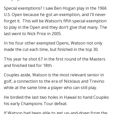
Special exemptions? I saw Ben Hogan play in the 1966
U.S. Open because he got an exemption, and I’ll never
forget it. This will be Watson’s fifth special exemption
to play in the Open and they don’t give that many. The
last went to Nick Price in 2005.
In his four other exempted Opens, Watson not only
made the cut each time, but finished in the top 30.
This year he shot 67 in the first round of the Masters
and finished tied for 18th.
Couples aside, Watson is the most relevant senior in
golf, a connection to the era of Nicklaus and Trevino
while at the same time a player who can still play.
He birdied the last two holes in Hawaii to hand Couples
his early Champions Tour defeat.
If Watson had been able to get up-and-down from the