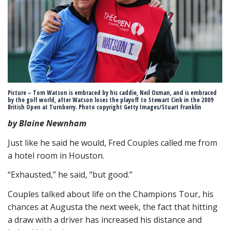
Picture – Tom Watson is embraced by his caddie, Neil Oxman, and is embraced
by the golf world, after Watson loses the playoff to Stewart Cink in the 2009
British Open at Turnberry. Photo copyright Getty Images/Stuart Franklin
by Blaine Newnham
Just like he said he would, Fred Couples called me from
a hotel room in Houston.
“Exhausted,’’ he said, “but good.”
Couples talked about life on the Champions Tour, his
chances at Augusta the next week, the fact that hitting
a draw with a driver has increased his distance and