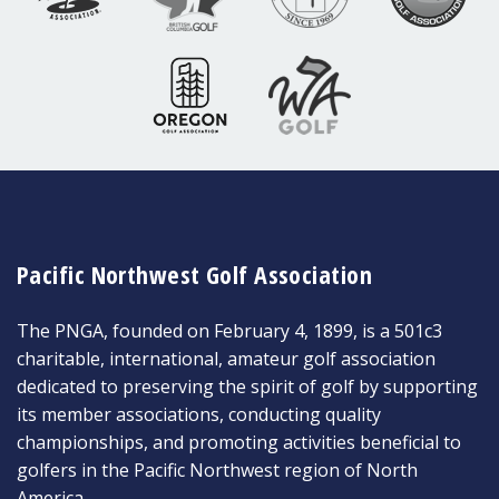
Pacific Northwest Golf Association
The PNGA, founded on February 4, 1899, is a 501c3
charitable, international, amateur golf association
dedicated to preserving the spirit of golf by supporting
its member associations, conducting quality
championships, and promoting activities beneficial to
golfers in the Pacific Northwest region of North
America.