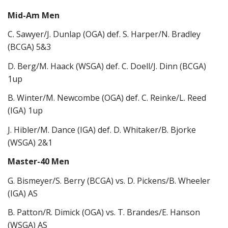
Mid-Am Men
C. Sawyer/J. Dunlap (OGA) def. S. Harper/N. Bradley
(BCGA) 5&3
D. Berg/M. Haack (WSGA) def. C. Doell/J. Dinn (BCGA)
1up
B. Winter/M. Newcombe (OGA) def. C. Reinke/L. Reed
(IGA) 1up
J. Hibler/M. Dance (IGA) def. D. Whitaker/B. Bjorke
(WSGA) 2&1
Master-40 Men
G. Bismeyer/S. Berry (BCGA) vs. D. Pickens/B. Wheeler
(IGA) AS
B. Patton/R. Dimick (OGA) vs. T. Brandes/E. Hanson
(WSGA) AS