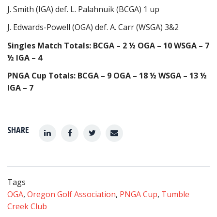
J. Smith (IGA) def. L. Palahnuik (BCGA) 1 up
J. Edwards-Powell (OGA) def. A. Carr (WSGA) 3&2
Singles Match Totals: BCGA – 2 ½ OGA – 10 WSGA – 7
½ IGA – 4
PNGA Cup Totals: BCGA – 9 OGA – 18 ½ WSGA – 13 ½
IGA – 7
SHARE
Tags
OGA
,
Oregon Golf Association
,
PNGA Cup
,
Tumble
Creek Club