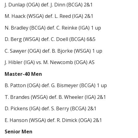
J. Dunlap (OGA) def. J. Dinn (BCGA) 2&1
M. Haack (WSGA) def. L. Reed (IGA) 2&1
N. Bradley (BCGA) def. C. Reinke (IGA) 1 up
D. Berg (WSGA) def. C. Doell (BCGA) 6&5
C. Sawyer (OGA) def. B. Bjorke (WSGA) 1 up
J. Hibler (IGA) vs. M. Newcomb (OGA) AS
Master-40 Men
B. Patton (OGA) def. G. Bismeyer (BCGA) 1 up
T. Brandes (WSGA) def. B. Wheeler (IGA) 2&1
D. Pickens (IGA) def. S. Berry (BCGA) 2&1
E. Hanson (WSGA) def. R. Dimick (OGA) 2&1
Senior Men