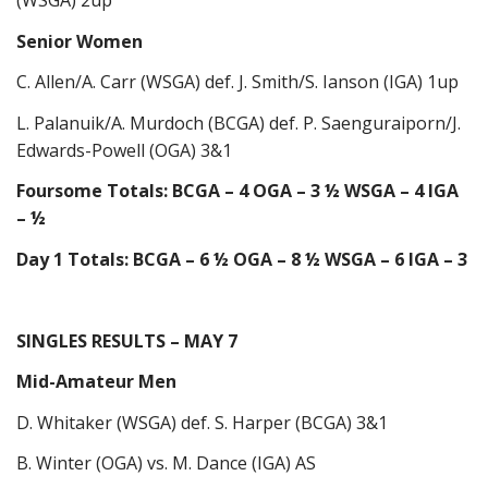
(WSGA) 2up
Senior Women
C. Allen/A. Carr (WSGA) def. J. Smith/S. Ianson (IGA) 1up
L. Palanuik/A. Murdoch (BCGA) def. P. Saenguraiporn/J.
Edwards-Powell (OGA) 3&1
Foursome Totals: BCGA – 4 OGA – 3 ½ WSGA – 4 IGA
– ½
Day 1 Totals: BCGA – 6 ½ OGA – 8 ½ WSGA – 6 IGA – 3
SINGLES RESULTS – MAY 7
Mid-Amateur Men
D. Whitaker (WSGA) def. S. Harper (BCGA) 3&1
B. Winter (OGA) vs. M. Dance (IGA) AS