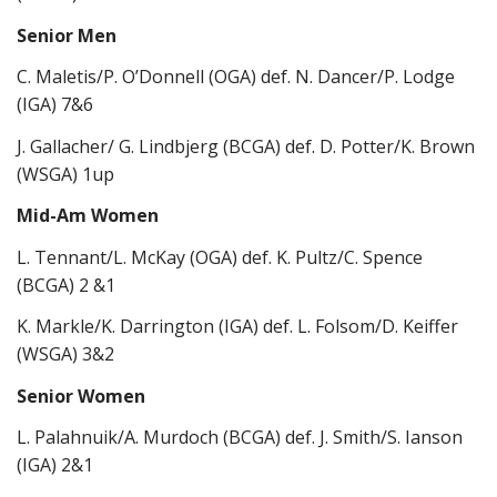
Senior Men
C. Maletis/P. O’Donnell (OGA) def. N. Dancer/P. Lodge
(IGA) 7&6
J. Gallacher/ G. Lindbjerg (BCGA) def. D. Potter/K. Brown
(WSGA) 1up
Mid-Am Women
L. Tennant/L. McKay (OGA) def. K. Pultz/C. Spence
(BCGA) 2 &1
K. Markle/K. Darrington (IGA) def. L. Folsom/D. Keiffer
(WSGA) 3&2
Senior Women
L. Palahnuik/A. Murdoch (BCGA) def. J. Smith/S. Ianson
(IGA) 2&1