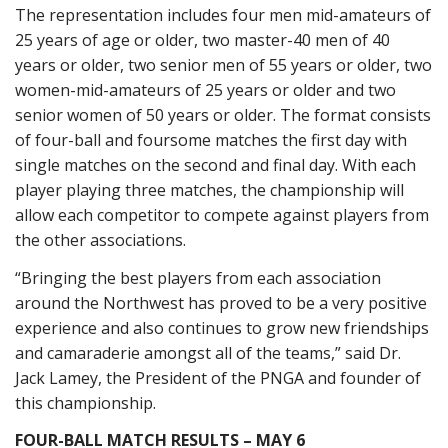
The representation includes four men mid-amateurs of
25 years of age or older, two master-40 men of 40
years or older, two senior men of 55 years or older, two
women-mid-amateurs of 25 years or older and two
senior women of 50 years or older. The format consists
of four-ball and foursome matches the first day with
single matches on the second and final day. With each
player playing three matches, the championship will
allow each competitor to compete against players from
the other associations.
“Bringing the best players from each association
around the Northwest has proved to be a very positive
experience and also continues to grow new friendships
and camaraderie amongst all of the teams,” said Dr.
Jack Lamey, the President of the PNGA and founder of
this championship.
FOUR-BALL MATCH RESULTS – MAY 6