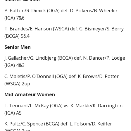
B. Patton/R. Dimick (OGA) def. D. Pickens/B. Wheeler
(IGA) 7&6
T. Brandes/E. Hanson (WSGA) def. G. Bismeyer/S. Berry
(BCGA) 5&4
Senior Men
J. Gallacher/G. Lindbjerg (BCGA) def. N. Dancer/P. Lodge
(IGA) 4&3
C. Maletis/P. O’Donnell (OGA) def. K. Brown/D. Potter
(WSGA) 2up
Mid-Amateur Women
L. Tennant/L. McKay (OGA) vs. K. Markle/K. Darrington
(IGA) AS
K. Pultz/C. Spence (BCGA) def. L. Folsom/D. Keiffer