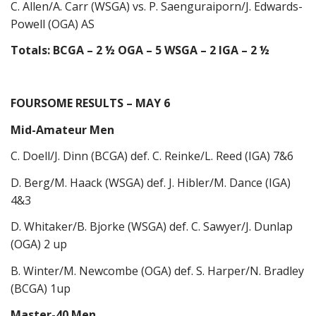
C. Allen/A. Carr (WSGA) vs. P. Saenguraiporn/J. Edwards-
Powell (OGA) AS
Totals: BCGA – 2 ½ OGA – 5 WSGA – 2 IGA – 2 ½
FOURSOME RESULTS – MAY 6
Mid-Amateur Men
C. Doell/J. Dinn (BCGA) def. C. Reinke/L. Reed (IGA) 7&6
D. Berg/M. Haack (WSGA) def. J. Hibler/M. Dance (IGA)
4&3
D. Whitaker/B. Bjorke (WSGA) def. C. Sawyer/J. Dunlap
(OGA) 2 up
B. Winter/M. Newcombe (OGA) def. S. Harper/N. Bradley
(BCGA) 1up
Master-40 Men