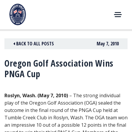
Skip
to
content
M
E
N
BACK TO ALL POSTS
May 7, 2010
U
Oregon Golf Association Wins
PNGA Cup
Roslyn, Wash. (May 7, 2010)
– The strong individual
play of the Oregon Golf Association (OGA) sealed the
outcome in the final round of the PNGA Cup held at
Tumble Creek Club in Roslyn, Wash. The OGA team won
an impressive 10 out of a possible 12 points in the final