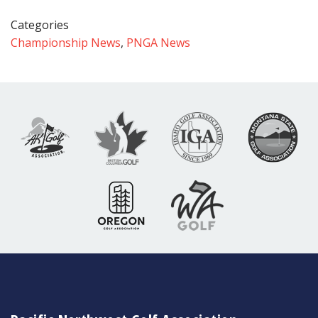
Categories
Championship News
,
PNGA News