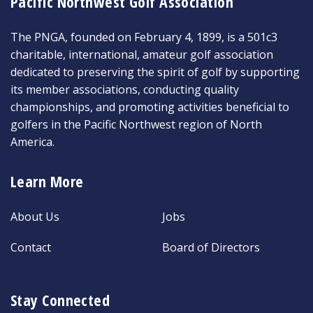
Pacific Northwest Golf Association
The PNGA, founded on February 4, 1899, is a 501c3
charitable, international, amateur golf association
dedicated to preserving the spirit of golf by supporting
its member associations, conducting quality
championships, and promoting activities beneficial to
golfers in the Pacific Northwest region of North
America.
Learn More
About Us
Jobs
Contact
Board of Directors
Stay Connected