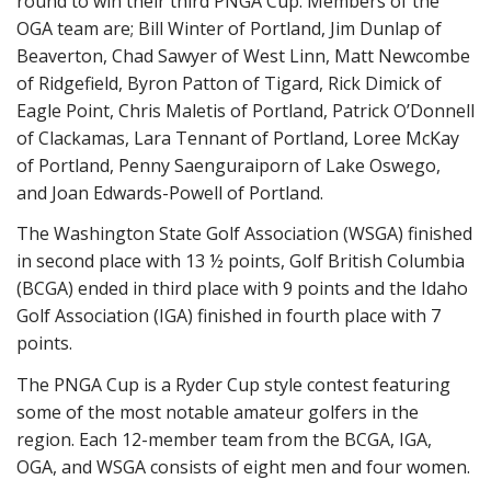
round to win their third PNGA Cup. Members of the
OGA team are; Bill Winter of Portland, Jim Dunlap of
Beaverton, Chad Sawyer of West Linn, Matt Newcombe
of Ridgefield, Byron Patton of Tigard, Rick Dimick of
Eagle Point, Chris Maletis of Portland, Patrick O’Donnell
of Clackamas, Lara Tennant of Portland, Loree McKay
of Portland, Penny Saenguraiporn of Lake Oswego,
and Joan Edwards-Powell of Portland.
The Washington State Golf Association (WSGA) finished
in second place with 13 ½ points, Golf British Columbia
(BCGA) ended in third place with 9 points and the Idaho
Golf Association (IGA) finished in fourth place with 7
points.
The PNGA Cup is a Ryder Cup style contest featuring
some of the most notable amateur golfers in the
region. Each 12-member team from the BCGA, IGA,
OGA, and WSGA consists of eight men and four women.