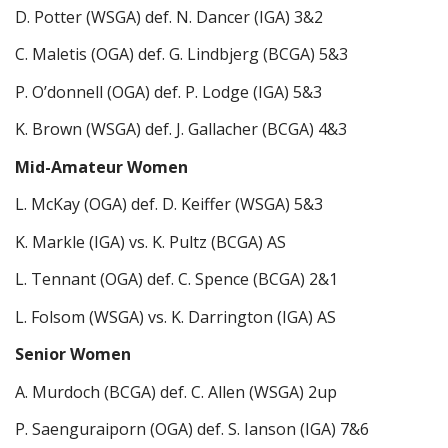
D. Potter (WSGA) def. N. Dancer (IGA) 3&2
C. Maletis (OGA) def. G. Lindbjerg (BCGA) 5&3
P. O’donnell (OGA) def. P. Lodge (IGA) 5&3
K. Brown (WSGA) def. J. Gallacher (BCGA) 4&3
Mid-Amateur Women
L. McKay (OGA) def. D. Keiffer (WSGA) 5&3
K. Markle (IGA) vs. K. Pultz (BCGA) AS
L. Tennant (OGA) def. C. Spence (BCGA) 2&1
L. Folsom (WSGA) vs. K. Darrington (IGA) AS
Senior Women
A. Murdoch (BCGA) def. C. Allen (WSGA) 2up
P. Saenguraiporn (OGA) def. S. Ianson (IGA) 7&6