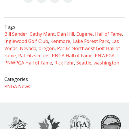
Tags
Bill Sander
,
Cathy Mant
,
Dan Hill
,
Eugene
,
Hall of Fame
,
Inglewood Golf Club
,
Kenmore
,
Lake Forest Park
,
Las
Vegas
,
Nevada
,
oregon
,
Pacific Northwest Golf Hall of
Fame
,
Pat Fitzsimons
,
PNGA Hall of Fame
,
PNWPGA
,
PNWPGA Hall of Fame
,
Rick Fehr
,
Seattle
,
washington
Categories
PNGA News