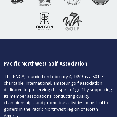
Pacific Northwest Golf Association
The PNGA, founded on February 4, 1899, is a 501c3
charitable, international, amateur golf association
dedicated to preserving the spirit of golf by supporting
its member associations, conducting quality
championships, and promoting activities beneficial to
golfers in the Pacific Northwest region of North
America.