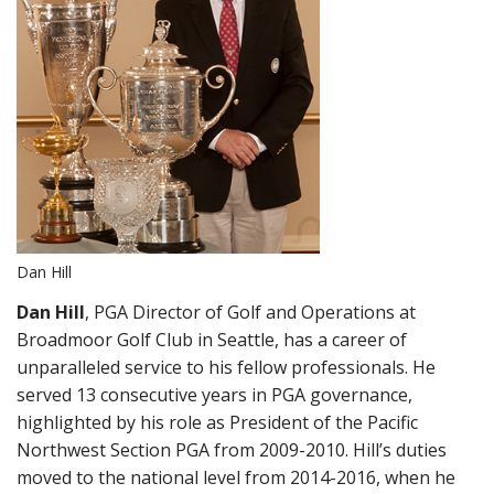
Dan Hill
Dan Hill
, PGA Director of Golf and Operations at
Broadmoor Golf Club in Seattle, has a career of
unparalleled service to his fellow professionals. He
served 13 consecutive years in PGA governance,
highlighted by his role as President of the Pacific
Northwest Section PGA from 2009-2010. Hill’s duties
moved to the national level from 2014-2016, when he