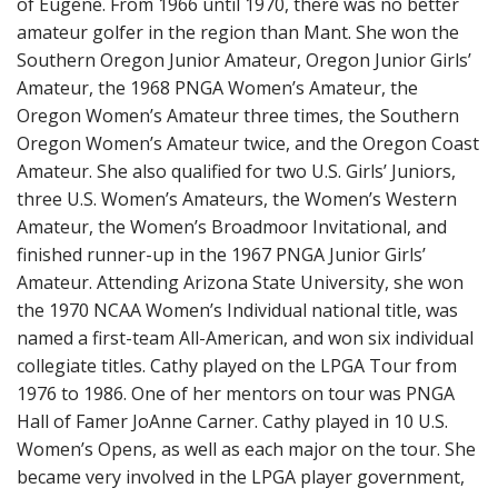
of Eugene. From 1966 until 1970, there was no better
amateur golfer in the region than Mant. She won the
Southern Oregon Junior Amateur, Oregon Junior Girls’
Amateur, the 1968 PNGA Women’s Amateur, the
Oregon Women’s Amateur three times, the Southern
Oregon Women’s Amateur twice, and the Oregon Coast
Amateur. She also qualified for two U.S. Girls’ Juniors,
three U.S. Women’s Amateurs, the Women’s Western
Amateur, the Women’s Broadmoor Invitational, and
finished runner-up in the 1967 PNGA Junior Girls’
Amateur. Attending Arizona State University, she won
the 1970 NCAA Women’s Individual national title, was
named a first-team All-American, and won six individual
collegiate titles. Cathy played on the LPGA Tour from
1976 to 1986. One of her mentors on tour was PNGA
Hall of Famer JoAnne Carner. Cathy played in 10 U.S.
Women’s Opens, as well as each major on the tour. She
became very involved in the LPGA player government,