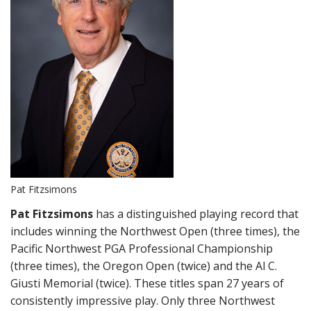
Pat Fitzsimons
Pat Fitzsimons
has a distinguished playing record that
includes winning the Northwest Open (three times), the
Pacific Northwest PGA Professional Championship
(three times), the Oregon Open (twice) and the Al C.
Giusti Memorial (twice). These titles span 27 years of
consistently impressive play. Only three Northwest