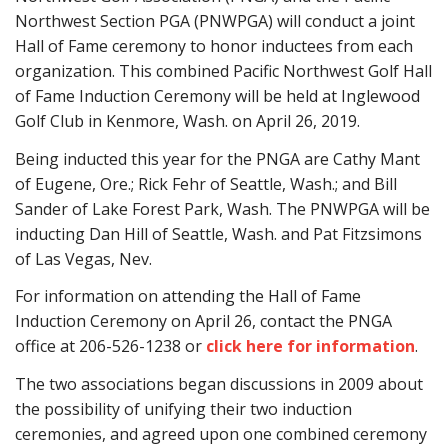
Northwest Section PGA (PNWPGA)
will conduct a joint
Hall of Fame ceremony to honor inductees from each
organization. This combined Pacific Northwest Golf Hall
of Fame Induction Ceremony will be held at Inglewood
Golf Club in Kenmore, Wash. on April 26, 2019.
Being inducted this year for the PNGA are Cathy Mant
of Eugene, Ore.; Rick Fehr of Seattle, Wash.; and Bill
Sander of Lake Forest Park, Wash. The PNWPGA will be
inducting Dan Hill of Seattle, Wash. and Pat Fitzsimons
of Las Vegas, Nev.
For information on attending the Hall of Fame
Induction Ceremony on April 26, contact the PNGA
office at 206-526-1238 or
click here for information
.
The two associations began discussions in 2009 about
the possibility of unifying their two induction
ceremonies, and agreed upon one combined ceremony