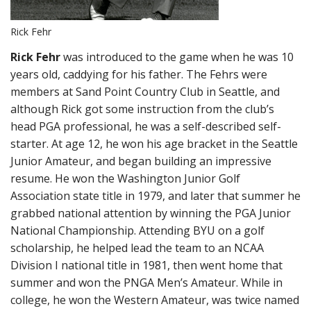
Rick Fehr
Rick Fehr
was introduced to the game when he was 10
years old, caddying for his father. The Fehrs were
members at Sand Point Country Club in Seattle, and
although Rick got some instruction from the club’s
head PGA professional, he was a self-described self-
starter. At age 12, he won his age bracket in the Seattle
Junior Amateur, and began building an impressive
resume. He won the Washington Junior Golf
Association state title in 1979, and later that summer he
grabbed national attention by winning the PGA Junior
National Championship. Attending BYU on a golf
scholarship, he helped lead the team to an NCAA
Division I national title in 1981, then went home that
summer and won the PNGA Men’s Amateur. While in
college, he won the Western Amateur, was twice named