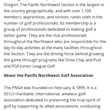
Oregon. The Pacific Northwest Section is the largest in
the country geographically, and with over 1,100
members, apprentices, and novices, ranks sixth in the
number of golf professionals. Its membership is a
group of professionals dedicated to making golf a
better game. They are the club professionals
throughout the Northwest who are responsible for the
day-to-day activities at the many facilities throughout
the Section. They are the driving force behind growing
the game through programs like Drive Chip and Putt
and PGA Junior League Golf.
About the Pacific Northwest Golf Association
The PNGA was founded on February 4, 1899. It is a
501c3 charitable, international, amateur golf
association dedicated to preserving the true spirit of
golf by supporting its allied associations, conducting