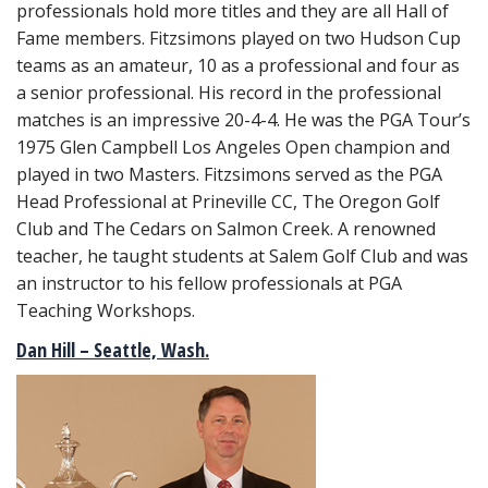
professionals hold more titles and they are all Hall of
Fame members. Fitzsimons played on two Hudson Cup
teams as an amateur, 10 as a professional and four as
a senior professional. His record in the professional
matches is an impressive 20-4-4. He was the PGA Tour’s
1975 Glen Campbell Los Angeles Open champion and
played in two Masters. Fitzsimons served as the PGA
Head Professional at Prineville CC, The Oregon Golf
Club and The Cedars on Salmon Creek. A renowned
teacher, he taught students at Salem Golf Club and was
an instructor to his fellow professionals at PGA
Teaching Workshops.
Dan Hill – Seattle, Wash.