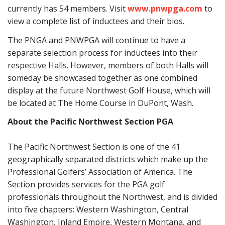
currently has 54 members. Visit
www.pnwpga.com
to
view a complete list of inductees and their bios.
The PNGA and PNWPGA will continue to have a
separate selection process for inductees into their
respective Halls. However, members of both Halls will
someday be showcased together as one combined
display at the future Northwest Golf House, which will
be located at The Home Course in DuPont, Wash.
About the Pacific Northwest Section PGA
The Pacific Northwest Section is one of the 41
geographically separated districts which make up the
Professional Golfers’ Association of America. The
Section provides services for the PGA golf
professionals throughout the Northwest, and is divided
into five chapters: Western Washington, Central
Washington, Inland Empire, Western Montana, and