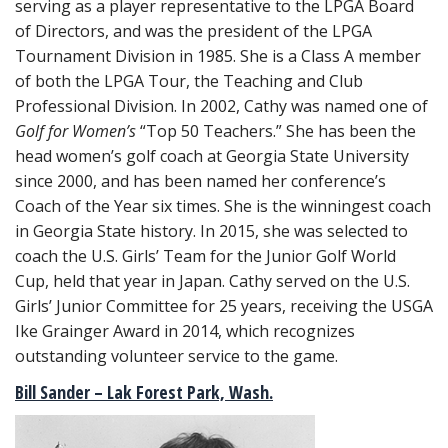
serving as a player representative to the LPGA Board
of Directors, and was the president of the LPGA
Tournament Division in 1985. She is a Class A member
of both the LPGA Tour, the Teaching and Club
Professional Division. In 2002, Cathy was named one of
Golf for Women’s
“Top 50 Teachers.” She has been the
head women’s golf coach at Georgia State University
since 2000, and has been named her conference’s
Coach of the Year six times. She is the winningest coach
in Georgia State history. In 2015, she was selected to
coach the U.S. Girls’ Team for the Junior Golf World
Cup, held that year in Japan. Cathy served on the U.S.
Girls’ Junior Committee for 25 years, receiving the USGA
Ike Grainger Award in 2014, which recognizes
outstanding volunteer service to the game.
Bill Sander – Lak Forest Park, Wash.