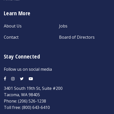
Learn More
About Us
Jobs
Contact
Board of Directors
Stay Connected
Follow us on social media
3401 South 19th St, Suite #200
Tacoma, WA 98405
Phone:
(206) 526-1238
Toll free:
(800) 643-6410