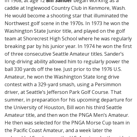
In 1968, at age 12
Bill Sander
began working as a
caddie at Inglewood Country Club in Kenmore, Wash.
He would become a shooting star that illuminated the
Northwest golf scene in the 1970s. In 1973 he won the
Washington State Junior title, and played on the golf
team at Shorecrest High School where he was regularly
breaking par by his junior year. In 1974 he won the first
of three consecutive Seattle Amateur titles. Sander’s
long-driving ability allowed him to regularly power the
ball 330 yards off the tee. Just prior to the 1976 U.S.
Amateur, he won the Washington State long drive
contest with a 329-yard smash, using a Persimmon
driver, at Seattle’s Jefferson Park Golf Course. That
summer, in preparation for his upcoming departure for
the University of Houston, Bill won his third Seattle
Amateur title, and then won the PNGA Men’s Amateur.
He then was selected for the PNGA Morse Cup team in
the Pacific Coast Amateur, and a week later the