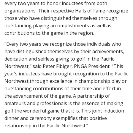
every two years to honor inductees from both
organizations. Their respective Halls of Fame recognize
those who have distinguished themselves through
outstanding playing accomplishments as well as
contributions to the game in the region.
“Every two years we recognize those individuals who
have distinguished themselves by their achievements,
dedication and selfless giving to golf in the Pacific
Northwest,” said Peter Fibiger, PNGA President. “This
year’s inductees have brought recognition to the Pacific
Northwest through excellence in championship play or
outstanding contributions of their time and effort in
the advancement of the game. A partnership of
amateurs and professionals is the essence of making
golf the wonderful game that it is. This joint induction
dinner and ceremony exemplifies that positive
relationship in the Pacific Northwest.”