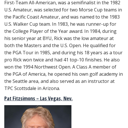
First-Team All-American, was a semifinalist in the 1982
U.S. Amateur, was selected for two Morse Cup teams in
the Pacific Coast Amateur, and was named to the 1983
U.S. Walker Cup team. In 1983, he was runner-up for
the College Player of the Year award. In 1984, during
his senior year at BYU, Rick was the low amateur at
both the Masters and the U.S. Open. He qualified for
the PGA Tour in 1985, and during his 18 years as a tour
pro Rick won twice and had 41 top-10 finishes. He also
won the 1994 Northwest Open. A Class A member of
the PGA of America, he opened his own golf academy in
the Seattle area, and also served as an instructor at
TPC Scottsdale in Arizona.
Pat Fitzsimons – Las Vegas, Nev.