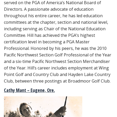
served on the PGA of America’s National Board of
Directors. A passionate advocate of education
throughout his entire career, he has led education
committees at the chapter, section and national level,
including serving as Chair of the National Education
Committee. Hill has achieved the PGA’s highest
certification level in becoming a PGA Master
Professional. Honored by his peers, he was the 2010
Pacific Northwest Section Golf Professional of the Year
and a six-time Pacific Northwest Section Merchandiser
of the Year. Hill’s career includes employment at Wing
Point Golf and Country Club and Hayden Lake Country
Club, between three postings at Broadmoor Golf Club.
Cathy Mant – Eugene, Ore.