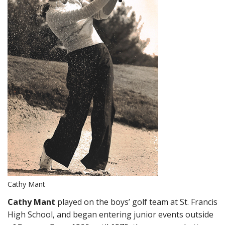
Cathy Mant
Cathy Mant
played on the boys’ golf team at St. Francis
High School, and began entering junior events outside