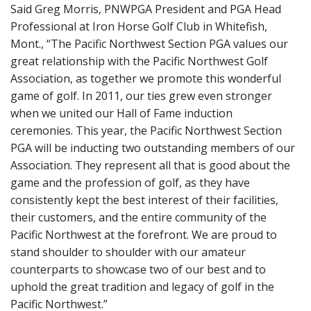
Said Greg Morris, PNWPGA President and PGA Head
Professional at Iron Horse Golf Club in Whitefish,
Mont., “The Pacific Northwest Section PGA values our
great relationship with the Pacific Northwest Golf
Association, as together we promote this wonderful
game of golf. In 2011, our ties grew even stronger
when we united our Hall of Fame induction
ceremonies. This year, the Pacific Northwest Section
PGA will be inducting two outstanding members of our
Association. They represent all that is good about the
game and the profession of golf, as they have
consistently kept the best interest of their facilities,
their customers, and the entire community of the
Pacific Northwest at the forefront. We are proud to
stand shoulder to shoulder with our amateur
counterparts to showcase two of our best and to
uphold the great tradition and legacy of golf in the
Pacific Northwest.”