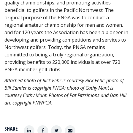
quality championships, and promoting activities
beneficial to golfers in the Pacific Northwest. The
original purpose of the PNGA was to conduct a
regional amateur championship for men and women,
and for 120 years the Association has been a pioneer in
developing and providing competitions and services to
Northwest golfers. Today, the PNGA remains
committed to being a truly regional organization,
providing benefits to 220,000 individuals at over 720
PNGA member golf clubs.
Attached photo of Rick Fehr is courtesy Rick Fehr; photo of
Bill Sander is copyright PNGA; photo of Cathy Mant is
courtesy Cathy Mant. Photos of Pat Fitzsimons and Dan Hill
are copyright PNWPGA.
SHARE