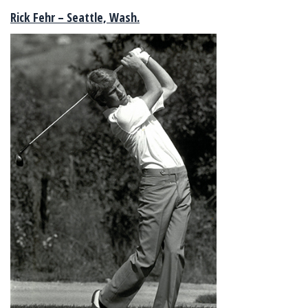
Rick Fehr – Seattle, Wash.