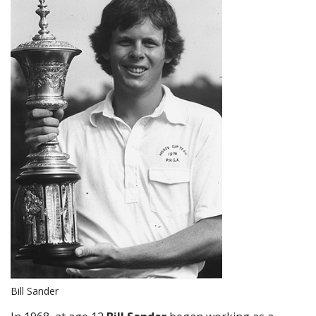
Bill Sander