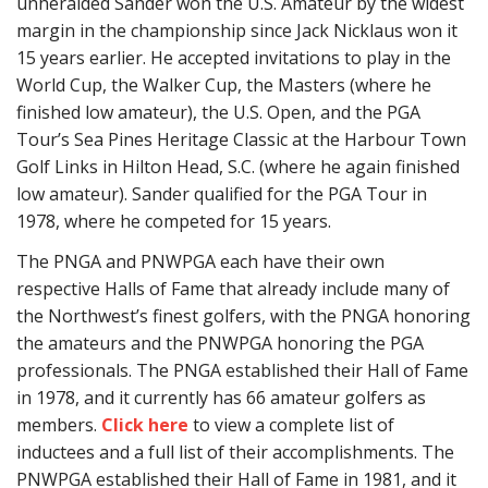
unheralded Sander won the U.S. Amateur by the widest
margin in the championship since Jack Nicklaus won it
15 years earlier. He accepted invitations to play in the
World Cup, the Walker Cup, the Masters (where he
finished low amateur), the U.S. Open, and the PGA
Tour’s Sea Pines Heritage Classic at the Harbour Town
Golf Links in Hilton Head, S.C. (where he again finished
low amateur). Sander qualified for the PGA Tour in
1978, where he competed for 15 years.
The PNGA and PNWPGA each have their own
respective Halls of Fame that already include many of
the Northwest’s finest golfers, with the PNGA honoring
the amateurs and the PNWPGA honoring the PGA
professionals. The PNGA established their Hall of Fame
in 1978, and it currently has 66 amateur golfers as
members.
Click here
to view a complete list of
inductees and a full list of their accomplishments. The
PNWPGA established their Hall of Fame in 1981, and it