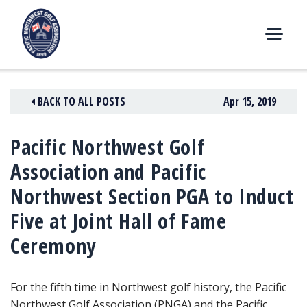
Skip
to
content
M
E
N
BACK TO ALL POSTS
Apr 15, 2019
U
Pacific Northwest Golf
Association and Pacific
Northwest Section PGA to Induct
Five at Joint Hall of Fame
Ceremony
For the fifth time in Northwest golf history, the Pacific
Northwest Golf Association (PNGA) and the Pacific