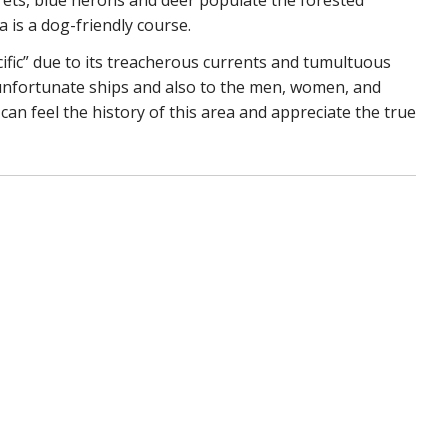
is a dog-friendly course.
ific” due to its treacherous currents and tumultuous
 unfortunate ships and also to the men, women, and
can feel the history of this area and appreciate the true