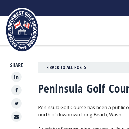
Skip
to
content
SHARE
BACK TO ALL POSTS
Peninsula Golf Cou
Peninsula Golf Course has been a public c
north of downtown Long Beach, Wash.
A variety of spruce, pine, cascara, willow