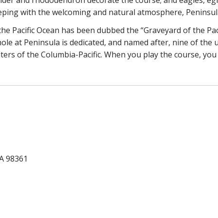
eping with the welcoming and natural atmosphere, Peninsula 
he Pacific Ocean has been dubbed the “Graveyard of the Pac
ole at Peninsula is dedicated, and named after, nine of the
aters of the Columbia-Pacific. When you play the course, you 
WA 98361