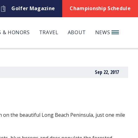
Golfer Magazine
Championship Schedule
 & HONORS
TRAVEL
ABOUT
NEWS
Sep 22, 2017
h on the beautiful Long Beach Peninsula, just one mile
grets, blue herons and deer populate the forested