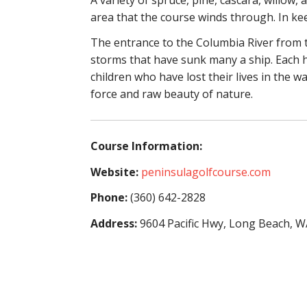
area that the course winds through. In ke
The entrance to the Columbia River from t
storms that have sunk many a ship. Each h
children who have lost their lives in the w
force and raw beauty of nature.
Course Information:
Website:
peninsulagolfcourse.com
Phone:
(360) 642-2828
Address:
9604 Pacific Hwy, Long Beach, 