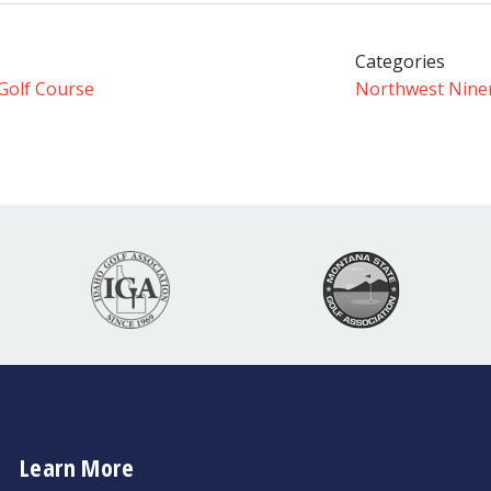
Categories
Golf Course
Northwest Nine
Learn More