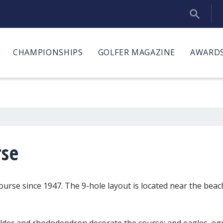
CHAMPIONSHIPS
GOLFER MAGAZINE
AWARDS
rse
ourse since 1947. The 9-hole layout is located near the beac
, alder and rhododendron decorate the course; and eagles, e