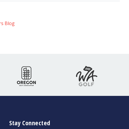
rs Blog
Stay Connected