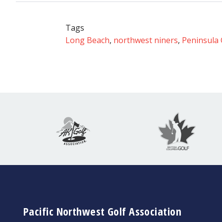
Tags
Long Beach
,
northwest niners
,
Peninsula 
Pacific Northwest Golf Association