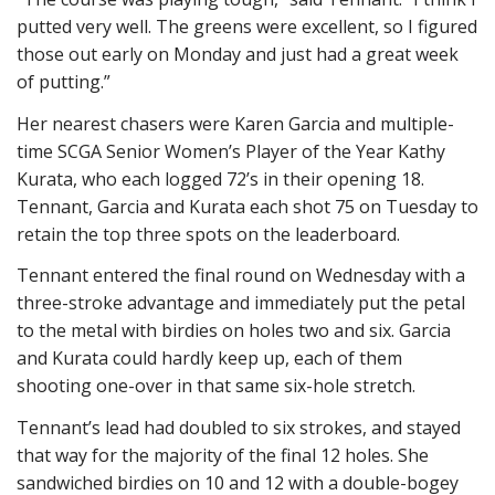
putted very well. The greens were excellent, so I figured
those out early on Monday and just had a great week
of putting.”
Her nearest chasers were Karen Garcia and multiple-
time SCGA Senior Women’s Player of the Year Kathy
Kurata, who each logged 72’s in their opening 18.
Tennant, Garcia and Kurata each shot 75 on Tuesday to
retain the top three spots on the leaderboard.
Tennant entered the final round on Wednesday with a
three-stroke advantage and immediately put the petal
to the metal with birdies on holes two and six. Garcia
and Kurata could hardly keep up, each of them
shooting one-over in that same six-hole stretch.
Tennant’s lead had doubled to six strokes, and stayed
that way for the majority of the final 12 holes. She
sandwiched birdies on 10 and 12 with a double-bogey