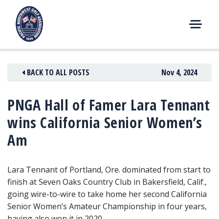
Skip
to
content
M
E
N
BACK TO ALL POSTS
Nov 4, 2024
U
PNGA Hall of Famer Lara Tennant
wins California Senior Women’s
Am
Lara Tennant of Portland, Ore. dominated from start to
finish at Seven Oaks Country Club in Bakersfield, Calif.,
going wire-to-wire to take home her second California
Senior Women’s Amateur Championship in four years,
having also won it in 2020.