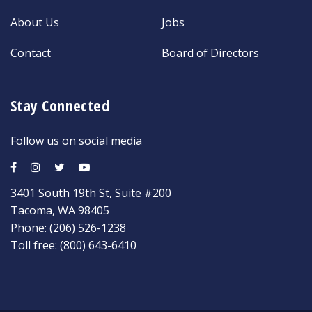
About Us
Jobs
Contact
Board of Directors
Stay Connected
Follow us on social media
3401 South 19th St, Suite #200
Tacoma, WA 98405
Phone:
(206) 526-1238
Toll free:
(800) 643-6410