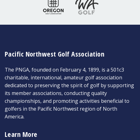
Pacific Northwest Golf Association
The PNGA, founded on February 4, 1899, is a 501c3
charitable, international, amateur golf association
dedicated to preserving the spirit of golf by supporting
its member associations, conducting quality
championships, and promoting activities beneficial to
golfers in the Pacific Northwest region of North
America.
Learn More